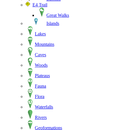
E4 Trail
Great Walks
Islands
Lakes
Mountains
Caves
Woods
Plateaus
Fauna
Flora
Waterfalls
Rivers
Geoformations