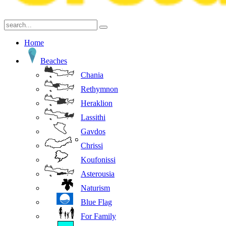
Home
Beaches
Chania
Rethymnon
Heraklion
Lassithi
Gavdos
Chrissi
Koufonissi
Asterousia
Naturism
Blue Flag
For Family