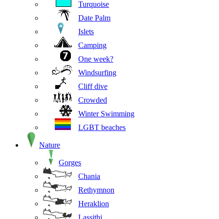
Turquoise
Date Palm
Islets
Camping
One week?
Windsurfing
Cliff dive
Crowded
Winter Swimming
LGBT beaches
Nature
Gorges
Chania
Rethymnon
Heraklion
Lassithi