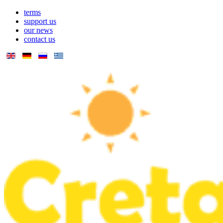
terms
support us
our news
contact us