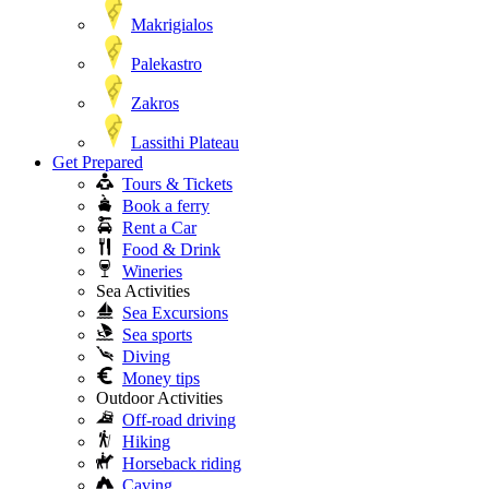
Makrigialos
Palekastro
Zakros
Lassithi Plateau
Get Prepared
Tours & Tickets
Book a ferry
Rent a Car
Food & Drink
Wineries
Sea Activities
Sea Excursions
Sea sports
Diving
Money tips
Outdoor Activities
Off-road driving
Hiking
Horseback riding
Caving