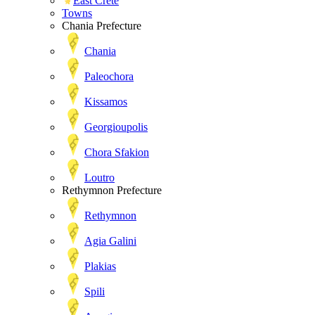
East Crete
Towns
Chania Prefecture
Chania
Paleochora
Kissamos
Georgioupolis
Chora Sfakion
Loutro
Rethymnon Prefecture
Rethymnon
Agia Galini
Plakias
Spili