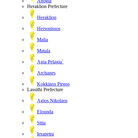
Anogia
Heraklion Prefecture
Heraklion
Hersonissos
Malia
Matala
Agia Pelagia`
Archanes
Kokkinos Pirgos
Lassithi Prefecture
Agios Nikolaos
Elounda
Sitia
Ierapetra