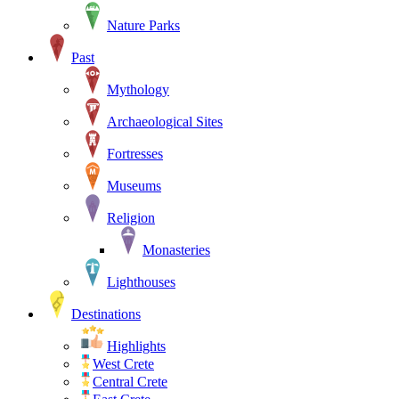
Nature Parks
Past
Mythology
Archaeological Sites
Fortresses
Museums
Religion
Monasteries
Lighthouses
Destinations
Highlights
West Crete
Central Crete