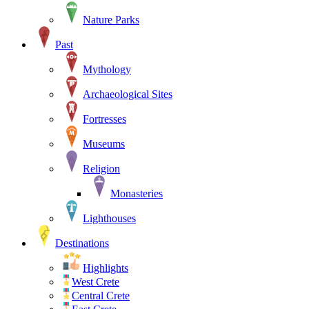
Nature Parks
Past
Mythology
Archaeological Sites
Fortresses
Museums
Religion
Monasteries
Lighthouses
Destinations
Highlights
West Crete
Central Crete