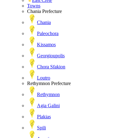
East Crete
Towns
Chania Prefecture
Chania
Paleochora
Kissamos
Georgioupolis
Chora Sfakion
Loutro
Rethymnon Prefecture
Rethymnon
Agia Galini
Plakias
Spili