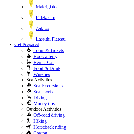
Makrigialos
Palekastro
Zakros
Lassithi Plateau
Get Prepared
Tours & Tickets
Book a ferry
Rent a Car
Food & Drink
Wineries
Sea Activities
Sea Excursions
Sea sports
Diving
Money tips
Outdoor Activities
Off-road driving
Hiking
Horseback riding
Caving