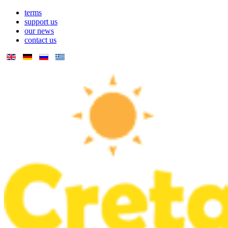
terms
support us
our news
contact us