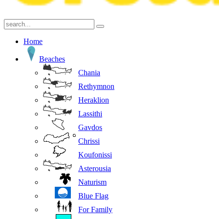
Home
Beaches
Chania
Rethymnon
Heraklion
Lassithi
Gavdos
Chrissi
Koufonissi
Asterousia
Naturism
Blue Flag
For Family