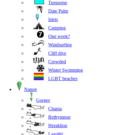
Turquoise
Date Palm
Islets
Camping
One week?
Windsurfing
Cliff dive
Crowded
Winter Swimming
LGBT beaches
Nature
Gorges
Chania
Rethymnon
Heraklion
Lassithi