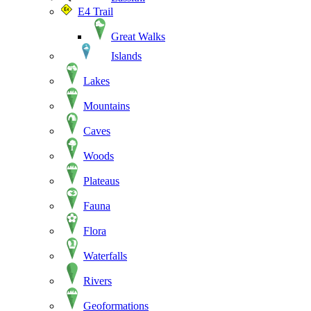
E4 Trail
Great Walks
Islands
Lakes
Mountains
Caves
Woods
Plateaus
Fauna
Flora
Waterfalls
Rivers
Geoformations