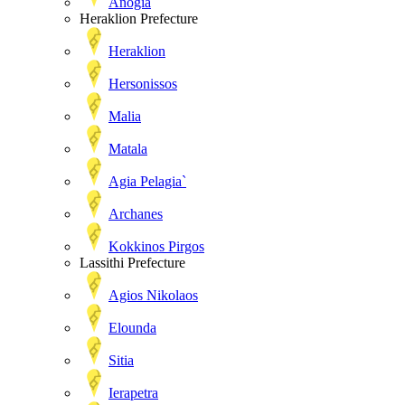
Anogia
Heraklion Prefecture
Heraklion
Hersonissos
Malia
Matala
Agia Pelagia`
Archanes
Kokkinos Pirgos
Lassithi Prefecture
Agios Nikolaos
Elounda
Sitia
Ierapetra