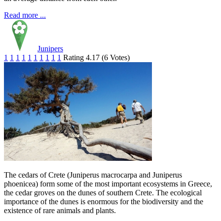
Read more ...
Junipers
1
1
1
1
1
1
1
1
1
1
Rating 4.17 (6 Votes)
The cedars of Crete (Juniperus macrocarpa and Juniperus
phoenicea) form some of the most important ecosystems in Greece,
the cedar groves on the dunes of southern Crete. The ecological
importance of the dunes is enormous for the biodiversity and the
existence of rare animals and plants.