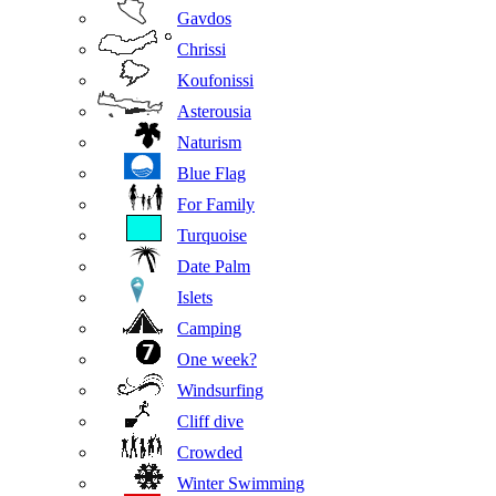
Gavdos
Chrissi
Koufonissi
Asterousia
Naturism
Blue Flag
For Family
Turquoise
Date Palm
Islets
Camping
One week?
Windsurfing
Cliff dive
Crowded
Winter Swimming