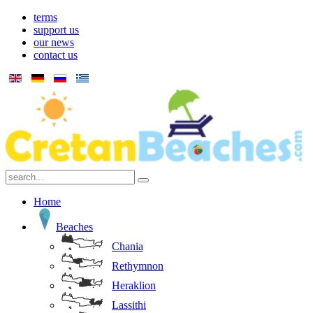
terms
support us
our news
contact us
Home
Beaches
Chania
Rethymnon
Heraklion
Lassithi