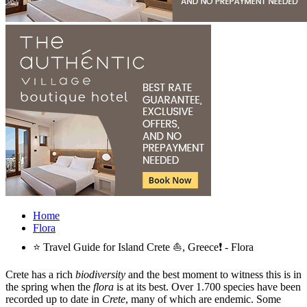
Home
Flora
⭐ Travel Guide for Island Crete ⛵, Greece❗ - Flora
Crete has a rich
biodiversity
and the best moment to witness this is in
the spring when the
flora
is at its best. Over 1.700 species have been
recorded up to date in
Crete
, many of which are endemic. Some