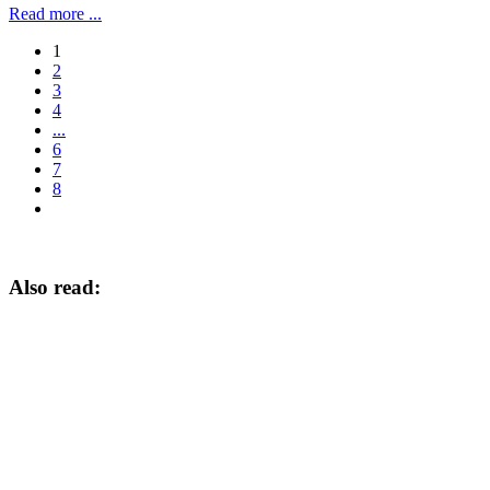
Read more ...
1
2
3
4
...
6
7
8
Also read: