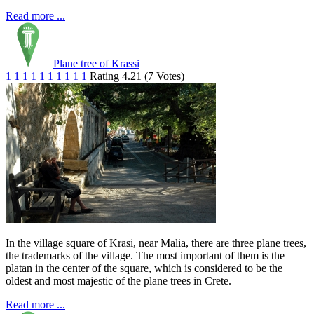
Read more ...
Plane tree of Krassi
1
1
1
1
1
1
1
1
1
1
Rating 4.21 (7 Votes)
In the village square of Krasi, near Malia, there are three plane trees,
the trademarks of the village. The most important of them is the
platan in the center of the square, which is considered to be the
oldest and most majestic of the plane trees in Crete.
Read more ...