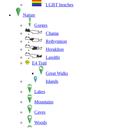
LGBT beaches
Nature
Gorges
Chania
Rethymnon
Heraklion
Lassithi
E4 Trail
Great Walks
Islands
Lakes
Mountains
Caves
Woods