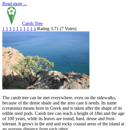
Read more ...
Carob Tree
1
1
1
1
1
1
1
1
1
1
Rating 3.71 (7 Votes)
The carob tree can be met everywhere, even on the sidewalks,
because of the dense shade and the zero care it needs. Its name
(ceratonia) means horn in Greek and is taken after the shape of its
edible seed pods. Carob tree can reach a height of 18m and the age
of 100 years, while its leaves are round, hard, dense and frost-
tolerant. It grows in the arid and rocky coastal areas of the island at
an average distance from each other.