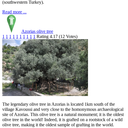
(southwestern Turkey).
Read more ...
Azorias olive tree
1
1
1
1
1
1
1
1
1
1
Rating 4.17 (12 Votes)
The legendary olive tree in Azorias is located 1km south of the
village Kavoussi and very close to the homonymous archaeological
site of Azorias. This olive tree is a natural monument; it is the oldest
olive tree in the world! Indeed, it is grafted on a rootstock of a wild
olive tree, making it the oldest sample of grafting in the world.