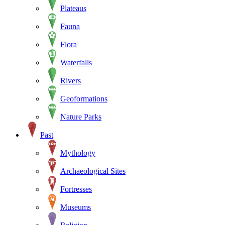
Plateaus
Fauna
Flora
Waterfalls
Rivers
Geoformations
Nature Parks
Past
Mythology
Archaeological Sites
Fortresses
Museums