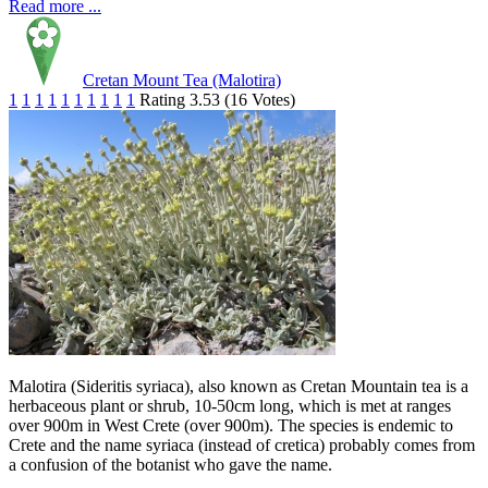
Read more ...
Cretan Mount Tea (Malotira)
1
1
1
1
1
1
1
1
1
1
Rating 3.53 (16 Votes)
Malotira (Sideritis syriaca), also known as Cretan Mountain tea is a
herbaceous plant or shrub, 10-50cm long, which is met at ranges
over 900m in West Crete (over 900m). The species is endemic to
Crete and the name syriaca (instead of cretica) probably comes from
a confusion of the botanist who gave the name.