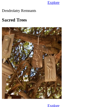
Explore
Dendrolatry Remnants
Sacred Trees
Explore