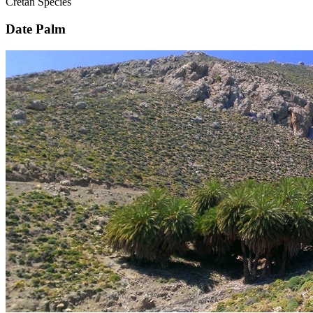
Cretan Species
Date Palm