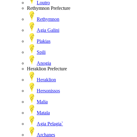
Loutro
Rethymnon Prefecture
Rethymnon
Agia Galini
Plakias
Spili
Anogia
Heraklion Prefecture
Heraklion
Hersonissos
Malia
Matala
Agia Pelagia`
Archanes