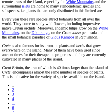
remote areas of the island, especially the
White Mountains
and the
surrounding
islets
are home to many stenoendemic species and
subspecies, i.e. plants that are only distributed in this limited area.
Every year these rare species attract botanists from all over the
world. They come to study wild flowers, including impressive
native Cretan orchids. Moreover, endemic tulips grow on the
White
Mountains
, on the
Dikti range
, on the
Gramvousa
peninsula and in
the small botanical paradise of
Gious Kampos
in
Rethymnon
.
Crete
is also famous for its aromatic plants and
herbs
that grow
everywhere on the island. Many of them have been used since
ancient times for their therapeutic properties and they are currently
cultivated in many places of the island.
Great Britain
, the area of which is 40 times larger than the island of
Crete
, encompasses almost the same number of species of plants.
This is indicative for the variety of species available on the island.
1
2
3
4
...
6