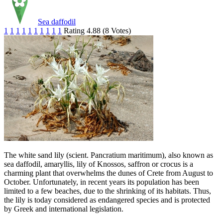
Sea daffodil
1
1
1
1
1
1
1
1
1
1
Rating 4.88 (8 Votes)
The white sand lily (scient. Pancratium maritimum), also known as
sea daffodil, amaryllis, lily of Knossos, saffron or crocus is a
charming plant that overwhelms the dunes of Crete from August to
October. Unfortunately, in recent years its population has been
limited to a few beaches, due to the shrinking of its habitats. Thus,
the lily is today considered as endangered species and is protected
by Greek and international legislation.