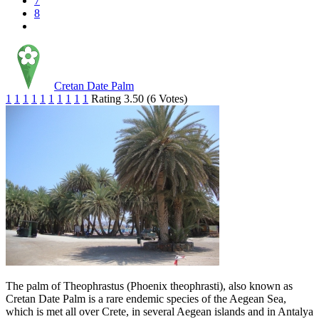
7
8
Cretan Date Palm
1
1
1
1
1
1
1
1
1
1
Rating 3.50 (6 Votes)
The palm of Theophrastus (Phoenix theophrasti), also known as
Cretan Date Palm is a rare endemic species of the Aegean Sea,
which is met all over Crete, in several Aegean islands and in Antalya