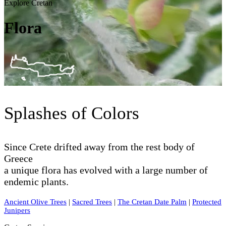
Explore Cretan
Flora
Splashes of Colors
Since Crete drifted away from the rest body of
Greece
a unique flora has evolved with a large number of
endemic plants.
Ancient Olive Trees
|
Sacred Trees
|
The Cretan Date Palm
|
Protected
Junipers