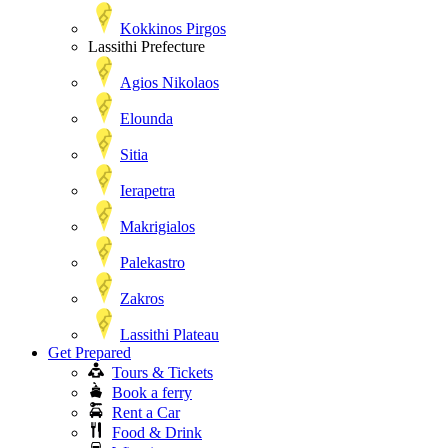
Kokkinos Pirgos
Lassithi Prefecture
Agios Nikolaos
Elounda
Sitia
Ierapetra
Makrigialos
Palekastro
Zakros
Lassithi Plateau
Get Prepared
Tours & Tickets
Book a ferry
Rent a Car
Food & Drink