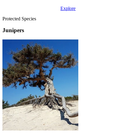
Explore
Protected Species
Junipers