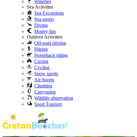
Wineries
Sea Activities
Sea Excursions
Sea sports
Diving
Money tips
Outdoor Activities
Off-road driving
Hiking
Horseback riding
Caving
Cycling
Snow sports
Air Sports
Climbing
Canyoning
Wildlife observation
Sport Tourism