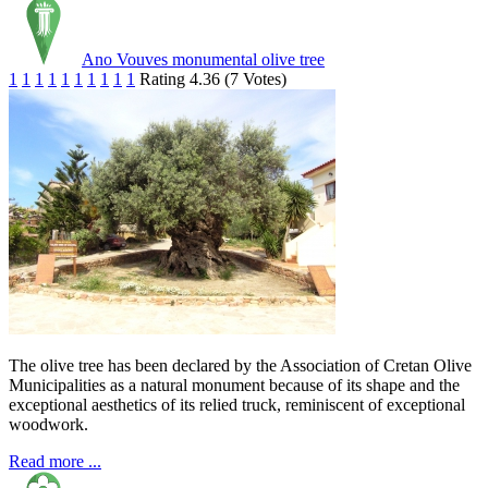
Ano Vouves monumental olive tree
1
1
1
1
1
1
1
1
1
1
Rating 4.36 (7 Votes)
The olive tree has been declared by the Association of Cretan Olive
Municipalities as a natural monument because of its shape and the
exceptional aesthetics of its relied truck, reminiscent of exceptional
woodwork.
Read more ...