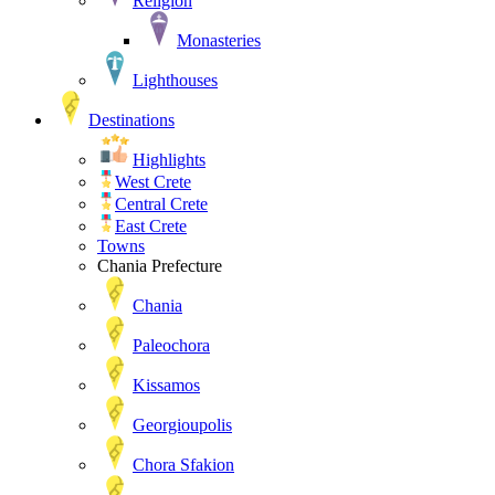
Religion
Monasteries
Lighthouses
Destinations
Highlights
West Crete
Central Crete
East Crete
Towns
Chania Prefecture
Chania
Paleochora
Kissamos
Georgioupolis
Chora Sfakion