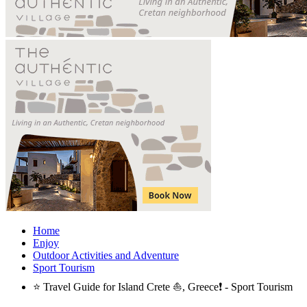
Home
Enjoy
Outdoor Activities and Adventure
Sport Tourism
⭐ Travel Guide for Island Crete ⛵, Greece❗ - Sport Tourism