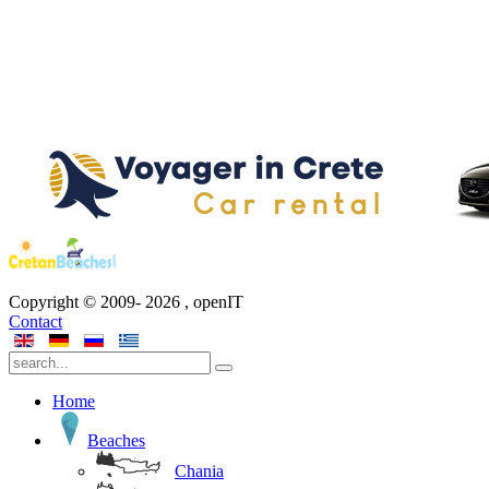
Copyright © 2009-
2026
, openIT
Contact
Home
Beaches
Chania