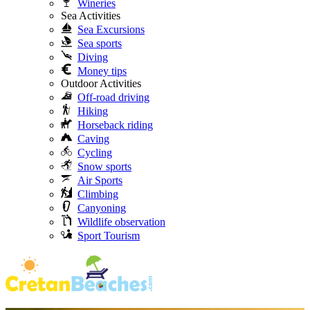
Wineries
Sea Activities
Sea Excursions
Sea sports
Diving
Money tips
Outdoor Activities
Off-road driving
Hiking
Horseback riding
Caving
Cycling
Snow sports
Air Sports
Climbing
Canyoning
Wildlife observation
Sport Tourism