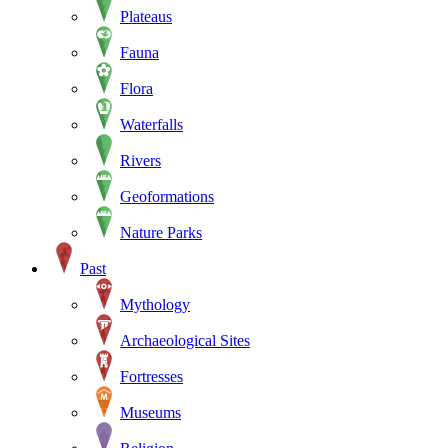
Plateaus
Fauna
Flora
Waterfalls
Rivers
Geoformations
Nature Parks
Past
Mythology
Archaeological Sites
Fortresses
Museums