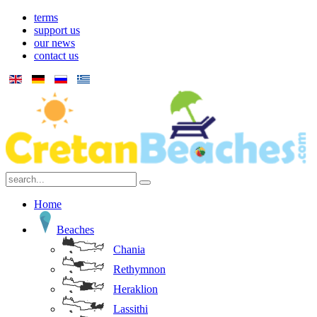
terms
support us
our news
contact us
Home
Beaches
Chania
Rethymnon
Heraklion
Lassithi