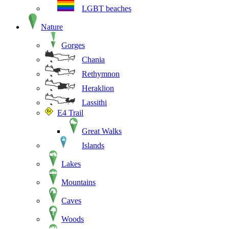
LGBT beaches
Nature
Gorges
Chania
Rethymnon
Heraklion
Lassithi
E4 Trail
Great Walks
Islands
Lakes
Mountains
Caves
Woods