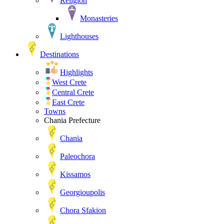
Religion
Monasteries
Lighthouses
Destinations
Highlights
West Crete
Central Crete
East Crete
Towns
Chania Prefecture
Chania
Paleochora
Kissamos
Georgioupolis
Chora Sfakion