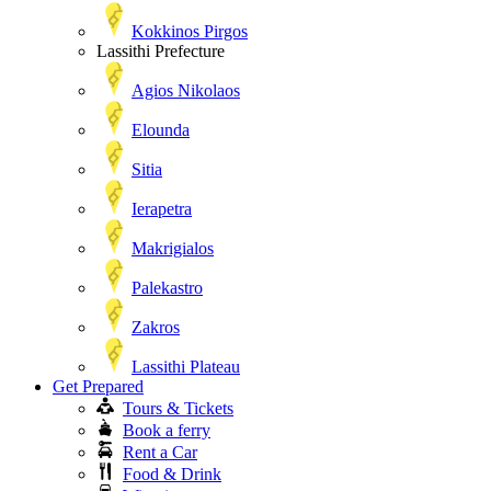
Kokkinos Pirgos
Lassithi Prefecture
Agios Nikolaos
Elounda
Sitia
Ierapetra
Makrigialos
Palekastro
Zakros
Lassithi Plateau
Get Prepared
Tours & Tickets
Book a ferry
Rent a Car
Food & Drink