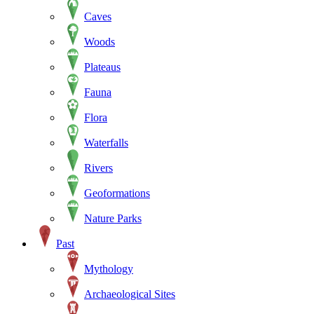
Caves
Woods
Plateaus
Fauna
Flora
Waterfalls
Rivers
Geoformations
Nature Parks
Past
Mythology
Archaeological Sites