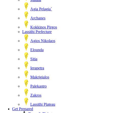
Agia Pelagia`
Archanes
Kokkinos Pirgos
Lassithi Prefecture
Agios Nikolaos
Elounda
Sitia
Ierapetra
Makrigialos
Palekastro
Zakros
Lassithi Plateau
Get Prepared