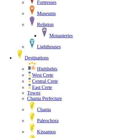
Fortresses
Museums
Religion
Monasteries
Lighthouses
Destinations
Highlights
West Crete
Central Crete
East Crete
Towns
Chania Prefecture
Chania
Paleochora
Kissamos