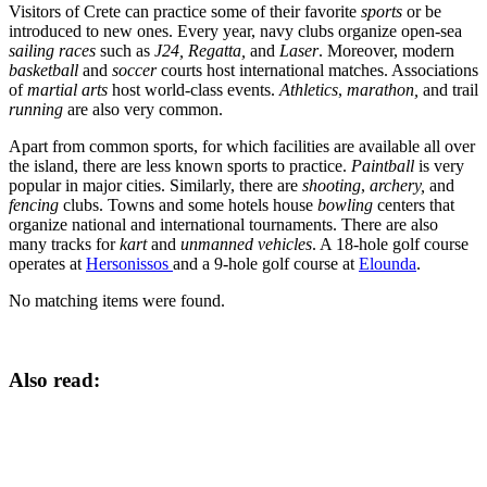
Visitors of Crete can practice some of their favorite
sports
or be
introduced to new ones. Every year, navy clubs organize open-sea
sailing races
such as
J24, Regatta,
and
Laser
. Moreover, modern
basketball
and
soccer
courts host international matches. Associations
of
martial arts
host world-class events.
Athletics
,
marathon,
and trail
running
are also very common.
Apart from common sports, for which facilities are available all over
the island, there are less known sports to practice.
Paintball
is very
popular in major cities. Similarly, there are
shooting
,
archery,
and
fencing
clubs. Towns and some hotels house
bowling
centers that
organize national and international tournaments. There are also
many tracks for
kart
and
unmanned vehicles
. A 18-hole golf course
operates at
Hersonissos
and a 9-hole golf course at
Elounda
.
No matching items were found.
Also read: