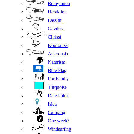
Rethymnon
Heraklion
Lassithi
Gavdos
Chrissi
Koufonissi
Asterousia
Naturism
Blue Flag
For Family
Turquoise
Date Palm
Islets
Camping
One week?
Windsurfing