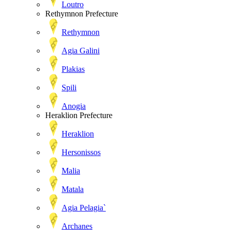
Loutro
Rethymnon Prefecture
Rethymnon
Agia Galini
Plakias
Spili
Anogia
Heraklion Prefecture
Heraklion
Hersonissos
Malia
Matala
Agia Pelagia`
Archanes