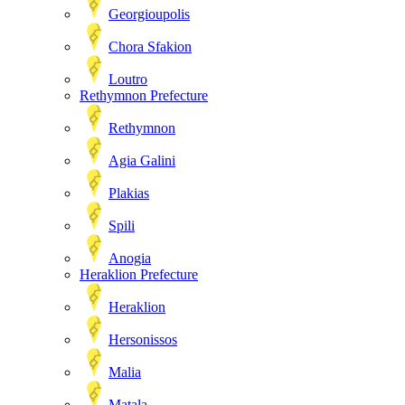
Georgioupolis
Chora Sfakion
Loutro
Rethymnon Prefecture
Rethymnon
Agia Galini
Plakias
Spili
Anogia
Heraklion Prefecture
Heraklion
Hersonissos
Malia
Matala