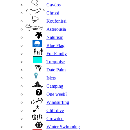
Gavdos
Chrissi
Koufonissi
Asterousia
Naturism
Blue Flag
For Family
Turquoise
Date Palm
Islets
Camping
One week?
Windsurfing
Cliff dive
Crowded
Winter Swimming