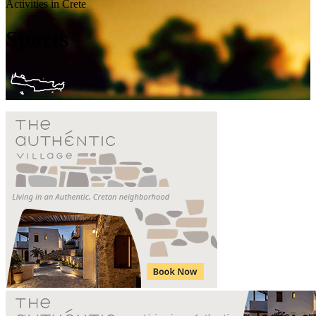
Activities in Crete
Sports