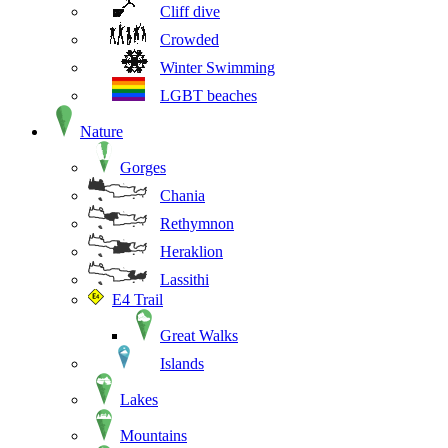
Cliff dive
Crowded
Winter Swimming
LGBT beaches
Nature
Gorges
Chania
Rethymnon
Heraklion
Lassithi
E4 Trail
Great Walks
Islands
Lakes
Mountains