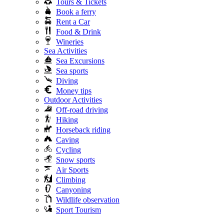
Tours & Tickets
Book a ferry
Rent a Car
Food & Drink
Wineries
Sea Activities
Sea Excursions
Sea sports
Diving
Money tips
Outdoor Activities
Off-road driving
Hiking
Horseback riding
Caving
Cycling
Snow sports
Air Sports
Climbing
Canyoning
Wildlife observation
Sport Tourism