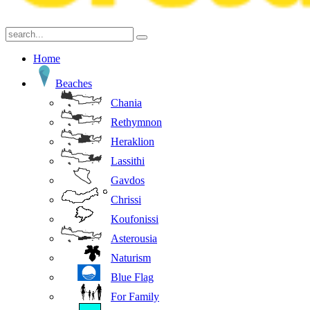
Home
Beaches
Chania
Rethymnon
Heraklion
Lassithi
Gavdos
Chrissi
Koufonissi
Asterousia
Naturism
Blue Flag
For Family