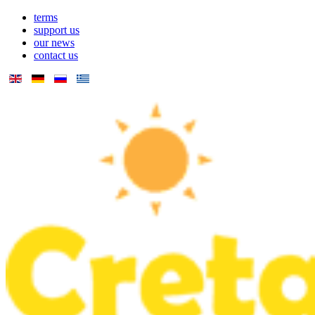
terms
support us
our news
contact us