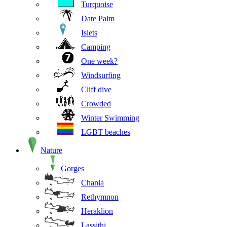
Turquoise
Date Palm
Islets
Camping
One week?
Windsurfing
Cliff dive
Crowded
Winter Swimming
LGBT beaches
Nature
Gorges
Chania
Rethymnon
Heraklion
Lassithi