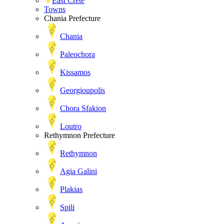
East Crete
Towns
Chania Prefecture
Chania
Paleochora
Kissamos
Georgioupolis
Chora Sfakion
Loutro
Rethymnon Prefecture
Rethymnon
Agia Galini
Plakias
Spili