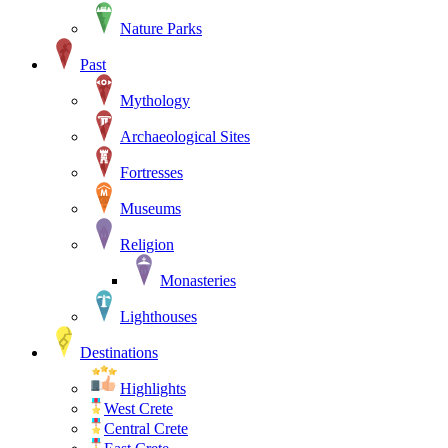
Nature Parks
Past
Mythology
Archaeological Sites
Fortresses
Museums
Religion
Monasteries
Lighthouses
Destinations
Highlights
West Crete
Central Crete