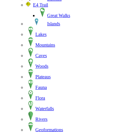
E4 Trail
Great Walks
Islands
Lakes
Mountains
Caves
Woods
Plateaus
Fauna
Flora
Waterfalls
Rivers
Geoformations