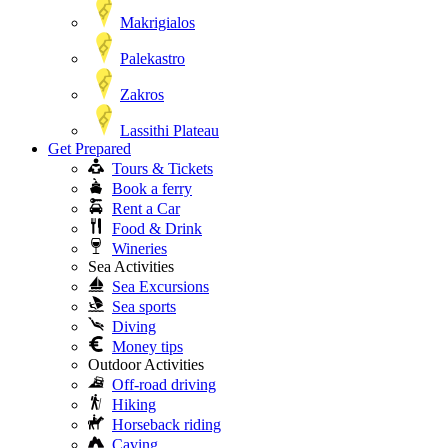
Makrigialos
Palekastro
Zakros
Lassithi Plateau
Get Prepared
Tours & Tickets
Book a ferry
Rent a Car
Food & Drink
Wineries
Sea Activities
Sea Excursions
Sea sports
Diving
Money tips
Outdoor Activities
Off-road driving
Hiking
Horseback riding
Caving