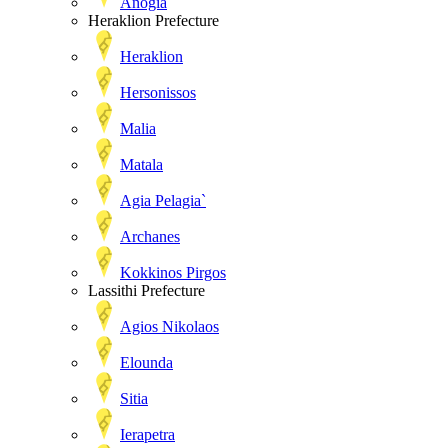
Anogia
Heraklion Prefecture
Heraklion
Hersonissos
Malia
Matala
Agia Pelagia`
Archanes
Kokkinos Pirgos
Lassithi Prefecture
Agios Nikolaos
Elounda
Sitia
Ierapetra