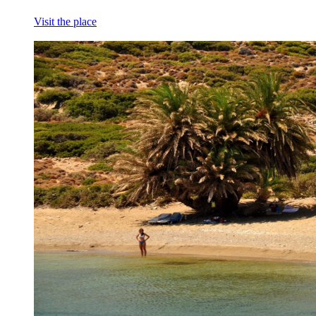
Visit the place