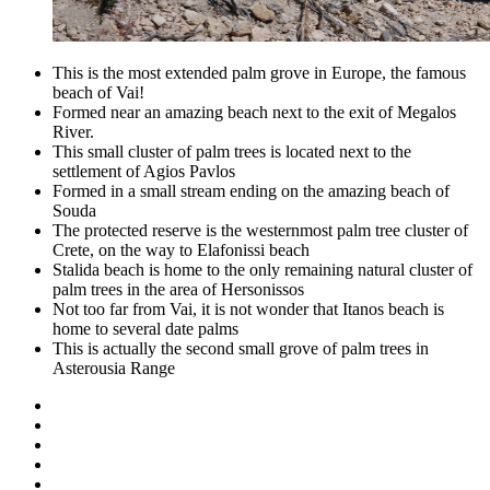
This is the most extended palm grove in Europe, the famous
beach of Vai!
Formed near an amazing beach next to the exit of Megalos
River.
This small cluster of palm trees is located next to the
settlement of Agios Pavlos
Formed in a small stream ending on the amazing beach of
Souda
The protected reserve is the westernmost palm tree cluster of
Crete, on the way to Elafonissi beach
Stalida beach is home to the only remaining natural cluster of
palm trees in the area of Hersonissos
Not too far from Vai, it is not wonder that Itanos beach is
home to several date palms
This is actually the second small grove of palm trees in
Asterousia Range