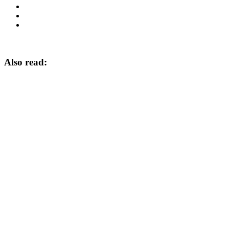
Also read: