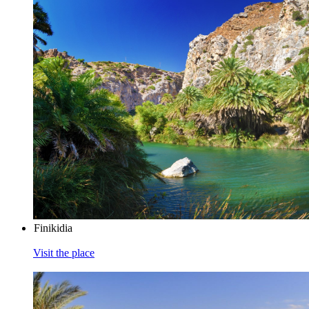
Finikidia
Visit the place