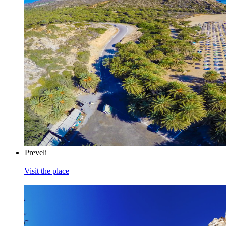
Preveli
Visit the place