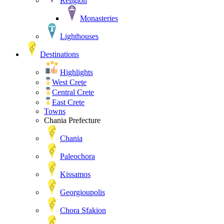
Religion
Monasteries
Lighthouses
Destinations
Highlights
West Crete
Central Crete
East Crete
Towns
Chania Prefecture
Chania
Paleochora
Kissamos
Georgioupolis
Chora Sfakion