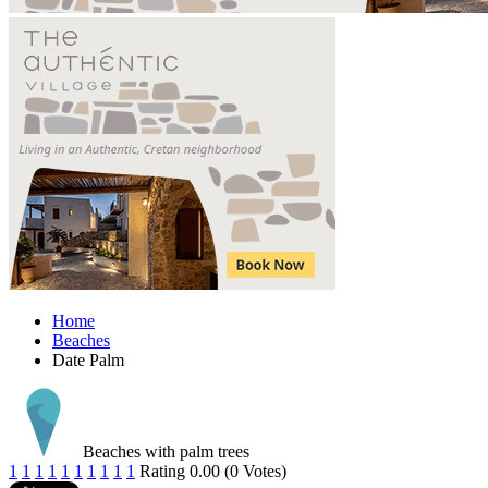
Home
Beaches
Date Palm
Beaches with palm trees
1
1
1
1
1
1
1
1
1
1
Rating 0.00 (0 Votes)