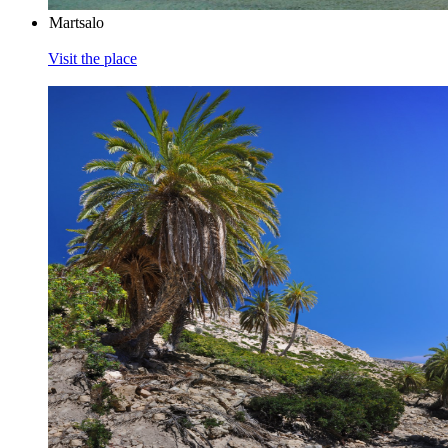
Martsalo
Visit the place