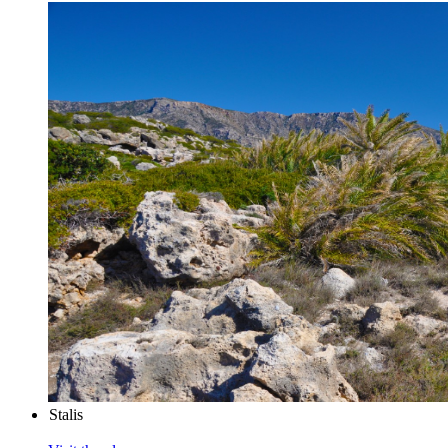
Stalis