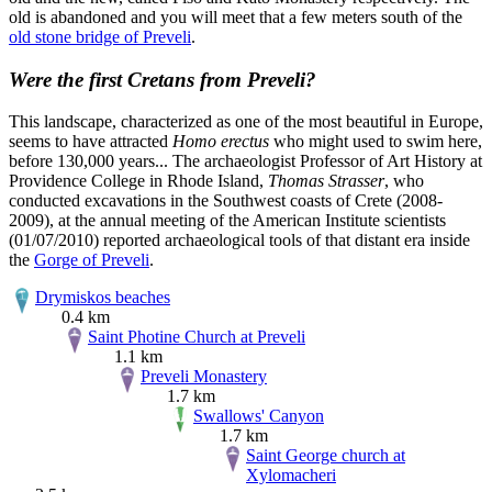
old is abandoned and you will meet that a few meters south of the
old stone bridge of Preveli
.
Were the first Cretans from Preveli?
This landscape, characterized as one of the most beautiful in Europe,
seems to have attracted
Homo erectus
who might used to swim here,
before 130,000 years... The archaeologist Professor of Art History at
Providence College in Rhode Island,
Thomas Strasser
, who
conducted excavations in the Southwest coasts of Crete (2008-
2009), at the annual meeting of the American Institute scientists
(01/07/2010) reported archaeological tools of that distant era inside
the
Gorge of Preveli
.
Drymiskos beaches
0.4 km
Saint Photine Church at Preveli
1.1 km
Preveli Monastery
1.7 km
Swallows' Canyon
1.7 km
Saint George church at
Xylomacheri