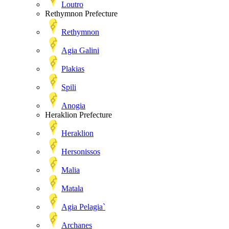
Loutro
Rethymnon Prefecture
Rethymnon
Agia Galini
Plakias
Spili
Anogia
Heraklion Prefecture
Heraklion
Hersonissos
Malia
Matala
Agia Pelagia`
Archanes