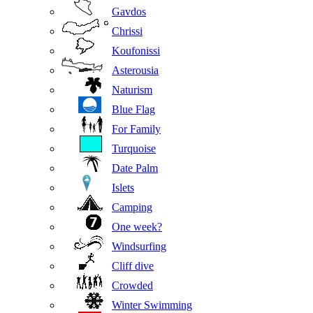
Gavdos
Chrissi
Koufonissi
Asterousia
Naturism
Blue Flag
For Family
Turquoise
Date Palm
Islets
Camping
One week?
Windsurfing
Cliff dive
Crowded
Winter Swimming