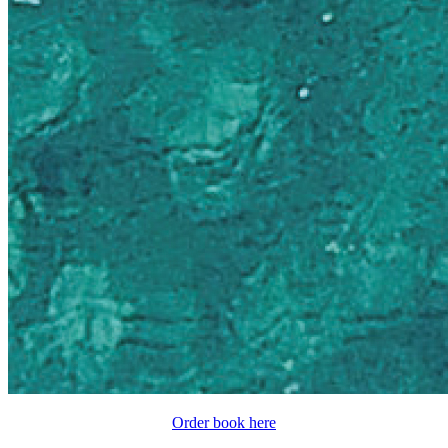
Order book here