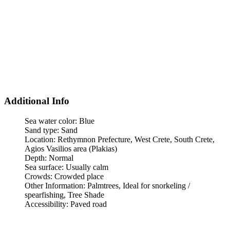
Additional Info
Sea water color:
Blue
Sand type:
Sand
Location:
Rethymnon Prefecture, West Crete, South Crete,
Agios Vasilios area (Plakias)
Depth:
Normal
Sea surface:
Usually calm
Crowds:
Crowded place
Other Information:
Palmtrees, Ideal for snorkeling /
spearfishing, Tree Shade
Accessibility:
Paved road