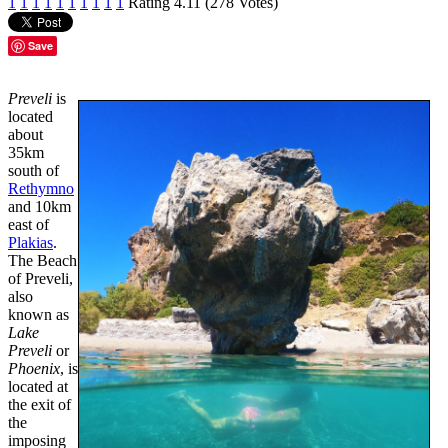
1
1
1
1
1
1
1
1
1
1
Rating 4.11 (278 Votes)
Save
Preveli
is
located
about
35km
south of
Rethymno
and 10km
east of
Plakias
.
The Beach
of Preveli,
also
known as
Lake
Preveli
or
Phoenix
, is
located at
the exit of
the
imposing