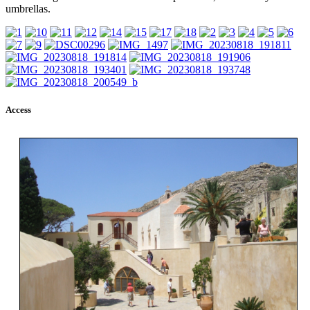
umbrellas.
Access