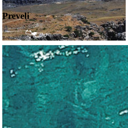
Central Crete beaches
Preveli
Rethymnon