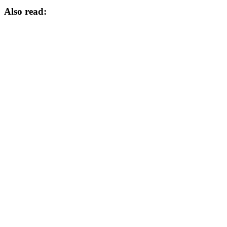
Also read: