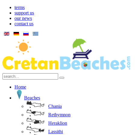
terms
support us
our news
contact us
Home
Beaches
Chania
Rethymnon
Heraklion
Lassithi