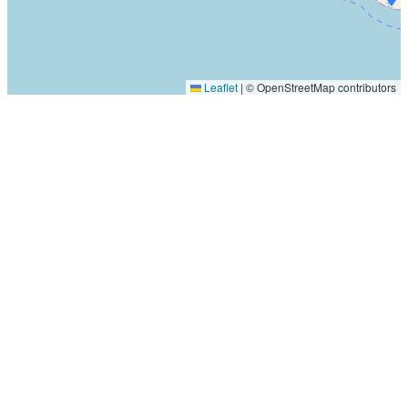
Leaflet
|
© OpenStreetMap contributors