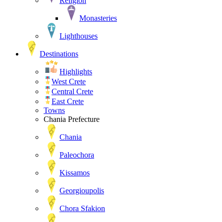
Religion
Monasteries
Lighthouses
Destinations
Highlights
West Crete
Central Crete
East Crete
Towns
Chania Prefecture
Chania
Paleochora
Kissamos
Georgioupolis
Chora Sfakion