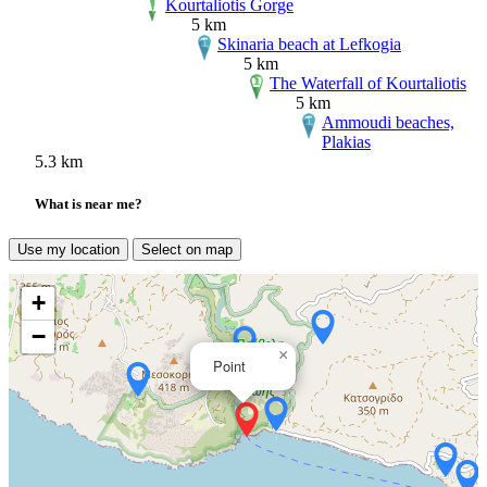
Kourtaliotis Gorge
5 km
Skinaria beach at Lefkogia
5 km
The Waterfall of Kourtaliotis
5 km
Ammoudi beaches,
Plakias
5.3 km
What is near me?
Use my location
Select on map
+
−
×
Point