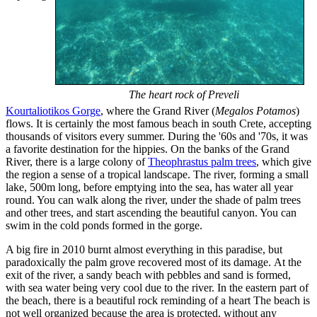
The heart rock of Preveli
Kourtaliotikos Gorge
, where the Grand River (
Megalos Potamos
)
flows. It is certainly the most famous beach in south Crete, accepting
thousands of visitors every summer. During the '60s and '70s, it was
a favorite destination for the hippies. On the banks of the Grand
River, there is a large colony of
Theophrastus palm trees
, which give
the region a sense of a tropical landscape. The river, forming a small
lake, 500m long, before emptying into the sea, has water all year
round. You can walk along the river, under the shade of palm trees
and other trees, and start ascending the beautiful canyon. You can
swim in the cold ponds formed in the gorge.
A big fire in 2010 burnt almost everything in this paradise, but
paradoxically the palm grove recovered most of its damage. At the
exit of the river, a sandy beach with pebbles and sand is formed,
with sea water being very cool due to the river. In the eastern part of
the beach, there is a beautiful rock reminding of a heart The beach is
not well organized because the area is protected, without any