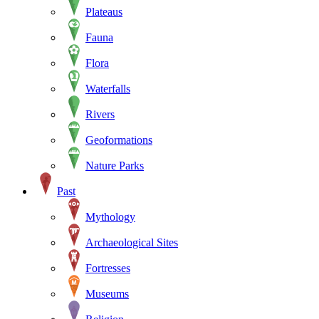
Plateaus
Fauna
Flora
Waterfalls
Rivers
Geoformations
Nature Parks
Past
Mythology
Archaeological Sites
Fortresses
Museums