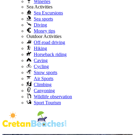
Wineries
Sea Activities
Sea Excursions
Sea sports
Diving
Money tips
Outdoor Activities
Off-road driving
Hiking
Horseback riding
Caving
Cycling
Snow sports
Air Sports
Climbing
Canyoning
Wildlife observation
Sport Tourism