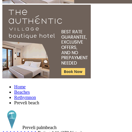
Home
Beaches
Rethymnon
Preveli beach
Preveli palmbeach