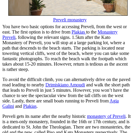
Preveli monastery
You have two basic options for accessing Preveli, from the west or
east. The first option is to drive from
Plakias
to the
Monastery
Preveli
, following the relevant signs. 1.5km after the Kato
Monastery of Preveli, you will stop at a large parking lot, where a
path that descends to the beach starts. The parking is located near
towering vertical cliffs, west of the beach, where you can take some
fantastic photographs. To reach the beach walk the footpath which
takes about 15-20 minutes. However, return is tedious as the ascent
is rather steep.
To avoid the difficult climb, you can alternatively drive on the paved
road leading to nearby
Drimiskiano Amoudi
and walk the short path
that leads to Preveli in just 5 minutes. However, you won’t have the
chance to see the spectacular view from the tall cliffs on the west
side. Lastly, there are small boats running to Preveli from
Agia
Galini
and
Plakias
.
Preveli gets its name after the nearby historic
monastery of Preveli
. It
is a men-only monastery, founded in the 16th or 17th century, and is
dedicated to St. John the Theologian. There are two monasteries, the
old and the new, called Piso and Kato Monastery respectively. The