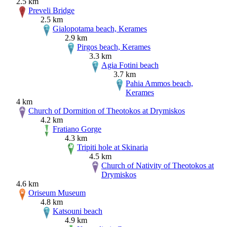
2.5 km
Preveli Bridge
2.5 km
Gialopotama beach, Kerames
2.9 km
Pirgos beach, Kerames
3.3 km
Agia Fotini beach
3.7 km
Pahia Ammos beach,
Kerames
4 km
Church of Dormition of Theotokos at Drymiskos
4.2 km
Fratiano Gorge
4.3 km
Tripiti hole at Skinaria
4.5 km
Church of Nativity of Theotokos at
Drymiskos
4.6 km
Oriseum Museum
4.8 km
Katsouni beach
4.9 km