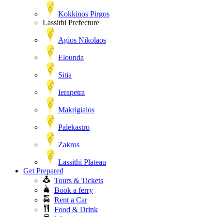
Kokkinos Pirgos
Lassithi Prefecture
Agios Nikolaos
Elounda
Sitia
Ierapetra
Makrigialos
Palekastro
Zakros
Lassithi Plateau
Get Prepared
Tours & Tickets
Book a ferry
Rent a Car
Food & Drink