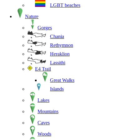
LGBT beaches
Nature
Gorges
Chania
Rethymnon
Heraklion
Lassithi
E4 Trail
Great Walks
Islands
Lakes
Mountains
Caves
Woods