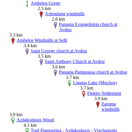
Ambelos Gorge
2.5 km
Asfendami windmills
2.6 km
Panagia Evangelistria church at
Avdou
3.3 km
Ambelos Windmills at Selli
3.4 km
Saint George church at Avdou
3.5 km
Saint Anthony Church at Avdou
3.6 km
Panagia Pantanassa church at Avdou
3.7 km
Ligaras Lake (Mochos)
3.7 km
Flektro Settlement
3.9 km
Zaroma
windmills
3.9 km
Azilakodasos Wood
4.1 km
Trail Hamoprina - Azilakodasos - Vrachassotis