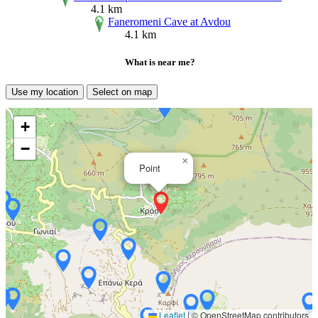
4.1 km
Faneromeni Cave at Avdou
4.1 km
What is near me?
Use my location
Select on map
+
−
×
Point
Leaflet
|
© OpenStreetMap contributors