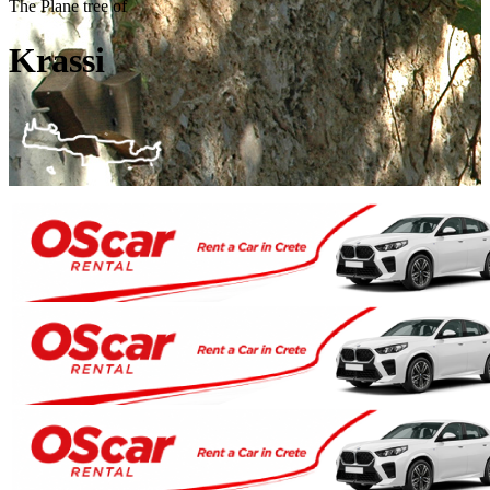
The Plane tree of
Krassi