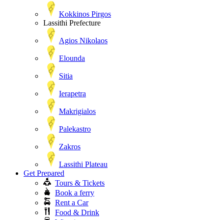
Kokkinos Pirgos
Lassithi Prefecture
Agios Nikolaos
Elounda
Sitia
Ierapetra
Makrigialos
Palekastro
Zakros
Lassithi Plateau
Get Prepared
Tours & Tickets
Book a ferry
Rent a Car
Food & Drink