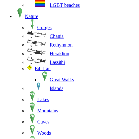
LGBT beaches
Nature
Gorges
Chania
Rethymnon
Heraklion
Lassithi
E4 Trail
Great Walks
Islands
Lakes
Mountains
Caves
Woods