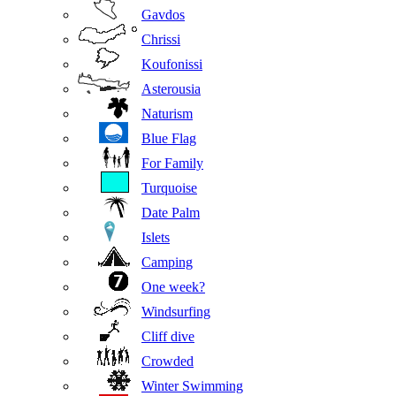
Gavdos
Chrissi
Koufonissi
Asterousia
Naturism
Blue Flag
For Family
Turquoise
Date Palm
Islets
Camping
One week?
Windsurfing
Cliff dive
Crowded
Winter Swimming