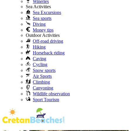
Wineries
Sea Activities
Sea Excursions
Sea sports
Diving
Money tips
Outdoor Activities
Off-road driving
Hiking
Horseback riding
Caving
Cycling
Snow sports
Air Sports
Climbing
Canyoning
Wildlife observation
Sport Tourism