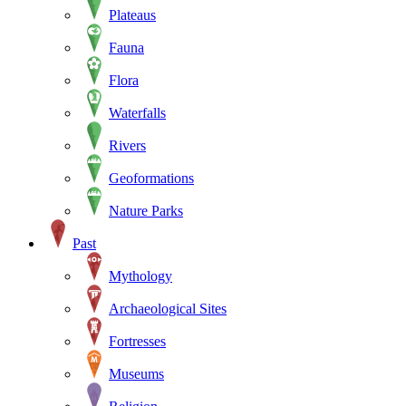
Plateaus
Fauna
Flora
Waterfalls
Rivers
Geoformations
Nature Parks
Past
Mythology
Archaeological Sites
Fortresses
Museums