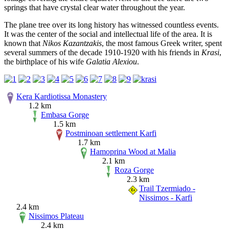
springs that have crystal clear water throughout the year.
The plane tree over its long history has witnessed countless events.
It was the center of the social and intellectual life of the area. It is
known that
Nikos Kazantzakis
, the most famous Greek writer, spent
several summers of the decade 1910-1920 with his friends in
Krasi
,
the birthplace of his wife
Galatia Alexiou
.
Kera Kardiotissa Monastery
1.2 km
Embasa Gorge
1.5 km
Postminoan settlement Karfi
1.7 km
Hamoprina Wood at Malia
2.1 km
Roza Gorge
2.3 km
Trail Tzermiado -
Nissimos - Karfi
2.4 km
Nissimos Plateau
2.4 km