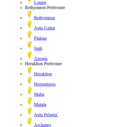
Loutro
Rethymnon Prefecture
Rethymnon
Agia Galini
Plakias
Spili
Anogia
Heraklion Prefecture
Heraklion
Hersonissos
Malia
Matala
Agia Pelagia`
Archanes