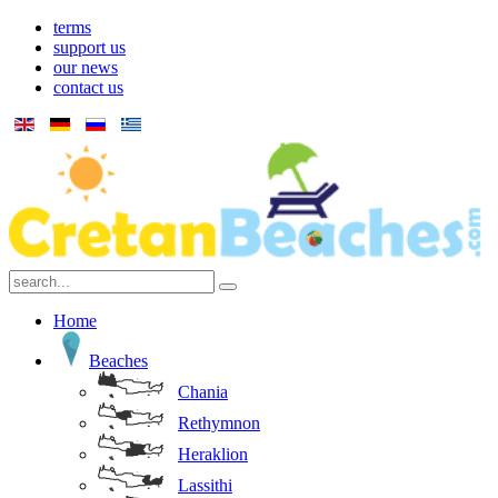
terms
support us
our news
contact us
Home
Beaches
Chania
Rethymnon
Heraklion
Lassithi