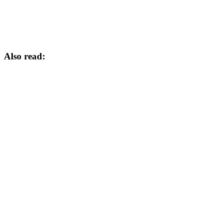
Also read: