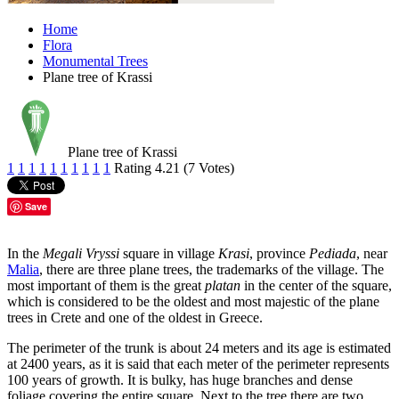
Home
Flora
Monumental Trees
Plane tree of Krassi
Plane tree of Krassi
1
1
1
1
1
1
1
1
1
1
Rating 4.21 (7 Votes)
Save
In the
Megali Vryssi
square in village
Krasi
, province
Pediada
, near
Malia
, there are three plane trees, the trademarks of the village. The
most important of them is the great
platan
in the center of the square,
which is considered to be the oldest and most majestic of the plane
trees in Crete and one of the oldest in Greece.
The perimeter of the trunk is about 24 meters and its age is estimated
at 2400 years, as it is said that each meter of the perimeter represents
100 years of growth. It is bulky, has huge branches and dense
foliage covering the entire square. Next to the tree there are two