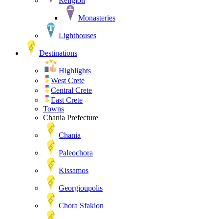
Religion
Monasteries
Lighthouses
Destinations
Highlights
West Crete
Central Crete
East Crete
Towns
Chania Prefecture
Chania
Paleochora
Kissamos
Georgioupolis
Chora Sfakion