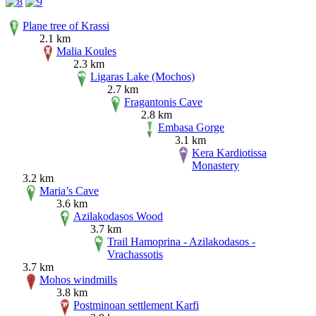
Plane tree of Krassi
2.1 km
Malia Koules
2.3 km
Ligaras Lake (Mochos)
2.7 km
Fragantonis Cave
2.8 km
Embasa Gorge
3.1 km
Kera Kardiotissa
Monastery
3.2 km
Maria’s Cave
3.6 km
Azilakodasos Wood
3.7 km
Trail Hamoprina - Azilakodasos -
Vrachassotis
3.7 km
Mohos windmills
3.8 km
Postminoan settlement Karfi