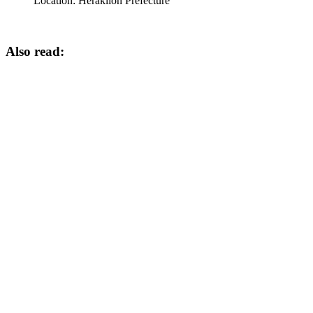
Location:
Heraklion Prefecture
Also read: