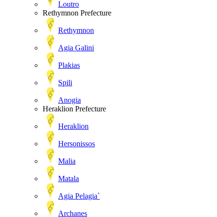
Loutro
Rethymnon Prefecture
Rethymnon
Agia Galini
Plakias
Spili
Anogia
Heraklion Prefecture
Heraklion
Hersonissos
Malia
Matala
Agia Pelagia`
Archanes