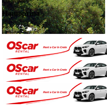
Hiking in Crete
Hamoprina
Heraklion