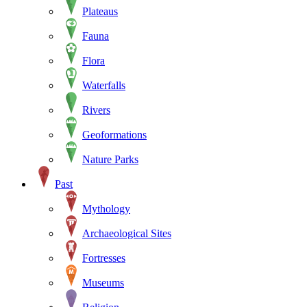
Plateaus
Fauna
Flora
Waterfalls
Rivers
Geoformations
Nature Parks
Past
Mythology
Archaeological Sites
Fortresses
Museums