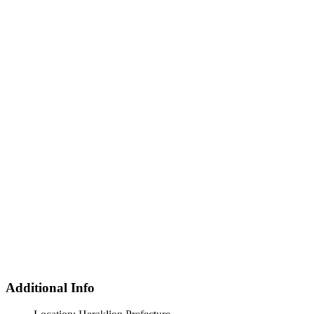
Additional Info