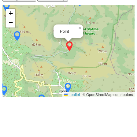
+
−
×
Point
Leaflet
|
© OpenStreetMap contributors