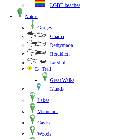
LGBT beaches
Nature
Gorges
Chania
Rethymnon
Heraklion
Lassithi
E4 Trail
Great Walks
Islands
Lakes
Mountains
Caves
Woods