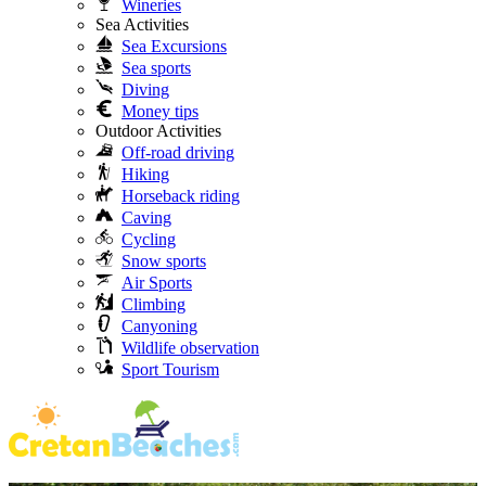
Wineries
Sea Activities
Sea Excursions
Sea sports
Diving
Money tips
Outdoor Activities
Off-road driving
Hiking
Horseback riding
Caving
Cycling
Snow sports
Air Sports
Climbing
Canyoning
Wildlife observation
Sport Tourism