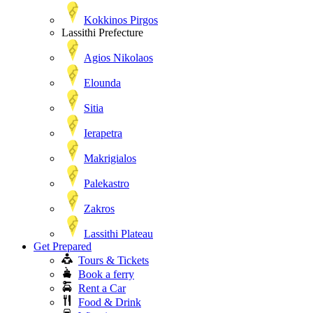
Kokkinos Pirgos
Lassithi Prefecture
Agios Nikolaos
Elounda
Sitia
Ierapetra
Makrigialos
Palekastro
Zakros
Lassithi Plateau
Get Prepared
Tours & Tickets
Book a ferry
Rent a Car
Food & Drink