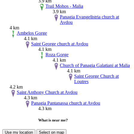
3.9 km
Trail Mohos - Malia
3.9 km
Panagia Evangelistria church at
Avdou
4 km
Ambelos Gorge
4.1 km
Saint George church at Avdou
4.1 km
Roza Gorge
4.1 km
Church of Panagia Galatiani at Malia
4.1 km
Saint George Church at
Loutres
4.2 km
Saint Anthony Church at Avdou
4.3 km
Panagia Pantanassa church at Avdou
4.3 km
What is near me?
Use my location
Select on map