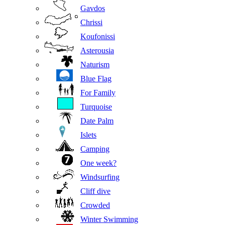
Gavdos
Chrissi
Koufonissi
Asterousia
Naturism
Blue Flag
For Family
Turquoise
Date Palm
Islets
Camping
One week?
Windsurfing
Cliff dive
Crowded
Winter Swimming