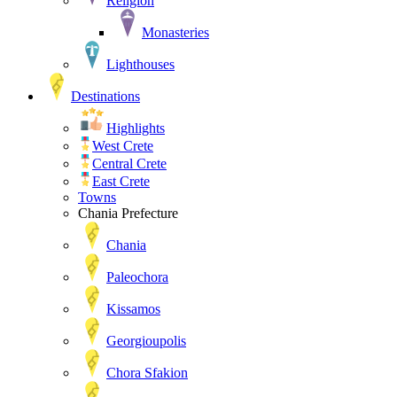
Religion
Monasteries
Lighthouses
Destinations
Highlights
West Crete
Central Crete
East Crete
Towns
Chania Prefecture
Chania
Paleochora
Kissamos
Georgioupolis
Chora Sfakion