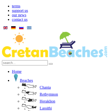
terms
support us
our news
contact us
Home
Beaches
Chania
Rethymnon
Heraklion
Lassithi