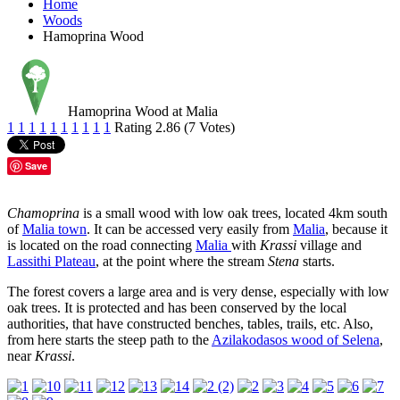
Home
Woods
Hamoprina Wood
Hamoprina Wood at Malia
1
1
1
1
1
1
1
1
1
1
Rating 2.86 (7 Votes)
Save
Chamoprina
is a small wood with low oak trees, located 4km south
of
Malia town
. It can be accessed very easily from
Malia
, because it
is located on the road connecting
Malia
with
Krassi
village and
Lassithi Plateau
, at the point where the stream
Stena
starts.
The forest covers a large area and is very dense, especially with low
oak trees. It is protected and has been conserved by the local
authorities, that have constructed benches, tables, trails, etc. Also,
from here starts the steep path to the
Azilakodasos wood of Selena
,
near
Krassi
.