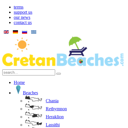
terms
support us
our news
contact us
Home
Beaches
Chania
Rethymnon
Heraklion
Lassithi