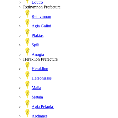
Loutro
Rethymnon Prefecture
Rethymnon
Agia Galini
Plakias
Spili
Anogia
Heraklion Prefecture
Heraklion
Hersonissos
Malia
Matala
Agia Pelagia`
Archanes