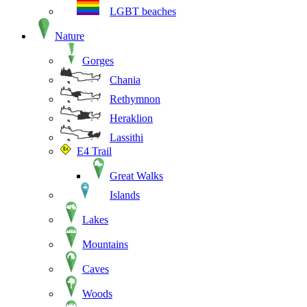
LGBT beaches
Nature
Gorges
Chania
Rethymnon
Heraklion
Lassithi
E4 Trail
Great Walks
Islands
Lakes
Mountains
Caves
Woods