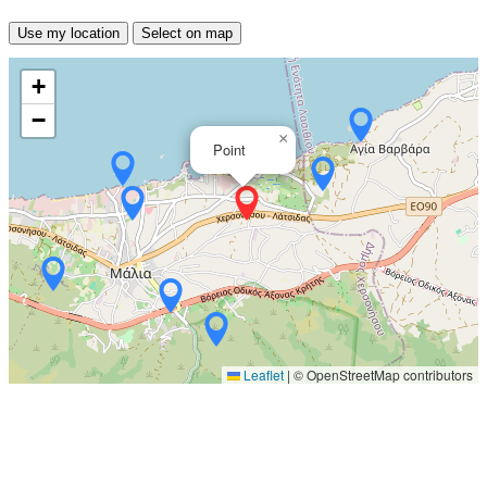
Use my location
Select on map
+
−
×
Point
Leaflet
|
© OpenStreetMap contributors