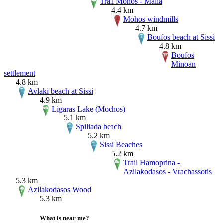
Trail Mohos - Malia
4.4 km
Mohos windmills
4.7 km
Boufos beach at Sissi
4.8 km
Boufos
Minoan
settlement
4.8 km
Avlaki beach at Sissi
4.9 km
Ligaras Lake (Mochos)
5.1 km
Spiliada beach
5.2 km
Sissi Beaches
5.2 km
Trail Hamoprina -
Azilakodasos - Vrachassotis
5.3 km
Azilakodasos Wood
5.3 km
What is near me?