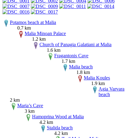
Potamos beach at Malia
0.7 km
Malia Minoan Palace
1.2 km
Church of Panagia Galatiani at Malia
1.6 km
Fragantonis Cave
1.7 km
Malia beach
1.8 km
Malia Koules
1.9 km
Agia Varvara
beach
2 km
Maria’s Cave
3 km
Hamoprina Wood at Malia
4.2 km
Stalida beach
4.2 km