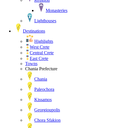
Religion
Monasteries
Lighthouses
Destinations
Highlights
West Crete
Central Crete
East Crete
Towns
Chania Prefecture
Chania
Paleochora
Kissamos
Georgioupolis
Chora Sfakion