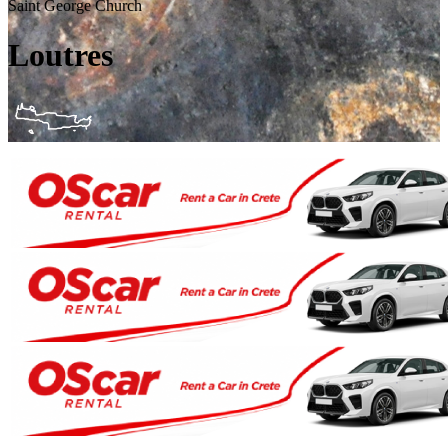
Saint George Church
Loutres