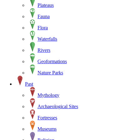
Plateaus
Fauna
Flora
Waterfalls
Rivers
Geoformations
Nature Parks
Past
Mythology
Archaeological Sites
Fortresses
Museums