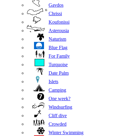
Gavdos
Chrissi
Koufonissi
Asterousia
Naturism
Blue Flag
For Family
Turquoise
Date Palm
Islets
Camping
One week?
Windsurfing
Cliff dive
Crowded
Winter Swimming