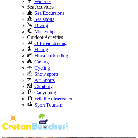
Wineries
Sea Activities
Sea Excursions
Sea sports
Diving
Money tips
Outdoor Activities
Off-road driving
Hiking
Horseback riding
Caving
Cycling
Snow sports
Air Sports
Climbing
Canyoning
Wildlife observation
Sport Tourism