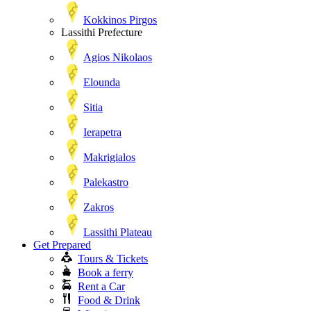
Kokkinos Pirgos
Lassithi Prefecture
Agios Nikolaos
Elounda
Sitia
Ierapetra
Makrigialos
Palekastro
Zakros
Lassithi Plateau
Get Prepared
Tours & Tickets
Book a ferry
Rent a Car
Food & Drink