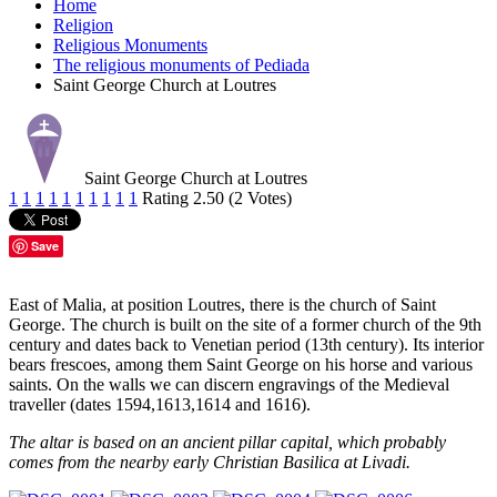
Home
Religion
Religious Monuments
The religious monuments of Pediada
Saint George Church at Loutres
Saint George Church at Loutres
1
1
1
1
1
1
1
1
1
1
Rating 2.50 (2 Votes)
Save
East of Malia, at position Loutres, there is the church of Saint
George. The church is built on the site of a former church of the 9th
century and dates back to Venetian period (13th century). Its interior
bears frescoes, among them Saint George on his horse and various
saints. On the walls we can discern engravings of the Medieval
traveller (dates 1594,1613,1614 and 1616).
The altar is based on an ancient pillar capital, which probably
comes from the nearby early Christian Basilica at Livadi.