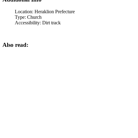
Location:
Heraklion Prefecture
Type:
Church
Accessibility:
Dirt track
Also read: