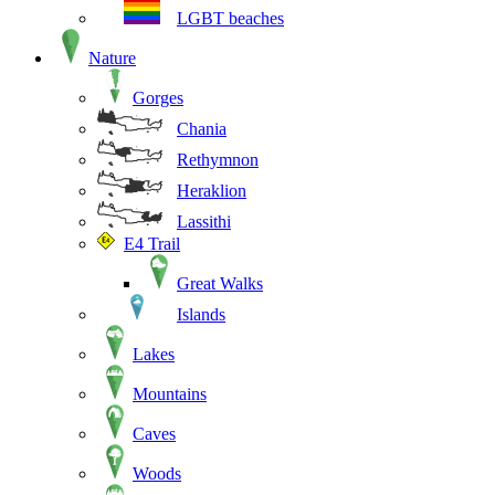
LGBT beaches
Nature
Gorges
Chania
Rethymnon
Heraklion
Lassithi
E4 Trail
Great Walks
Islands
Lakes
Mountains
Caves
Woods