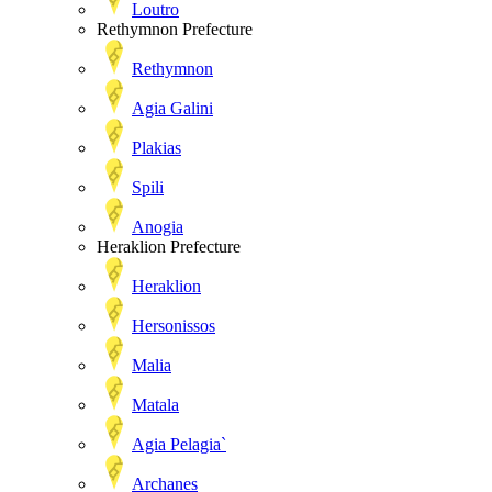
Loutro
Rethymnon Prefecture
Rethymnon
Agia Galini
Plakias
Spili
Anogia
Heraklion Prefecture
Heraklion
Hersonissos
Malia
Matala
Agia Pelagia`
Archanes