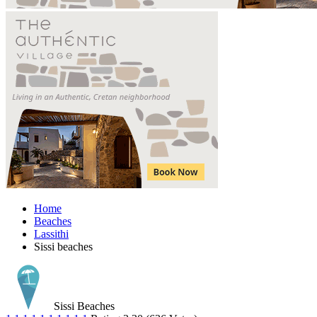
Home
Beaches
Lassithi
Sissi beaches
Sissi Beaches