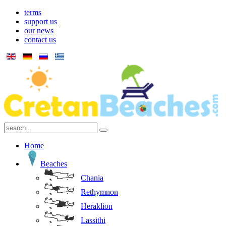
terms
support us
our news
contact us
Home
Beaches
Chania
Rethymnon
Heraklion
Lassithi