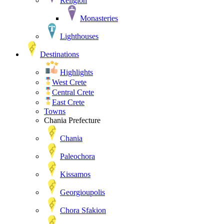
Religion
Monasteries
Lighthouses
Destinations
Highlights
West Crete
Central Crete
East Crete
Towns
Chania Prefecture
Chania
Paleochora
Kissamos
Georgioupolis
Chora Sfakion