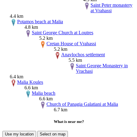
Saint Peter monastery
at Vrahassi
4.4 km
Potamos beach at Malia
4.8 km
Saint George Church at Loutres
5.2 km
Cretan House of Vrahassi
5.2 km
Anavlochos settlement
5.5 km
Saint George Monastery in
Vrachasi
6.4 km
Malia Koules
6.6 km
Malia beach
6.6 km
Church of Panagia Galatiani at Malia
6.7 km
What is near me?
Use my location
Select on map