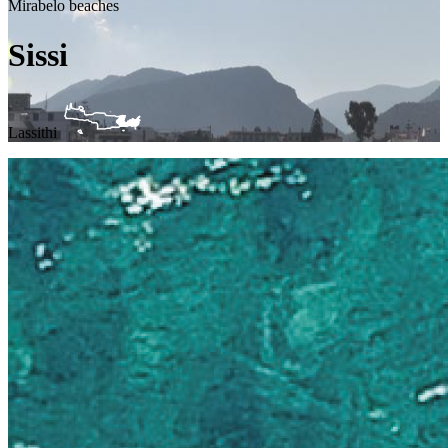
Mirabelo beaches
Sissi
Lassithi