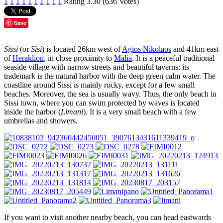
1
1
1
1
1
1
1
1
1
1
Rating 3.30 (636 Votes)
Save
Sissi
(or
Sisi
) is located 26km west of
Agios Nikolaos
and 41km east
of
Heraklion
, in close proximity to
Malia
. It is a peaceful traditional
seaside village with narrow streets and beautiful taverns; its
trademark is the natural harbor with the deep green calm water. The
coastline around Sissi is mainly rocky, except for a few small
beaches. Moreover, the sea is usually wavy. Thus, the only beach in
Sissi town, where you can swim protected by waves is located
inside the harbor (
Limani
). It is a very small beach with a few
umbrellas and showers.
If you want to visit another nearby beach, you can head eastwards