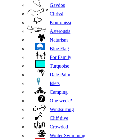
Gavdos
Chrissi
Koufonissi
Asterousia
Naturism
Blue Flag
For Family
Turquoise
Date Palm
Islets
Camping
One week?
Windsurfing
Cliff dive
Crowded
Winter Swimming