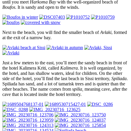
until you meet
Harkoma Bay
with the well-organized beach of
Boufos
. It is sandy and open to the winds.
Next to the beach, you will find the smaller beach of
Avlaki
, formed
at the exit of a narrow bay.
Just a few meters to the east, you’ll meet the sandy beach in front of
the hotel Kalimera Kriti, called
Kalimera
. It is well organized, by
the hotel, and has shallow waters, ideal for children. On the other
side of the hotel, you’ll find the last beach in Sissi territory,
Spiliada
.
Spiliada has sand, and a lot of tamarisk trees and is quieter than the
other beaches. The name comes from s
pilia,
meaning cave, after the
cave that is located insite the hotel territory.