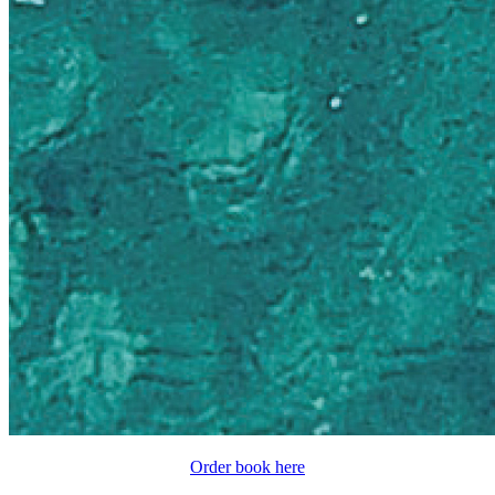
Order book here