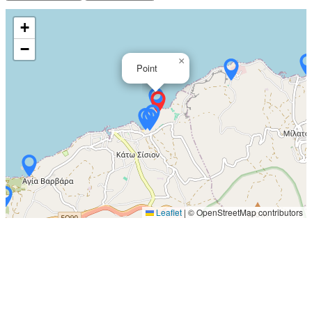
+
−
×
Point
Leaflet
|
© OpenStreetMap contributors