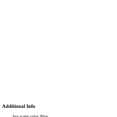
Additional Info
Sea water color:
Blue