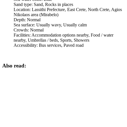
Sand type:
Sand, Rocks in places
Location:
Lassithi Prefecture, East Crete, North Crete, Agios
Nikolaos area (Mirabelo)
Depth:
Normal
Sea surface:
Usually wavy, Usually calm
Crowds:
Normal
Facilities:
Accommodation options nearby, Food / water
nearby, Umbrellas / beds, Sports, Showers
Accessibility:
Bus services, Paved road
Also read: