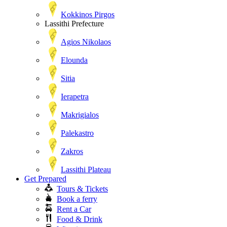
Kokkinos Pirgos
Lassithi Prefecture
Agios Nikolaos
Elounda
Sitia
Ierapetra
Makrigialos
Palekastro
Zakros
Lassithi Plateau
Get Prepared
Tours & Tickets
Book a ferry
Rent a Car
Food & Drink