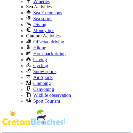
Wineries
Sea Activities
Sea Excursions
Sea sports
Diving
Money tips
Outdoor Activities
Off-road driving
Hiking
Horseback riding
Caving
Cycling
Snow sports
Air Sports
Climbing
Canyoning
Wildlife observation
Sport Tourism