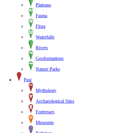
Plateaus
Fauna
Flora
Waterfalls
Rivers
Geoformations
Nature Parks
Past
Mythology
Archaeological Sites
Fortresses
Museums