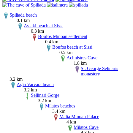
Spiliada beach
0.1 km
Avlaki beach at Sissi
0.3 km
Boufos Minoan settlement
0.4 km
Boufos beach at Sissi
0.5 km
Achnistres Cave
1.8 km
St. George Selinaris
monastery
3.2 km
Agia Varvara beach
3.2 km
Sellinari Gorge
3.2 km
Milatos beaches
3.4 km
Malia Minoan Palace
4 km
Milatos Cave
4.3 km