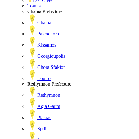
East Crete
Towns
Chania Prefecture
Chania
Paleochora
Kissamos
Georgioupolis
Chora Sfakion
Loutro
Rethymnon Prefecture
Rethymnon
Agia Galini
Plakias
Spili