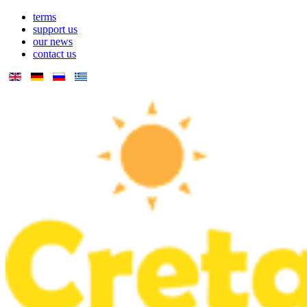
terms
support us
our news
contact us