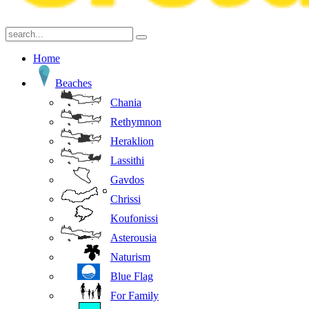
Home
Beaches
Chania
Rethymnon
Heraklion
Lassithi
Gavdos
Chrissi
Koufonissi
Asterousia
Naturism
Blue Flag
For Family