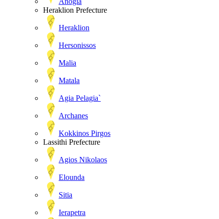
Anogia
Heraklion Prefecture
Heraklion
Hersonissos
Malia
Matala
Agia Pelagia`
Archanes
Kokkinos Pirgos
Lassithi Prefecture
Agios Nikolaos
Elounda
Sitia
Ierapetra