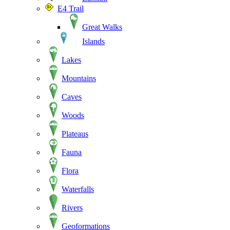
E4 Trail
Great Walks
Islands
Lakes
Mountains
Caves
Woods
Plateaus
Fauna
Flora
Waterfalls
Rivers
Geoformations