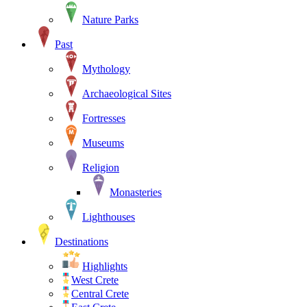
Nature Parks
Past
Mythology
Archaeological Sites
Fortresses
Museums
Religion
Monasteries
Lighthouses
Destinations
Highlights
West Crete
Central Crete