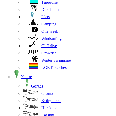
Turquoise
Date Palm
Islets
Camping
One week?
Windsurfing
Cliff dive
Crowded
Winter Swimming
LGBT beaches
Nature
Gorges
Chania
Rethymnon
Heraklion
Lassithi