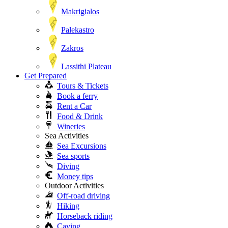
Makrigialos
Palekastro
Zakros
Lassithi Plateau
Get Prepared
Tours & Tickets
Book a ferry
Rent a Car
Food & Drink
Wineries
Sea Activities
Sea Excursions
Sea sports
Diving
Money tips
Outdoor Activities
Off-road driving
Hiking
Horseback riding
Caving