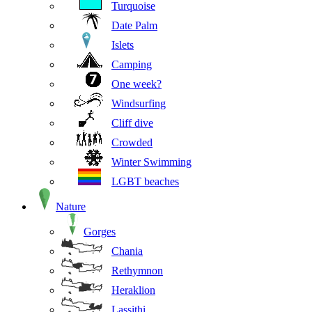
Turquoise
Date Palm
Islets
Camping
One week?
Windsurfing
Cliff dive
Crowded
Winter Swimming
LGBT beaches
Nature
Gorges
Chania
Rethymnon
Heraklion
Lassithi