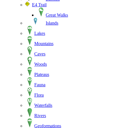
E4 Trail
Great Walks
Islands
Lakes
Mountains
Caves
Woods
Plateaus
Fauna
Flora
Waterfalls
Rivers
Geoformations