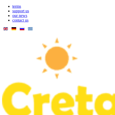
terms
support us
our news
contact us