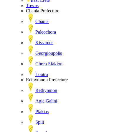
East Crete
Towns
Chania Prefecture
Chania
Paleochora
Kissamos
Georgioupolis
Chora Sfakion
Loutro
Rethymnon Prefecture
Rethymnon
Agia Galini
Plakias
Spili