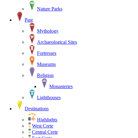
Nature Parks
Past
Mythology
Archaeological Sites
Fortresses
Museums
Religion
Monasteries
Lighthouses
Destinations
Highlights
West Crete
Central Crete