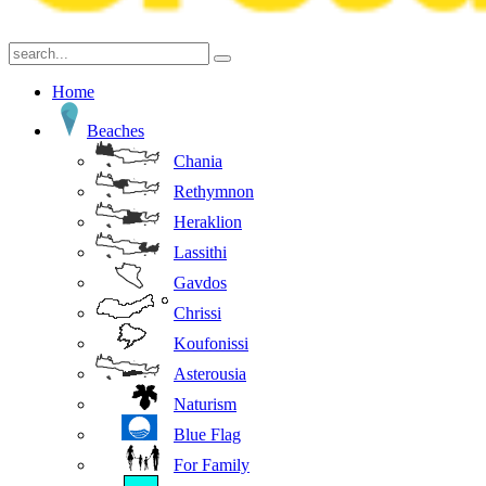
Home
Beaches
Chania
Rethymnon
Heraklion
Lassithi
Gavdos
Chrissi
Koufonissi
Asterousia
Naturism
Blue Flag
For Family