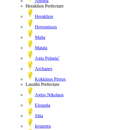
Anogia
Heraklion Prefecture
Heraklion
Hersonissos
Malia
Matala
Agia Pelagia`
Archanes
Kokkinos Pirgos
Lassithi Prefecture
Agios Nikolaos
Elounda
Sitia
Ierapetra