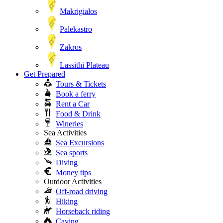
Makrigialos
Palekastro
Zakros
Lassithi Plateau
Get Prepared
Tours & Tickets
Book a ferry
Rent a Car
Food & Drink
Wineries
Sea Activities
Sea Excursions
Sea sports
Diving
Money tips
Outdoor Activities
Off-road driving
Hiking
Horseback riding
Caving