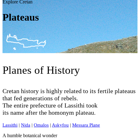
Explore Cretan
Plateaus
Planes of History
Cretan history is highly related to its fertile plateaus
that fed generations of rebels.
The entire prefecture of Lassithi took
its name after the homonym plateau.
Lassithi
|
Nida
|
Omalos
|
Askyfou
|
Messara Plane
A humble botanical wonder