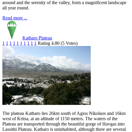
around and the serenity of the valley, form a magnificent landscape
all year round.
Read more ...
Katharo Plateau
1
1
1
1
1
1
1
1
1
1
Rating 4.80 (5 Votes)
The plateau Katharo lies 26km south of Agios Nikolaos and 16km
west of Kritsa, at an altitude of 1150 meters. The waters of the
Plateau are transported through the beautiful gorge of Havgas into
Lassithi Plateau. Katharo is uninhabited, although there are several