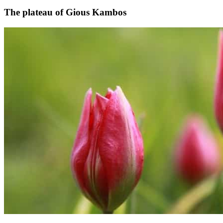
The plateau of Gious Kambos