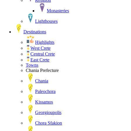
Religion
Monasteries
Lighthouses
Destinations
Highlights
West Crete
Central Crete
East Crete
Towns
Chania Prefecture
Chania
Paleochora
Kissamos
Georgioupolis
Chora Sfakion