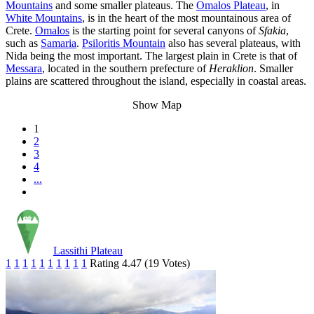
Mountains
and some smaller plateaus. The
Omalos Plateau
, in
White Mountains
, is in the heart of the most mountainous area of
Crete.
Omalos
is the starting point for several canyons of
Sfakia
,
such as
Samaria
.
Psiloritis Mountain
also has several plateaus, with
Nida being the most important. The largest plain in Crete is that of
Messara
, located in the southern prefecture of
Heraklion
. Smaller
plains are scattered throughout the island, especially in coastal areas.
Show Map
1
2
3
4
...
Lassithi Plateau
1
1
1
1
1
1
1
1
1
1
Rating 4.47 (19 Votes)