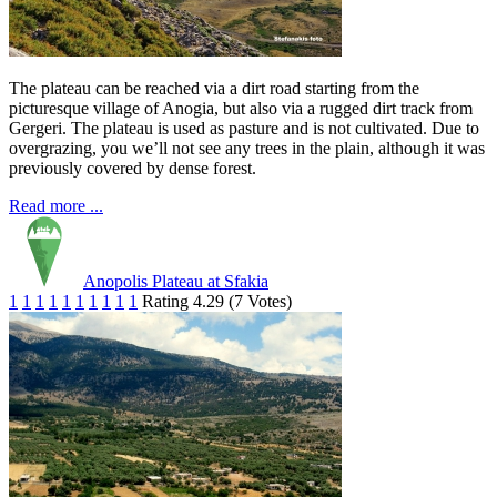
The plateau can be reached via a dirt road starting from the
picturesque village of Anogia, but also via a rugged dirt track from
Gergeri. The plateau is used as pasture and is not cultivated. Due to
overgrazing, you we’ll not see any trees in the plain, although it was
previously covered by dense forest.
Read more ...
Anopolis Plateau at Sfakia
1
1
1
1
1
1
1
1
1
1
Rating 4.29 (7 Votes)