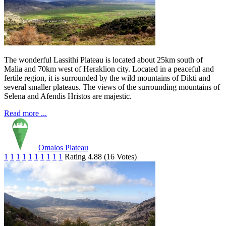
The wonderful Lassithi Plateau is located about 25km south of
Malia and 70km west of Heraklion city. Located in a peaceful and
fertile region, it is surrounded by the wild mountains of Dikti and
several smaller plateaus. The views of the surrounding mountains of
Selena and Afendis Hristos are majestic.
Read more ...
Omalos Plateau
1
1
1
1
1
1
1
1
1
1
Rating 4.88 (16 Votes)