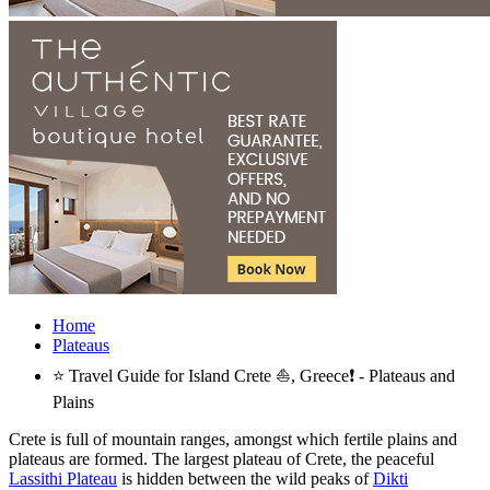
Home
Plateaus
⭐ Travel Guide for Island Crete ⛵, Greece❗ - Plateaus and
Plains
Crete is full of mountain ranges, amongst which fertile plains and
plateaus are formed. The largest plateau of Crete, the peaceful
Lassithi Plateau
is hidden between the wild peaks of
Dikti