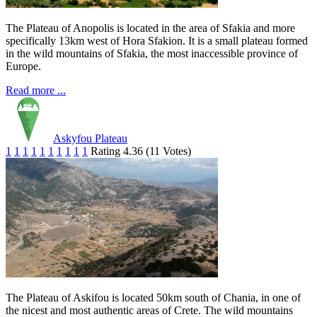
The Plateau of Anopolis is located in the area of Sfakia and more
specifically 13km west of Hora Sfakion. It is a small plateau formed
in the wild mountains of Sfakia, the most inaccessible province of
Europe.
Read more ...
Askyfou Plateau
1
1
1
1
1
1
1
1
1
1
Rating 4.36 (11 Votes)
The Plateau of Askifou is located 50km south of Chania, in one of
the nicest and most authentic areas of Crete. The wild mountains