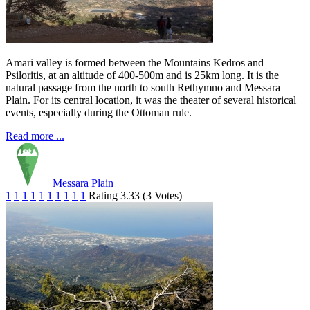
Amari valley is formed between the Mountains Kedros and
Psiloritis, at an altitude of 400-500m and is 25km long. It is the
natural passage from the north to south Rethymno and Messara
Plain. For its central location, it was the theater of several historical
events, especially during the Ottoman rule.
Read more ...
Messara Plain
1
1
1
1
1
1
1
1
1
1
Rating 3.33 (3 Votes)