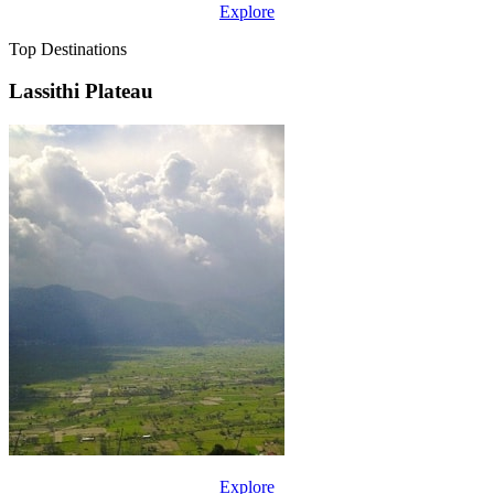
Explore
Top Destinations
Lassithi Plateau
Explore