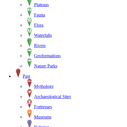
Plateaus
Fauna
Flora
Waterfalls
Rivers
Geoformations
Nature Parks
Past
Mythology
Archaeological Sites
Fortresses
Museums