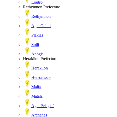
Loutro
Rethymnon Prefecture
Rethymnon
Agia Galini
Plakias
Spili
Anogia
Heraklion Prefecture
Heraklion
Hersonissos
Malia
Matala
Agia Pelagia`
Archanes