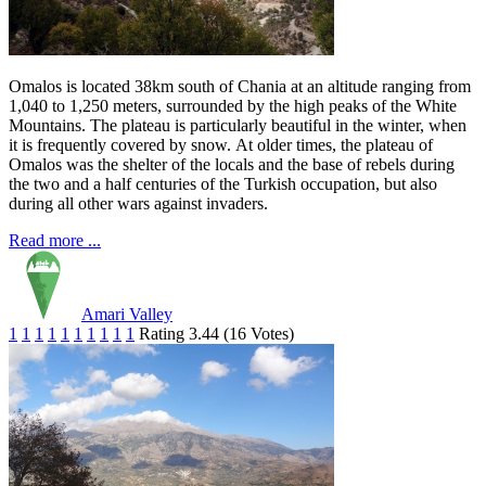
Omalos is located 38km south of Chania at an altitude ranging from
1,040 to 1,250 meters, surrounded by the high peaks of the White
Mountains. The plateau is particularly beautiful in the winter, when
it is frequently covered by snow. At older times, the plateau of
Omalos was the shelter of the locals and the base of rebels during
the two and a half centuries of the Turkish occupation, but also
during all other wars against invaders.
Read more ...
Amari Valley
1
1
1
1
1
1
1
1
1
1
Rating 3.44 (16 Votes)