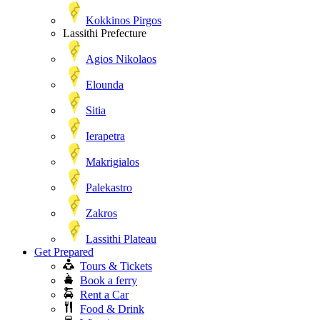
Kokkinos Pirgos
Lassithi Prefecture
Agios Nikolaos
Elounda
Sitia
Ierapetra
Makrigialos
Palekastro
Zakros
Lassithi Plateau
Get Prepared
Tours & Tickets
Book a ferry
Rent a Car
Food & Drink