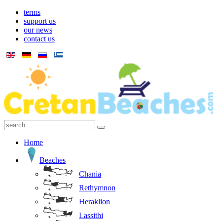
terms
support us
our news
contact us
Home
Beaches
Chania
Rethymnon
Heraklion
Lassithi