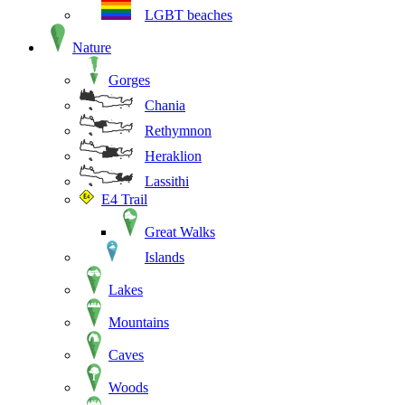
LGBT beaches
Nature
Gorges
Chania
Rethymnon
Heraklion
Lassithi
E4 Trail
Great Walks
Islands
Lakes
Mountains
Caves
Woods