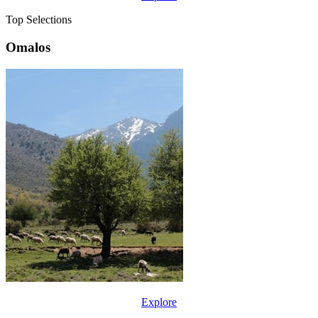
Top Selections
Omalos
Explore