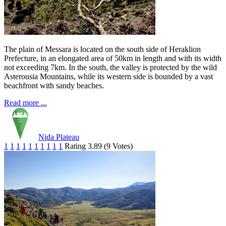
The plain of Messara is located on the south side of Heraklion
Prefecture, in an elongated area of 50km in length and with its width
not exceeding 7km. In the south, the valley is protected by the wild
Asterousia Mountains, while its western side is bounded by a vast
beachfront with sandy beaches.
Read more ...
Nida Plateau
1
1
1
1
1
1
1
1
1
1
Rating 3.89 (9 Votes)