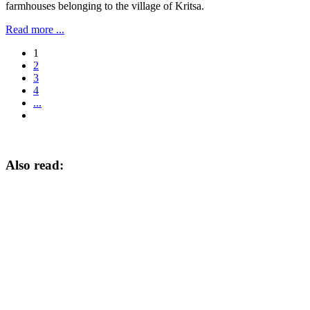
farmhouses belonging to the village of Kritsa.
Read more ...
1
2
3
4
...
Also read: