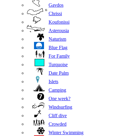
Gavdos
Chrissi
Koufonissi
Asterousia
Naturism
Blue Flag
For Family
Turquoise
Date Palm
Islets
Camping
One week?
Windsurfing
Cliff dive
Crowded
Winter Swimming