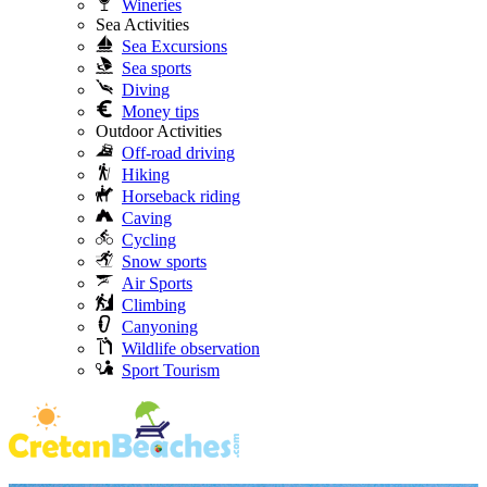
Wineries
Sea Activities
Sea Excursions
Sea sports
Diving
Money tips
Outdoor Activities
Off-road driving
Hiking
Horseback riding
Caving
Cycling
Snow sports
Air Sports
Climbing
Canyoning
Wildlife observation
Sport Tourism