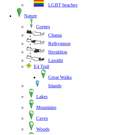
LGBT beaches
Nature
Gorges
Chania
Rethymnon
Heraklion
Lassithi
E4 Trail
Great Walks
Islands
Lakes
Mountains
Caves
Woods