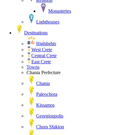
Religion
Monasteries
Lighthouses
Destinations
Highlights
West Crete
Central Crete
East Crete
Towns
Chania Prefecture
Chania
Paleochora
Kissamos
Georgioupolis
Chora Sfakion