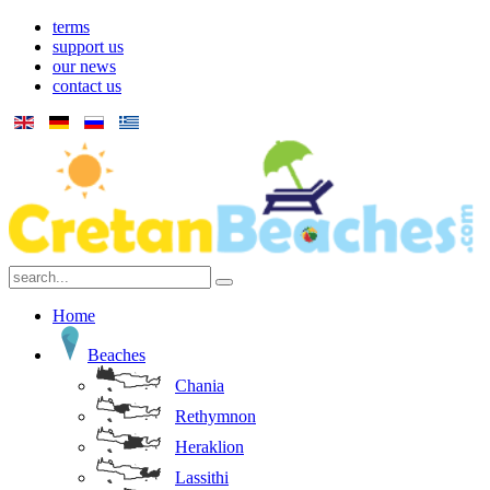
terms
support us
our news
contact us
Home
Beaches
Chania
Rethymnon
Heraklion
Lassithi