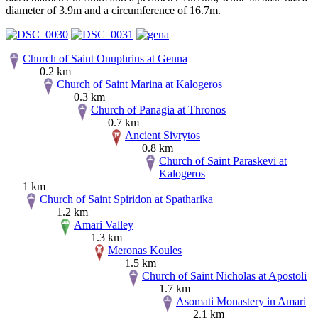
diameter of 3.9m and a circumference of 16.7m.
Church of Saint Onuphrius at Genna
0.2 km
Church of Saint Marina at Kalogeros
0.3 km
Church of Panagia at Thronos
0.7 km
Ancient Sivrytos
0.8 km
Church of Saint Paraskevi at
Kalogeros
1 km
Church of Saint Spiridon at Spatharika
1.2 km
Amari Valley
1.3 km
Meronas Koules
1.5 km
Church of Saint Nicholas at Apostoli
1.7 km
Asomati Monastery in Amari
2.1 km