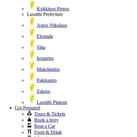
Kokkinos Pirgos
Lassithi Prefecture
Agios Nikolaos
Elounda
Sitia
Ierapetra
Makrigialos
Palekastro
Zakros
Lassithi Plateau
Get Prepared
Tours & Tickets
Book a ferry
Rent a Car
Food & Drink