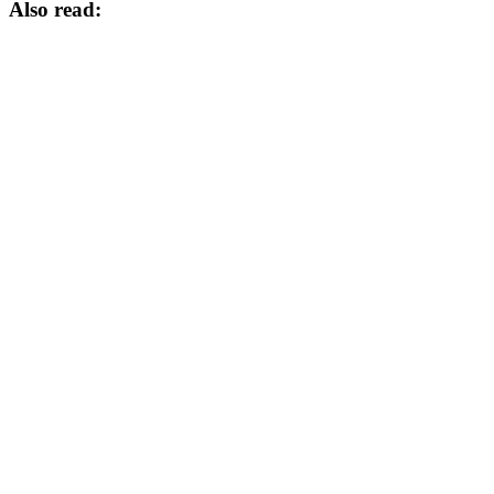
Also read: