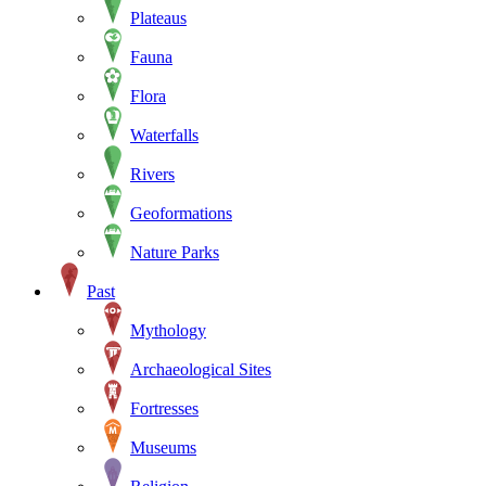
Plateaus
Fauna
Flora
Waterfalls
Rivers
Geoformations
Nature Parks
Past
Mythology
Archaeological Sites
Fortresses
Museums