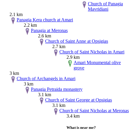
Church of Panagia
Mavridiani
2.1 km
Panagia Kera church at Amari
2.2 km
Panagia at Meronas
2.6 km
Church of Saint Anne at Opsigias
2.7 km
Church of Saint Nicholas in Amari
2.9 km
Amari Monumental olive
grove
3 km
Church of Archangels in Amari
3 km
Panagia Petraida monastery
3.1 km
Church of Saint George at Opsigias
3.1 km
Church of Saint Nicholas at Meronas
3.4 km
What is near me?