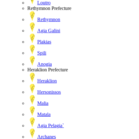
Loutro
Rethymnon Prefecture
Rethymnon
Agia Galini
Plakias
Spili
Anogia
Heraklion Prefecture
Heraklion
Hersonissos
Malia
Matala
Agia Pelagia`
Archanes