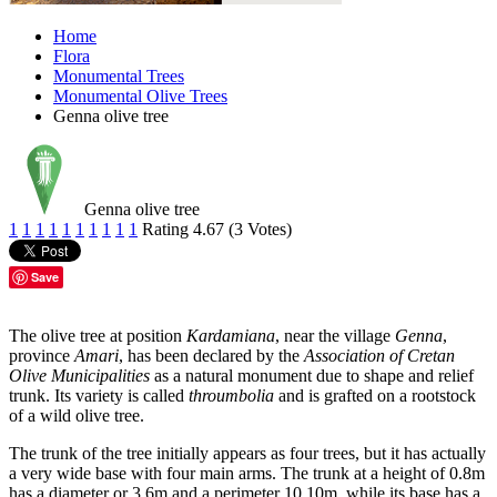
Home
Flora
Monumental Trees
Monumental Olive Trees
Genna olive tree
Genna olive tree
1
1
1
1
1
1
1
1
1
1
Rating 4.67 (3 Votes)
Save
The olive tree at position
Kardamiana
, near the village
Genna
,
province
Amari
, has been declared by the
Association of Cretan
Olive Municipalities
as a natural monument due to shape and relief
trunk. Its variety is called
throumbolia
and is grafted on a rootstock
of a wild olive tree.
The trunk of the tree initially appears as four trees, but it has actually
a very wide base with four main arms. The trunk at a height of 0.8m
has a diameter or 3.6m and a perimeter 10.10m, while its base has a