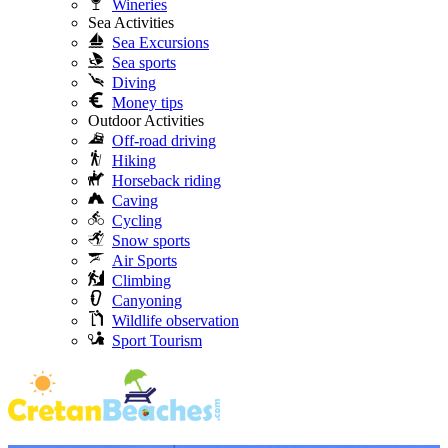
Wineries
Sea Activities
Sea Excursions
Sea sports
Diving
Money tips
Outdoor Activities
Off-road driving
Hiking
Horseback riding
Caving
Cycling
Snow sports
Air Sports
Climbing
Canyoning
Wildlife observation
Sport Tourism