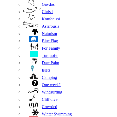
Gavdos
Chrissi
Koufonissi
Asterousia
Naturism
Blue Flag
For Family
Turquoise
Date Palm
Islets
Camping
One week?
Windsurfing
Cliff dive
Crowded
Winter Swimming