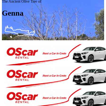
The Ancient Olive Tree of
Genna