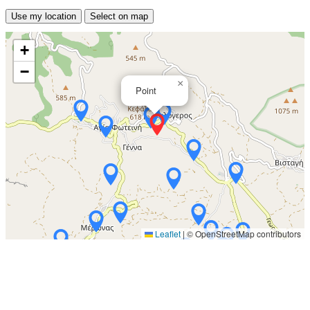
Use my location
Select on map
+
−
×
Point
Leaflet
|
© OpenStreetMap contributors