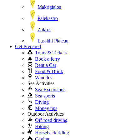
Makrigialos
Palekastro
Zakros
Lassithi Plateau
Get Prepared
Tours & Tickets
Book a ferry
Rent a Car
Food & Drink
Wineries
Sea Activities
Sea Excursions
Sea sports
Diving
Money tips
Outdoor Activities
Off-road driving
Hiking
Horseback riding
Caving