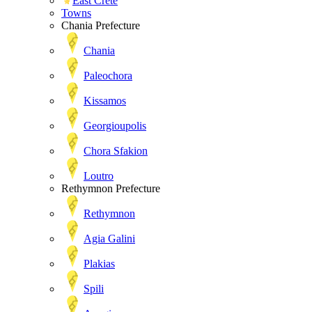
East Crete
Towns
Chania Prefecture
Chania
Paleochora
Kissamos
Georgioupolis
Chora Sfakion
Loutro
Rethymnon Prefecture
Rethymnon
Agia Galini
Plakias
Spili