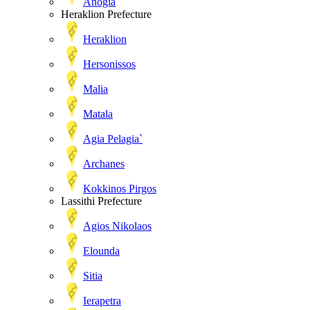
Anogia
Heraklion Prefecture
Heraklion
Hersonissos
Malia
Matala
Agia Pelagia`
Archanes
Kokkinos Pirgos
Lassithi Prefecture
Agios Nikolaos
Elounda
Sitia
Ierapetra