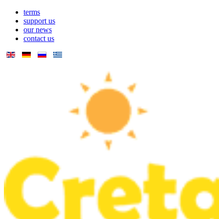
terms
support us
our news
contact us