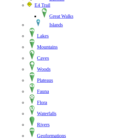
E4 Trail
Great Walks
Islands
Lakes
Mountains
Caves
Woods
Plateaus
Fauna
Flora
Waterfalls
Rivers
Geoformations