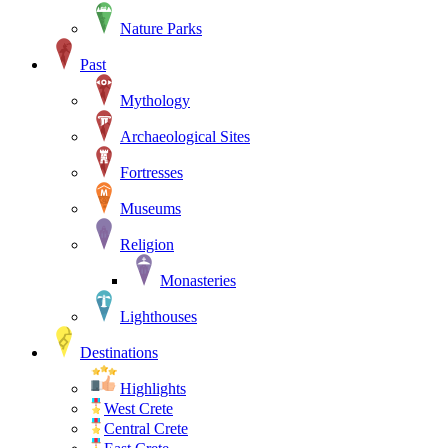
Nature Parks
Past
Mythology
Archaeological Sites
Fortresses
Museums
Religion
Monasteries
Lighthouses
Destinations
Highlights
West Crete
Central Crete