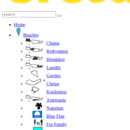
Home
Beaches
Chania
Rethymnon
Heraklion
Lassithi
Gavdos
Chrissi
Koufonissi
Asterousia
Naturism
Blue Flag
For Family