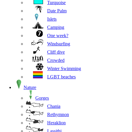
Turquoise
Date Palm
Islets
Camping
One week?
Windsurfing
Cliff dive
Crowded
Winter Swimming
LGBT beaches
Nature
Gorges
Chania
Rethymnon
Heraklion
Lassithi