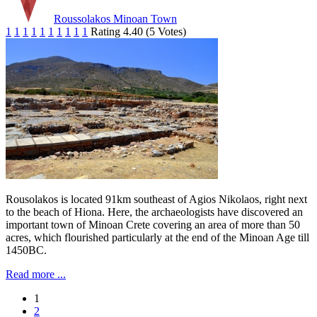
Roussolakos Minoan Town
1
1
1
1
1
1
1
1
1
1
Rating 4.40 (5 Votes)
Rousolakos is located 91km southeast of Agios Nikolaos, right next
to the beach of Hiona. Here, the archaeologists have discovered an
important town of Minoan Crete covering an area of more than 50
acres, which flourished particularly at the end of the Minoan Age till
1450BC.
Read more ...
1
2