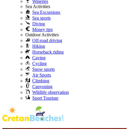
Wineries
Sea Activities
Sea Excursions
Sea sports
Diving
Money tips
Outdoor Activities
Off-road driving
Hiking
Horseback riding
Caving
Cycling
Snow sports
Air Sports
Climbing
Canyoning
Wildlife observation
Sport Tourism