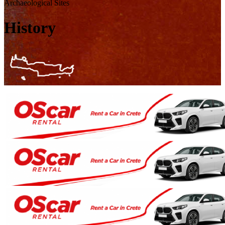
Archaeological Sites
History