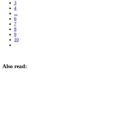
3
4
...
6
7
8
9
10
Also read: