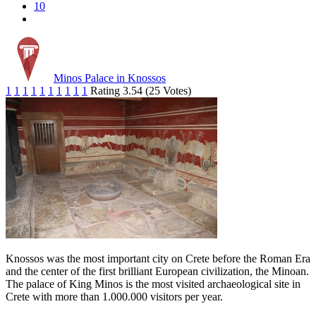
10
Minos Palace in Knossos
1
1
1
1
1
1
1
1
1
1
Rating 3.54 (25 Votes)
Knossos was the most important city on Crete before the Roman Era
and the center of the first brilliant European civilization, the Minoan.
The palace of King Minos is the most visited archaeological site in
Crete with more than 1.000.000 visitors per year.