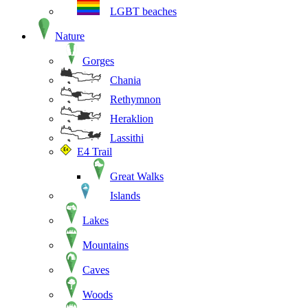
LGBT beaches
Nature
Gorges
Chania
Rethymnon
Heraklion
Lassithi
E4 Trail
Great Walks
Islands
Lakes
Mountains
Caves
Woods