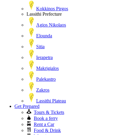
Kokkinos Pirgos
Lassithi Prefecture
Agios Nikolaos
Elounda
Sitia
Ierapetra
Makrigialos
Palekastro
Zakros
Lassithi Plateau
Get Prepared
Tours & Tickets
Book a ferry
Rent a Car
Food & Drink