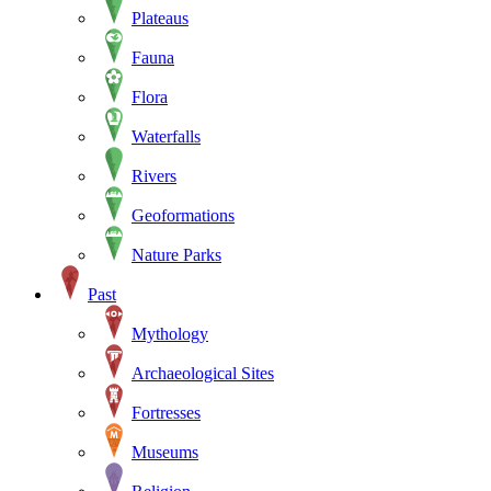
Plateaus
Fauna
Flora
Waterfalls
Rivers
Geoformations
Nature Parks
Past
Mythology
Archaeological Sites
Fortresses
Museums