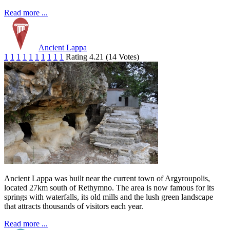
Read more ...
Ancient Lappa
1
1
1
1
1
1
1
1
1
1
Rating 4.21 (14 Votes)
Ancient Lappa was built near the current town of Argyroupolis,
located 27km south of Rethymno. The area is now famous for its
springs with waterfalls, its old mills and the lush green landscape
that attracts thousands of visitors each year.
Read more ...