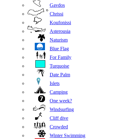
Gavdos
Chrissi
Koufonissi
Asterousia
Naturism
Blue Flag
For Family
Turquoise
Date Palm
Islets
Camping
One week?
Windsurfing
Cliff dive
Crowded
Winter Swimming