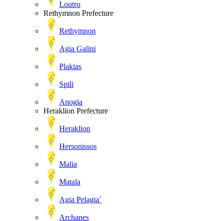
Loutro
Rethymnon Prefecture
Rethymnon
Agia Galini
Plakias
Spili
Anogia
Heraklion Prefecture
Heraklion
Hersonissos
Malia
Matala
Agia Pelagia`
Archanes