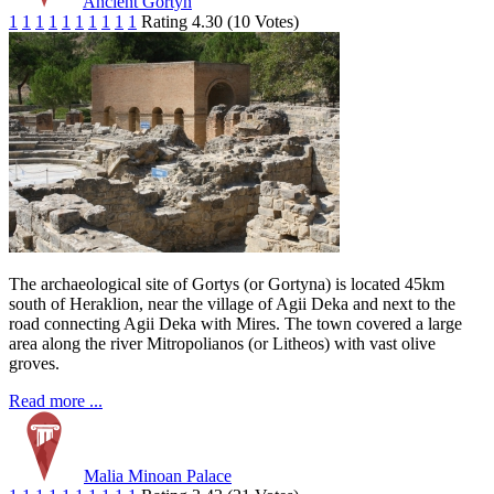
Ancient Gortyn
1
1
1
1
1
1
1
1
1
1
Rating 4.30 (10 Votes)
The archaeological site of Gortys (or Gortyna) is located 45km
south of Heraklion, near the village of Agii Deka and next to the
road connecting Agii Deka with Mires. The town covered a large
area along the river Mitropolianos (or Litheos) with vast olive
groves.
Read more ...
Malia Minoan Palace