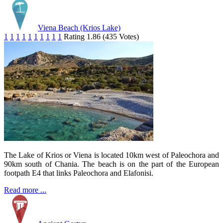
Viena Beach (Krios Lake)
1
1
1
1
1
1
1
1
1
1
Rating 1.86 (435 Votes)
The Lake of Krios or Viena is located 10km west of Paleochora and
90km south of Chania. The beach is on the part of the European
footpath E4 that links Paleochora and Elafonisi.
Read more ...