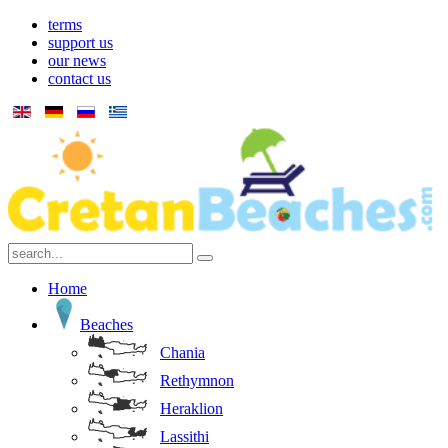
terms
support us
our news
contact us
Home
Beaches
Chania
Rethymnon
Heraklion
Lassithi