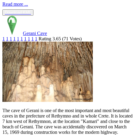
Read more ...
Download KML
Gerani Cave
1
1
1
1
1
1
1
1
1
1
Rating 3.65 (71 Votes)
Τhe cave of Gerani is one of the most important and most beautiful
caves in the prefecture of Rethymno and in whole Crete. It is located
7 km west of Rethymnon, at the location "Kamari" and close to the
beach of Gerani. The cave was accidentally discovered on March
15, 1969 during construction works for the modern highway.