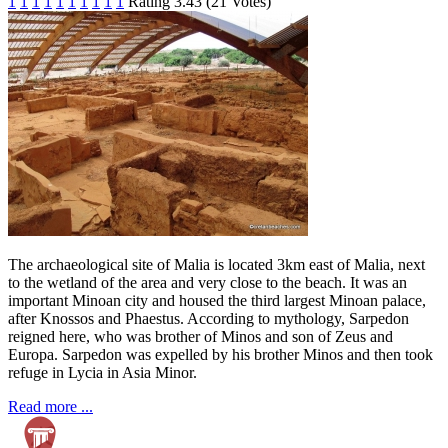
1
1
1
1
1
1
1
1
1
1
Rating 3.43 (21 Votes)
The archaeological site of Malia is located 3km east of Malia, next
to the wetland of the area and very close to the beach. It was an
important Minoan city and housed the third largest Minoan palace,
after Knossos and Phaestus. According to mythology, Sarpedon
reigned here, who was brother of Minos and son of Zeus and
Europa. Sarpedon was expelled by his brother Minos and then took
refuge in Lycia in Asia Minor.
Read more ...