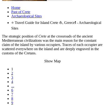
Home
Past of Crete
Archaeological Sites
⭐ Travel Guide for Island Crete ⛵, Greece❗ - Archaeological
Sites
The strategic position of
Crete
at the crossroads of the ancient
Mediterranean civilizations was the main reason for the constant
claim of the island by various occupiers. Traces of each occupier are
scattered everywhere on the island and are deeply engraved in the
customs of the Cretans.
Show Map
1
2
3
4
...
6
7
8
9