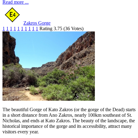
Read more ...
Zakros Gorge
1
1
1
1
1
1
1
1
1
1
Rating 3.75 (36 Votes)
The beautiful Gorge of Kato Zakros (or the gorge of the Dead) starts
in a short distance from Ano Zakros, nearly 100km southeast of St.
Nicholas, and ends at Kato Zakros. The beauty of the landscape, the
historical importance of the gorge and its accessibility, attract many
visitors every year.