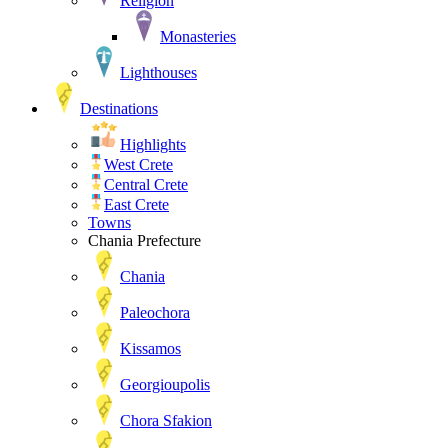
Religion
Monasteries
Lighthouses
Destinations
Highlights
West Crete
Central Crete
East Crete
Towns
Chania Prefecture
Chania
Paleochora
Kissamos
Georgioupolis
Chora Sfakion