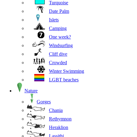
Turquoise
Date Palm
Islets
Camping
One week?
Windsurfing
Cliff dive
Crowded
Winter Swimming
LGBT beaches
Nature
Gorges
Chania
Rethymnon
Heraklion
Lassithi