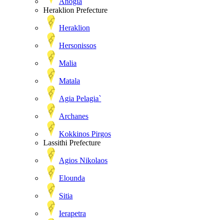
Anogia
Heraklion Prefecture
Heraklion
Hersonissos
Malia
Matala
Agia Pelagia`
Archanes
Kokkinos Pirgos
Lassithi Prefecture
Agios Nikolaos
Elounda
Sitia
Ierapetra