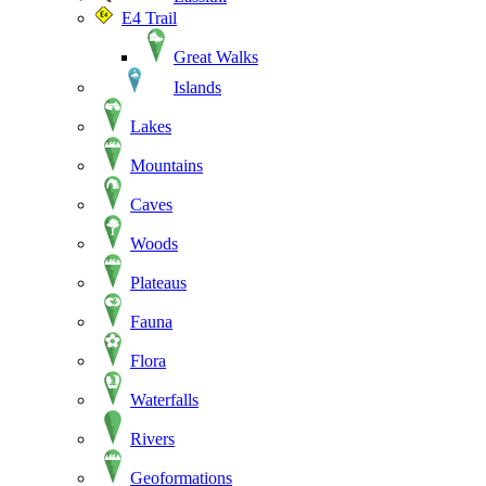
E4 Trail
Great Walks
Islands
Lakes
Mountains
Caves
Woods
Plateaus
Fauna
Flora
Waterfalls
Rivers
Geoformations