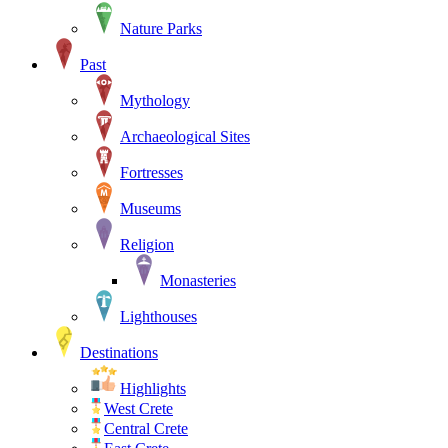
Nature Parks
Past
Mythology
Archaeological Sites
Fortresses
Museums
Religion
Monasteries
Lighthouses
Destinations
Highlights
West Crete
Central Crete