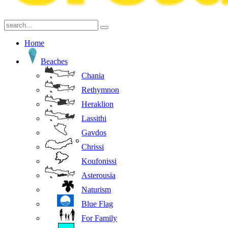
Home
Beaches
Chania
Rethymnon
Heraklion
Lassithi
Gavdos
Chrissi
Koufonissi
Asterousia
Naturism
Blue Flag
For Family