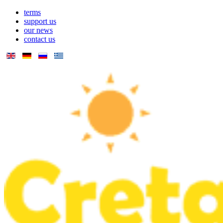
terms
support us
our news
contact us