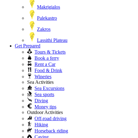
Makrigialos
Palekastro
Zakros
Lassithi Plateau
Get Prepared
Tours & Tickets
Book a ferry
Rent a Car
Food & Drink
Wineries
Sea Activities
Sea Excursions
Sea sports
Diving
Money tips
Outdoor Activities
Off-road driving
Hiking
Horseback riding
Caving