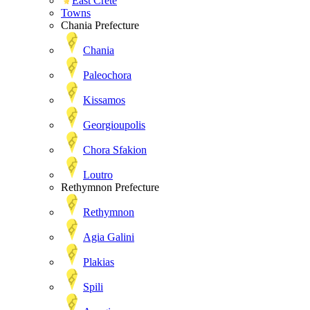
East Crete
Towns
Chania Prefecture
Chania
Paleochora
Kissamos
Georgioupolis
Chora Sfakion
Loutro
Rethymnon Prefecture
Rethymnon
Agia Galini
Plakias
Spili