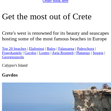
Order book here
Get the most out of Crete
Crete's west is renowned for its beauty and seascapes
hosting some of the most famous beaches in Europe
Top 20 beaches
|
Elafonissi
|
Balos
|
Falassarna
|
Paleochora
|
Fragokastelo
|
Gavdos
|
Loutro
|
Agia Roumeli
|
Platanias
|
Sougia
|
Georgioupolis
Calypso's Island
Gavdos