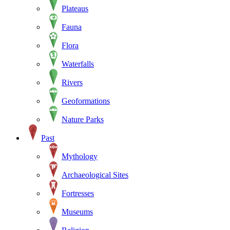
Plateaus
Fauna
Flora
Waterfalls
Rivers
Geoformations
Nature Parks
Past
Mythology
Archaeological Sites
Fortresses
Museums