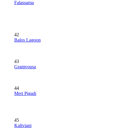
Falassarna
42
Balos Lagoon
43
Gramvousa
44
Meri Pigadi
45
Kaliviani