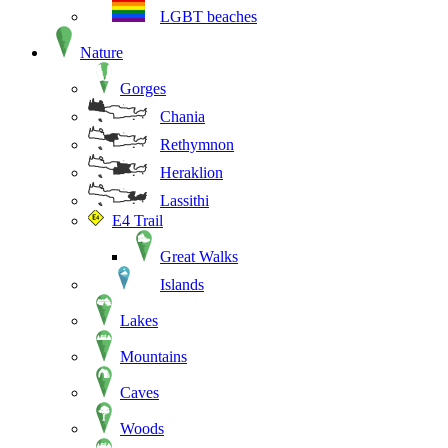
LGBT beaches
Nature
Gorges
Chania
Rethymnon
Heraklion
Lassithi
E4 Trail
Great Walks
Islands
Lakes
Mountains
Caves
Woods