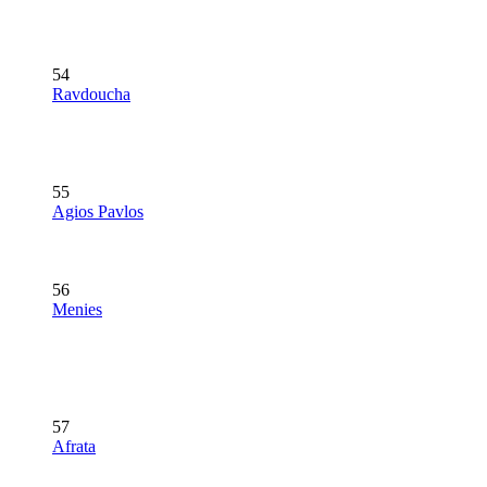
54
Ravdoucha
55
Agios Pavlos
56
Menies
57
Afrata