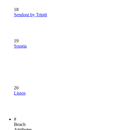
18
Sendoni by Tripiti
19
Sougia
20
Lissos
#
Beach
Attributes