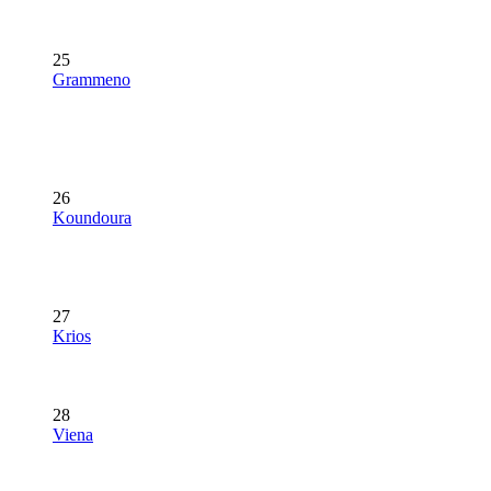
25
Grammeno
26
Koundoura
27
Krios
28
Viena