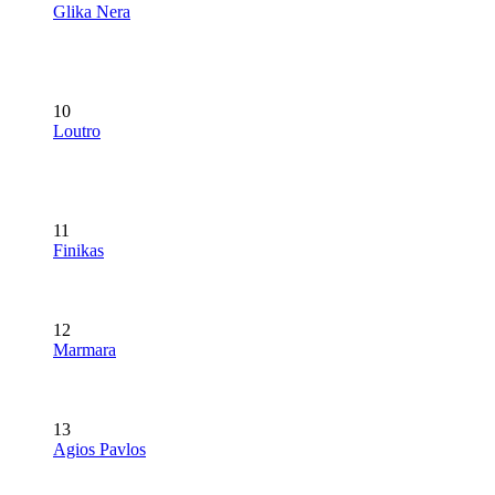
Glika Nera
10
Loutro
11
Finikas
12
Marmara
13
Agios Pavlos