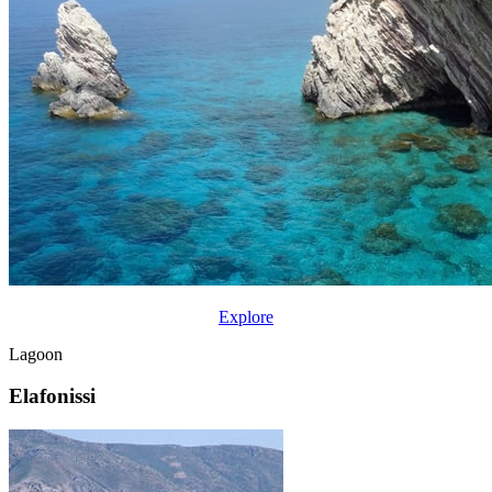
Explore
Lagoon
Elafonissi