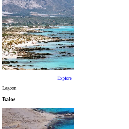
Explore
Lagoon
Balos