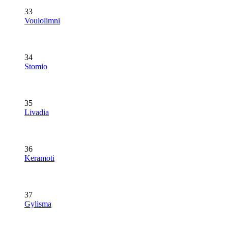
33
Voulolimni
34
Stomio
35
Livadia
36
Keramoti
37
Gylisma