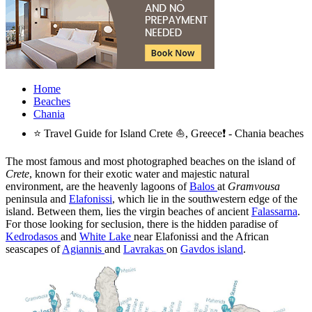
Home
Beaches
Chania
⭐ Travel Guide for Island Crete ⛵, Greece❗ - Chania beaches
The most famous and most photographed beaches on the island of
Crete
, known for their exotic water and majestic natural
environment, are the heavenly lagoons of
Balos
at
Gramvousa
peninsula and
Elafonissi
, which lie in the southwestern edge of the
island. Between them, lies the virgin beaches of ancient
Falassarna
.
For those looking for seclusion, there is the hidden paradise of
Kedrodasos
and
White Lake
near Elafonissi and the African
seascapes of
Agiannis
and
Lavrakas
on
Gavdos island
.