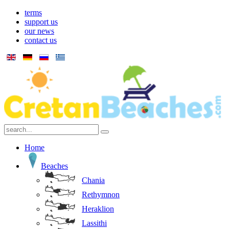
terms
support us
our news
contact us
Home
Beaches
Chania
Rethymnon
Heraklion
Lassithi