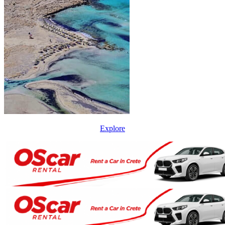
Explore