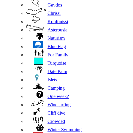
Gavdos
Chrissi
Koufonissi
Asterousia
Naturism
Blue Flag
For Family
Turquoise
Date Palm
Islets
Camping
One week?
Windsurfing
Cliff dive
Crowded
Winter Swimming