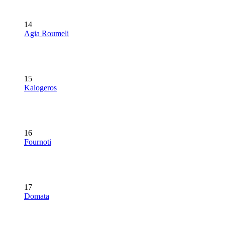
14
Agia Roumeli
15
Kalogeros
16
Fournoti
17
Domata