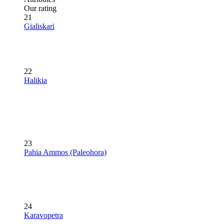
Our rating
21
Gialiskari
22
Halikia
23
Pahia Ammos (Paleohora)
24
Karavopetra