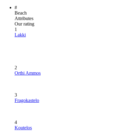
#
Beach
Attributes
Our rating
1
Lakki
2
Orthi Ammos
3
Fragokastelo
4
Koutelos