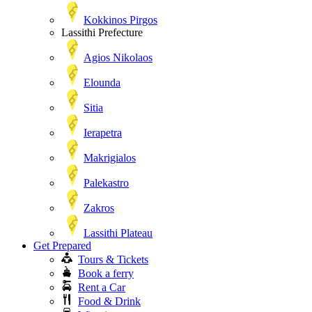
Kokkinos Pirgos
Lassithi Prefecture
Agios Nikolaos
Elounda
Sitia
Ierapetra
Makrigialos
Palekastro
Zakros
Lassithi Plateau
Get Prepared
Tours & Tickets
Book a ferry
Rent a Car
Food & Drink