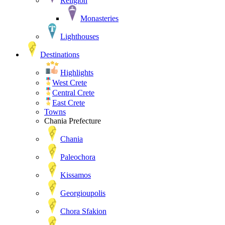
Religion
Monasteries
Lighthouses
Destinations
Highlights
West Crete
Central Crete
East Crete
Towns
Chania Prefecture
Chania
Paleochora
Kissamos
Georgioupolis
Chora Sfakion