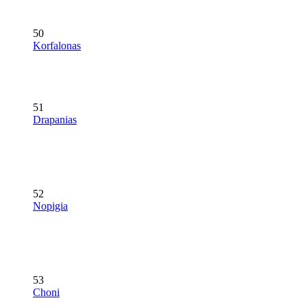
50
Korfalonas
51
Drapanias
52
Nopigia
53
Choni