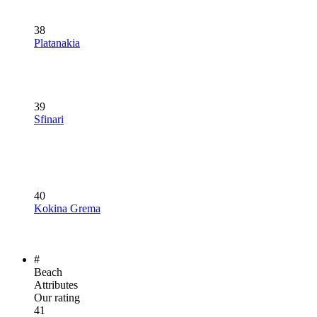
38
Platanakia
39
Sfinari
40
Kokina Grema
#
Beach
Attributes
Our rating
41