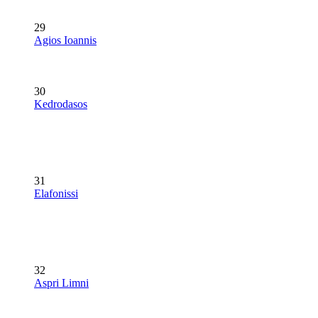
29
Agios Ioannis
30
Kedrodasos
31
Elafonissi
32
Aspri Limni