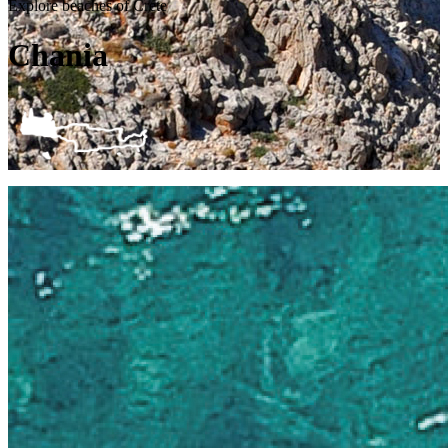
Explore beaches of Crete
Chania