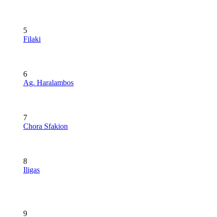
5
Filaki
6
Ag. Haralambos
7
Chora Sfakion
8
Iligas
9