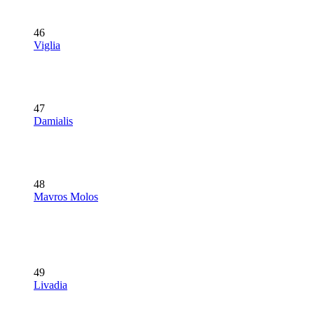
46
Viglia
47
Damialis
48
Mavros Molos
49
Livadia