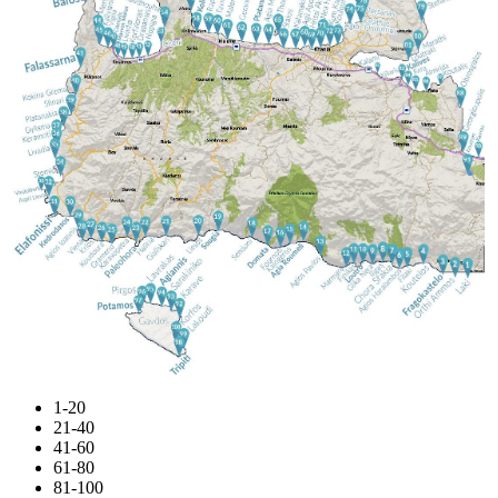
1-20
21-40
41-60
61-80
81-100