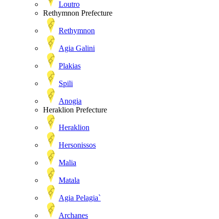
Loutro
Rethymnon Prefecture
Rethymnon
Agia Galini
Plakias
Spili
Anogia
Heraklion Prefecture
Heraklion
Hersonissos
Malia
Matala
Agia Pelagia`
Archanes