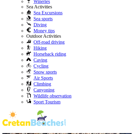
Wineries
Sea Activities
Sea Excursions
Sea sports
Diving
Money tips
Outdoor Activities
Off-road driving
Hiking
Horseback riding
Caving
Cycling
Snow sports
Air Sports
Climbing
Canyoning
Wildlife observation
Sport Tourism