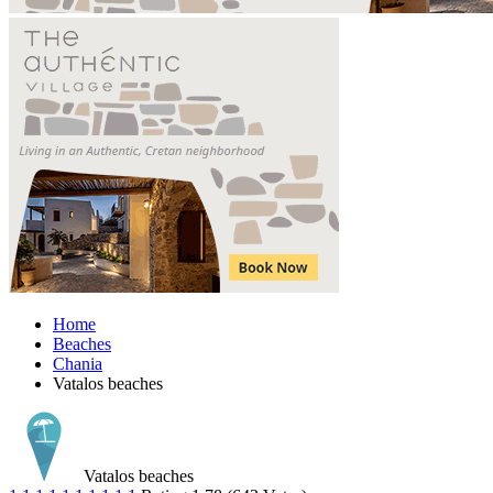
Home
Beaches
Chania
Vatalos beaches
Vatalos beaches