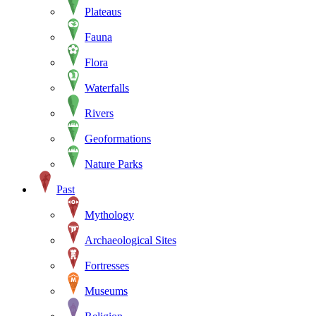
Plateaus
Fauna
Flora
Waterfalls
Rivers
Geoformations
Nature Parks
Past
Mythology
Archaeological Sites
Fortresses
Museums