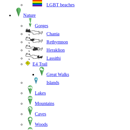
LGBT beaches
Nature
Gorges
Chania
Rethymnon
Heraklion
Lassithi
E4 Trail
Great Walks
Islands
Lakes
Mountains
Caves
Woods