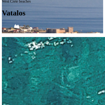
West Crete beaches
Vatalos
Chania