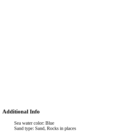
Additional Info
Sea water color:
Blue
Sand type:
Sand, Rocks in places