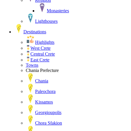
Religion
Monasteries
Lighthouses
Destinations
Highlights
West Crete
Central Crete
East Crete
Towns
Chania Prefecture
Chania
Paleochora
Kissamos
Georgioupolis
Chora Sfakion