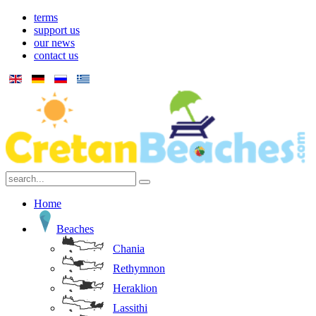
terms
support us
our news
contact us
Home
Beaches
Chania
Rethymnon
Heraklion
Lassithi