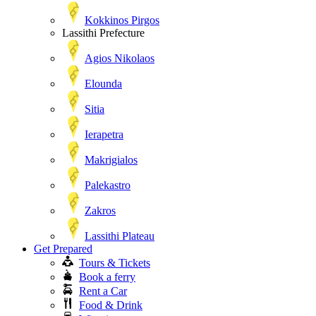
Kokkinos Pirgos
Lassithi Prefecture
Agios Nikolaos
Elounda
Sitia
Ierapetra
Makrigialos
Palekastro
Zakros
Lassithi Plateau
Get Prepared
Tours & Tickets
Book a ferry
Rent a Car
Food & Drink