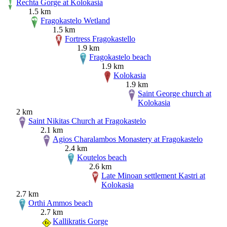
Rechta Gorge at Kolokasia
1.5 km
Fragokastelo Wetland
1.5 km
Fortress Fragokastello
1.9 km
Fragokastelo beach
1.9 km
Kolokasia
1.9 km
Saint George church at
Kolokasia
2 km
Saint Nikitas Church at Fragokastelo
2.1 km
Agios Charalambos Monastery at Fragokastelo
2.4 km
Koutelos beach
2.6 km
Late Minoan settlement Kastri at
Kolokasia
2.7 km
Orthi Ammos beach
2.7 km
Kallikratis Gorge