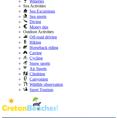
Wineries
Sea Activities
Sea Excursions
Sea sports
Diving
Money tips
Outdoor Activities
Off-road driving
Hiking
Horseback riding
Caving
Cycling
Snow sports
Air Sports
Climbing
Canyoning
Wildlife observation
Sport Tourism