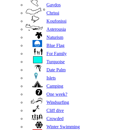
Gavdos
Chrissi
Koufonissi
Asterousia
Naturism
Blue Flag
For Family
Turquoise
Date Palm
Islets
Camping
One week?
Windsurfing
Cliff dive
Crowded
Winter Swimming