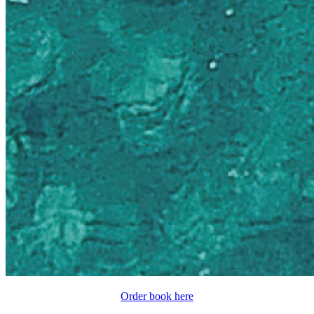
Order book here