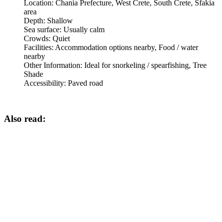
Location:
Chania Prefecture, West Crete, South Crete, Sfakia
area
Depth:
Shallow
Sea surface:
Usually calm
Crowds:
Quiet
Facilities:
Accommodation options nearby, Food / water
nearby
Other Information:
Ideal for snorkeling / spearfishing, Tree
Shade
Accessibility:
Paved road
Also read: