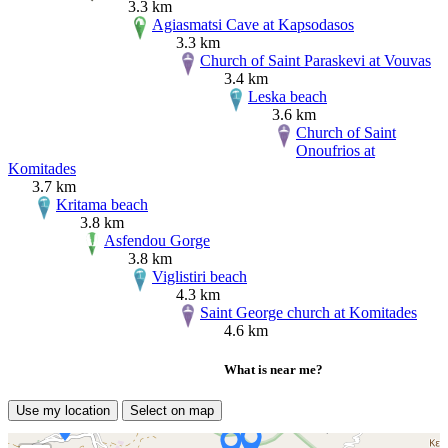
3.3 km
Agiasmatsi Cave at Kapsodasos
3.3 km
Church of Saint Paraskevi at Vouvas
3.4 km
Leska beach
3.6 km
Church of Saint
Onoufrios at
Komitades
3.7 km
Kritama beach
3.8 km
Asfendou Gorge
3.8 km
Viglistiri beach
4.3 km
Saint George church at Komitades
4.6 km
What is near me?
Use my location
Select on map