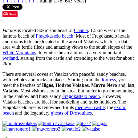
1
1
1
1
1
1
1
1
1
1
Rating 1.78 (643 Votes)
Save
Vatalos
is located 80km southeast of
Chania
, 1.5km west of the
famous beach of
Fragokastelo beach
. Most of Fragokastelo hotels
and rooms to let are located in the area of Vatalos, which is a flat
area with fertile fileds and amazing views to the south slopes of the
White Mountains
. In winter the area turns to a very important
wetland
, starting from the castle and extending to the west for about
2km.
There are several coves at Vatalos with peaceful sandy beaches,
with pebbles and rocks in places. Starting from the
fortress
, you
meet the beaches of
Iligas
,
Hodros Volakas
,
Mavro Nero
and, last,
Vatalos
. Most visitors stay in the area, but prefer to go for swinning
in the shallow and busy sandy
Fragokastelo beach
. However,
Vatalos beaches are ideal for snorkeling and quiet holidays. The
Fragokastelo area is renowned for its
medieval castle
, the
exotic
beach
and the legendary
ghosts of Drosoulites
.