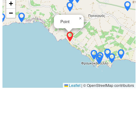
+
−
×
Point
Leaflet
|
© OpenStreetMap contributors