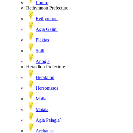
Loutro
Rethymnon Prefecture
Rethymnon
Agia Galini
Plakias
Spili
Anogia
Heraklion Prefecture
Heraklion
Hersonissos
Malia
Matala
Agia Pelagia`
Archanes