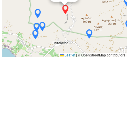
Leaflet
|
© OpenStreetMap contributors