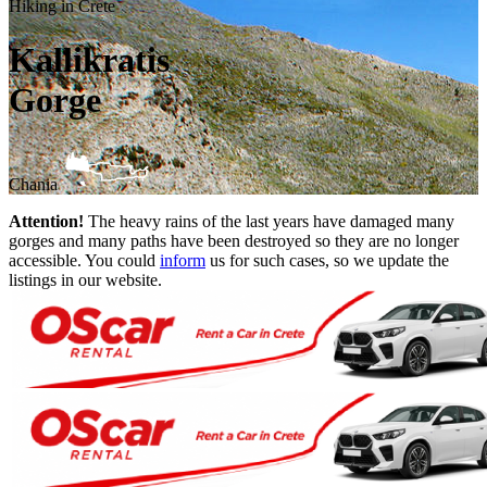
Hiking in Crete
Kallikratis
Gorge
Chania
Attention!
The heavy rains of the last years have damaged many
gorges and many paths have been destroyed so they are no longer
accessible. You could
inform
us for such cases, so we update the
listings in our website.