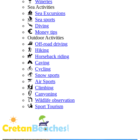
Wineries
Sea Activities
Sea Excursions
Sea sports
Diving
Money tips
Outdoor Activities
Off-road driving
Hiking
Horseback riding
Caving
Cycling
Snow sports
Air Sports
Climbing
Canyoning
Wildlife observation
Sport Tourism