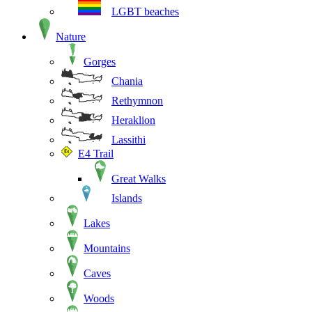
LGBT beaches
Nature
Gorges
Chania
Rethymnon
Heraklion
Lassithi
E4 Trail
Great Walks
Islands
Lakes
Mountains
Caves
Woods