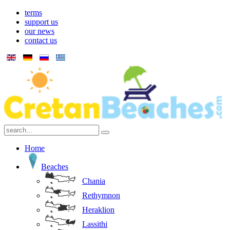
terms
support us
our news
contact us
Home
Beaches
Chania
Rethymnon
Heraklion
Lassithi