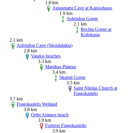
1.8 km
Agiasmatsi Cave at Kapsodasos
1.9 km
Asfendou Gorge
2.1 km
Rechta Gorge at
Kolokasia
2.1 km
Asfendou Cave (Skordalakia)
2.8 km
Vatalos beaches
3.3 km
Manikas Plateau
3.4 km
Skaloti Gorge
3.5 km
Saint Nikitas Church at
Fragokastelo
3.7 km
Fragokastelo Wetland
3.8 km
Orthi Ammos beach
3.9 km
Fortress Fragokastello
3.9 km