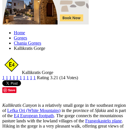
Home
Gorges
Chania Gorges
Kallikratis Gorge
Kallikratis Gorge
1
1
1
1
1
1
1
1
1
1
Rating 3.21 (14 Votes)
Save
Kallikratis Canyon
is a relatively small gorge in the southeast region
of
Lefka Ori (White Mountains)
in the province of
Sfakia
and is part
of the
E4 European footpath
. The gorge connects the mountainous
pasture lands with the lowland villages of the
Frangokastelo plane
.
Hiking in the gorge is a very pleasant walk, offering great views of