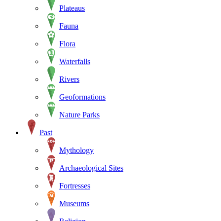
Plateaus
Fauna
Flora
Waterfalls
Rivers
Geoformations
Nature Parks
Past
Mythology
Archaeological Sites
Fortresses
Museums