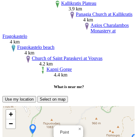
Kallikratis Plateau
3.9 km
Panagia Church at Kallikratis
4 km
Agios Charalambos
Monastery at
Fragokastelo
4 km
Fragokastelo beach
4 km
Church of Saint Paraskevi at Vouvas
4.2 km
Kapni Gorge
4.4 km
What is near me?
Use my location
Select on map
+
−
×
Point