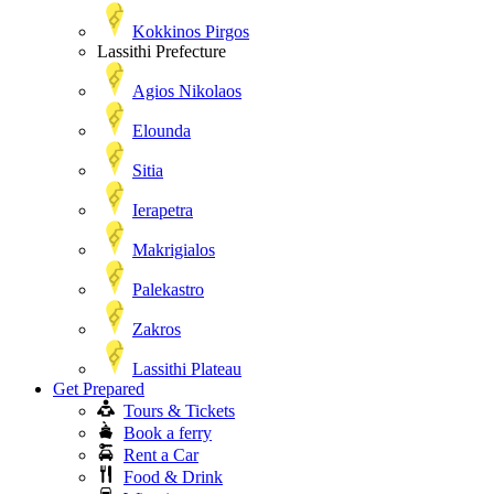
Kokkinos Pirgos
Lassithi Prefecture
Agios Nikolaos
Elounda
Sitia
Ierapetra
Makrigialos
Palekastro
Zakros
Lassithi Plateau
Get Prepared
Tours & Tickets
Book a ferry
Rent a Car
Food & Drink