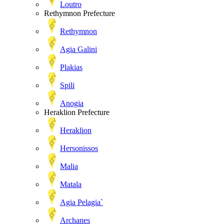
Loutro
Rethymnon Prefecture
Rethymnon
Agia Galini
Plakias
Spili
Anogia
Heraklion Prefecture
Heraklion
Hersonissos
Malia
Matala
Agia Pelagia`
Archanes