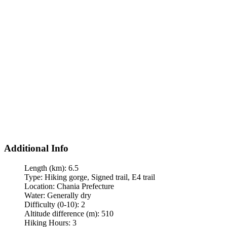
Additional Info
Length (km):
6.5
Type:
Hiking gorge, Signed trail, E4 trail
Location:
Chania Prefecture
Water:
Generally dry
Difficulty (0-10):
2
Altitude difference (m):
510
Hiking Hours:
3