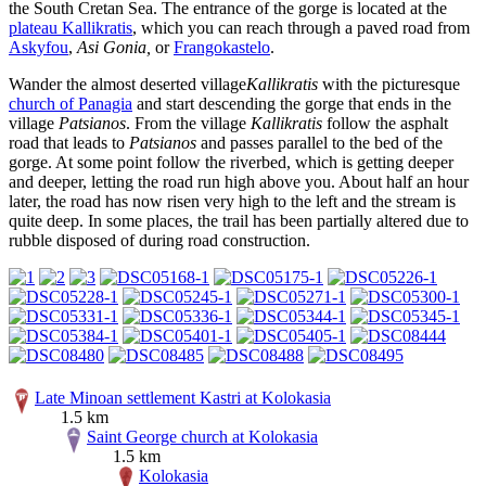
the South Cretan Sea. The entrance of the gorge is located at the
plateau Kallikratis
, which you can reach through a paved road from
Askyfou
,
Asi Gonia,
or
Frangokastelo
.
Wander the almost deserted village
Kallikratis
with the picturesque
church of Panagia
and start descending the gorge that ends in the
village
Patsianos
. From the village
Kallikratis
follow the asphalt
road that leads to
Patsianos
and passes parallel to the bed of the
gorge. At some point follow the riverbed, which is getting deeper
and deeper, letting the road run high above you. About half an hour
later, the road has now risen very high to the left and the stream is
quite deep. In some places, the trail has been partially altered due to
rubble disposed of during road construction.
Late Minoan settlement Kastri at Kolokasia
1.5 km
Saint George church at Kolokasia
1.5 km
Kolokasia