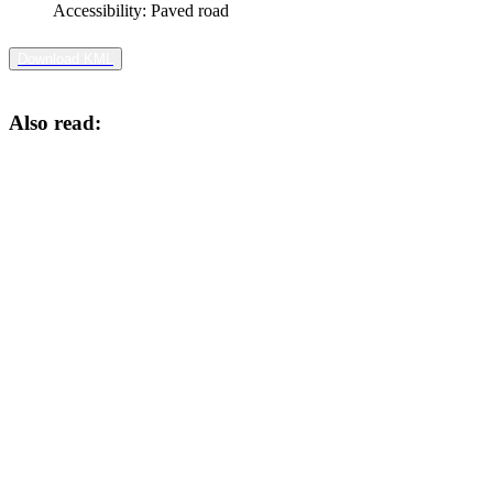
Accessibility:
Paved road
Download KML
Also read: