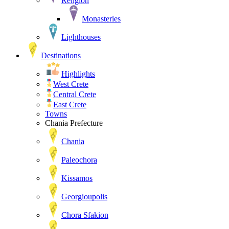
Religion
Monasteries
Lighthouses
Destinations
Highlights
West Crete
Central Crete
East Crete
Towns
Chania Prefecture
Chania
Paleochora
Kissamos
Georgioupolis
Chora Sfakion