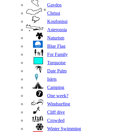
Gavdos
Chrissi
Koufonissi
Asterousia
Naturism
Blue Flag
For Family
Turquoise
Date Palm
Islets
Camping
One week?
Windsurfing
Cliff dive
Crowded
Winter Swimming