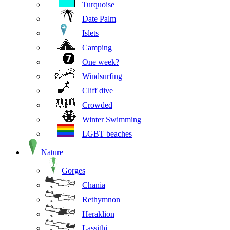
Turquoise
Date Palm
Islets
Camping
One week?
Windsurfing
Cliff dive
Crowded
Winter Swimming
LGBT beaches
Nature
Gorges
Chania
Rethymnon
Heraklion
Lassithi