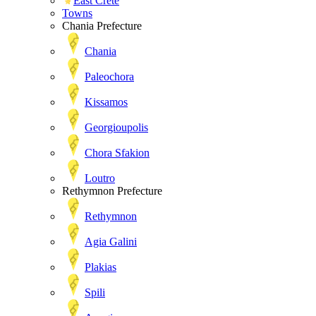
East Crete
Towns
Chania Prefecture
Chania
Paleochora
Kissamos
Georgioupolis
Chora Sfakion
Loutro
Rethymnon Prefecture
Rethymnon
Agia Galini
Plakias
Spili