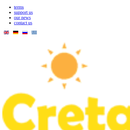
terms
support us
our news
contact us