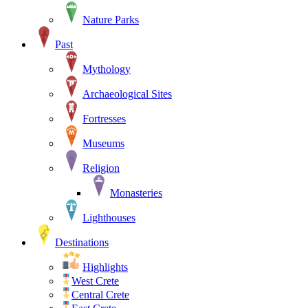
Nature Parks
Past
Mythology
Archaeological Sites
Fortresses
Museums
Religion
Monasteries
Lighthouses
Destinations
Highlights
West Crete
Central Crete