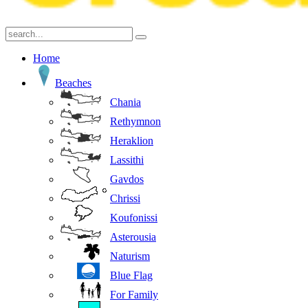
Home
Beaches
Chania
Rethymnon
Heraklion
Lassithi
Gavdos
Chrissi
Koufonissi
Asterousia
Naturism
Blue Flag
For Family