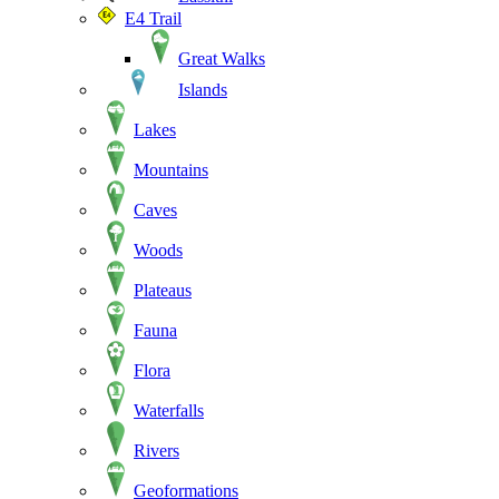
E4 Trail
Great Walks
Islands
Lakes
Mountains
Caves
Woods
Plateaus
Fauna
Flora
Waterfalls
Rivers
Geoformations