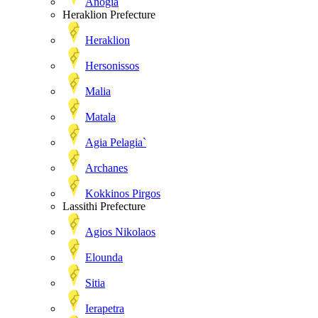
Anogia
Heraklion Prefecture
Heraklion
Hersonissos
Malia
Matala
Agia Pelagia`
Archanes
Kokkinos Pirgos
Lassithi Prefecture
Agios Nikolaos
Elounda
Sitia
Ierapetra