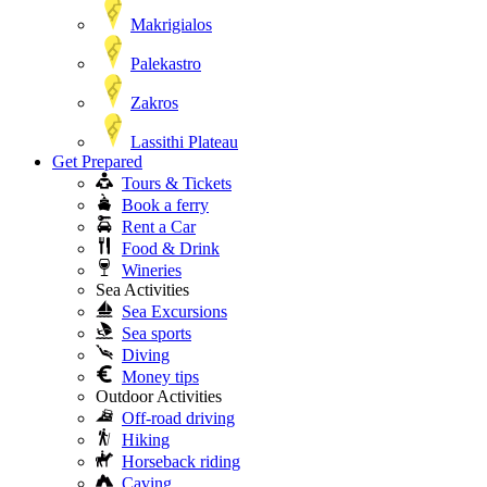
Makrigialos
Palekastro
Zakros
Lassithi Plateau
Get Prepared
Tours & Tickets
Book a ferry
Rent a Car
Food & Drink
Wineries
Sea Activities
Sea Excursions
Sea sports
Diving
Money tips
Outdoor Activities
Off-road driving
Hiking
Horseback riding
Caving