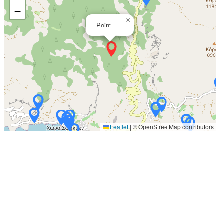
−
×
Point
Leaflet
|
© OpenStreetMap contributors