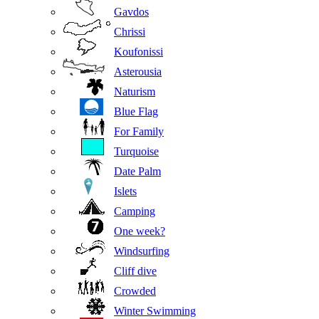
Gavdos
Chrissi
Koufonissi
Asterousia
Naturism
Blue Flag
For Family
Turquoise
Date Palm
Islets
Camping
One week?
Windsurfing
Cliff dive
Crowded
Winter Swimming