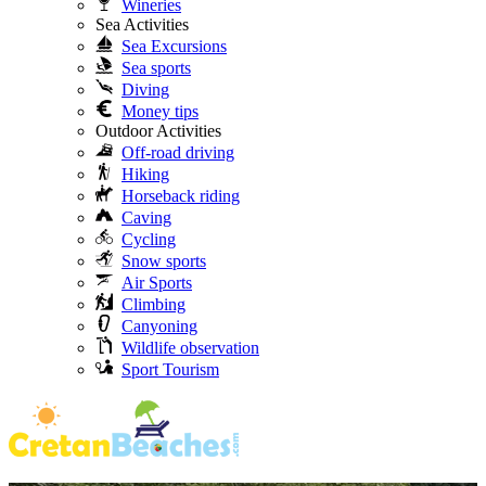
Wineries
Sea Activities
Sea Excursions
Sea sports
Diving
Money tips
Outdoor Activities
Off-road driving
Hiking
Horseback riding
Caving
Cycling
Snow sports
Air Sports
Climbing
Canyoning
Wildlife observation
Sport Tourism