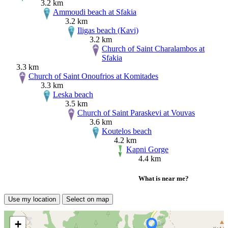
3.2 km
Ammoudi beach at Sfakia
3.2 km
Iligas beach (Kavi)
3.2 km
Church of Saint Charalambos at
Sfakia
3.3 km
Church of Saint Onoufrios at Komitades
3.3 km
Leska beach
3.5 km
Church of Saint Paraskevi at Vouvas
3.6 km
Koutelos beach
4.2 km
Kapni Gorge
4.4 km
What is near me?
Use my location
Select on map
+