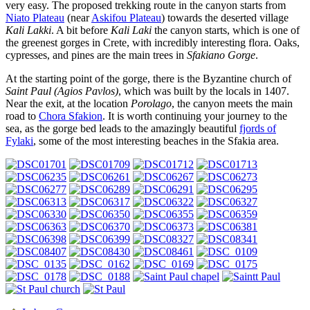
very easy. The proposed trekking route in the canyon starts from
Niato Plateau
(near
Askifou Plateau
) towards the deserted village
Kali Lakki
. A bit before
Kali Laki
the canyon starts, which is one of
the greenest gorges in Crete, with incredibly interesting flora. Oaks,
cypresses, and pines are the main trees in
Sfakiano Gorge
.
At the starting point of the gorge, there is the Byzantine church of
Saint Paul (Agios Pavlos)
, which was built by the locals in 1407.
Near the exit, at the location
Porolago
, the canyon meets the main
road to
Chora Sfakion
. It is worth continuing your journey to the
sea, as the gorge bed leads to the amazingly beautiful
fjords of
Fylaki
, some of the most interesting beaches in the Sfakia area.