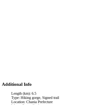
Additional Info
Length (km):
6.5
Type:
Hiking gorge, Signed trail
Location:
Chania Prefecture