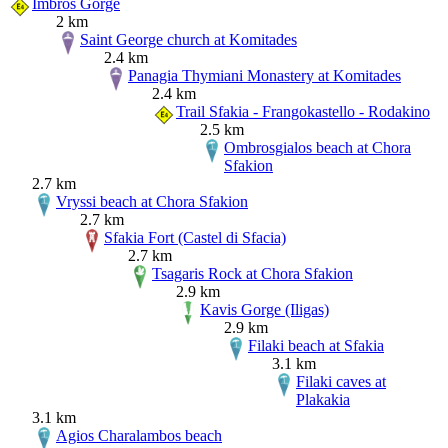
Imbros Gorge
2 km
Saint George church at Komitades
2.4 km
Panagia Thymiani Monastery at Komitades
2.4 km
Trail Sfakia - Frangokastello - Rodakino
2.5 km
Ombrosgialos beach at Chora
Sfakion
2.7 km
Vryssi beach at Chora Sfakion
2.7 km
Sfakia Fort (Castel di Sfacia)
2.7 km
Tsagaris Rock at Chora Sfakion
2.9 km
Kavis Gorge (Iligas)
2.9 km
Filaki beach at Sfakia
3.1 km
Filaki caves at
Plakakia
3.1 km
Agios Charalambos beach