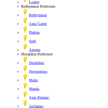
Loutro
Rethymnon Prefecture
Rethymnon
Agia Galini
Plakias
Spili
Anogia
Heraklion Prefecture
Heraklion
Hersonissos
Malia
Matala
Agia Pelagia`
Archanes