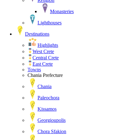
Religion
Monasteries
Lighthouses
Destinations
Highlights
West Crete
Central Crete
East Crete
Towns
Chania Prefecture
Chania
Paleochora
Kissamos
Georgioupolis
Chora Sfakion