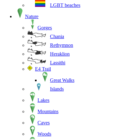
LGBT beaches
Nature
Gorges
Chania
Rethymnon
Heraklion
Lassithi
E4 Trail
Great Walks
Islands
Lakes
Mountains
Caves
Woods