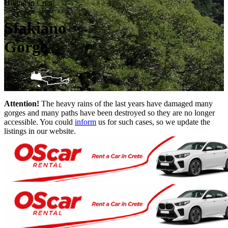
Hiking in Crete
Sfakiano
Gorge
Chania
Attention!
The heavy rains of the last years have damaged many
gorges and many paths have been destroyed so they are no longer
accessible. You could
inform
us for such cases, so we update the
listings in our website.