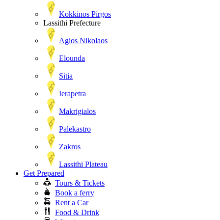
Kokkinos Pirgos
Lassithi Prefecture
Agios Nikolaos
Elounda
Sitia
Ierapetra
Makrigialos
Palekastro
Zakros
Lassithi Plateau
Get Prepared
Tours & Tickets
Book a ferry
Rent a Car
Food & Drink