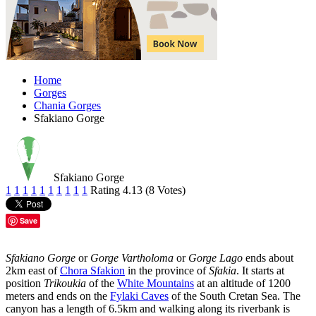
Home
Gorges
Chania Gorges
Sfakiano Gorge
Sfakiano Gorge
1
1
1
1
1
1
1
1
1
1
Rating 4.13 (8 Votes)
Save
Sfakiano Gorge
or
Gorge Vartholoma
or
Gorge Lago
ends about
2km east of
Chora Sfakion
in the province of
Sfakia
. It starts at
position
Trikoukia
of the
White Mountains
at an altitude of 1200
meters and ends on the
Fylaki Caves
of the South Cretan Sea. The
canyon has a length of 6.5km and walking along its riverbank is