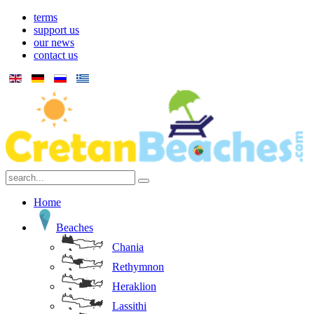
terms
support us
our news
contact us
Home
Beaches
Chania
Rethymnon
Heraklion
Lassithi