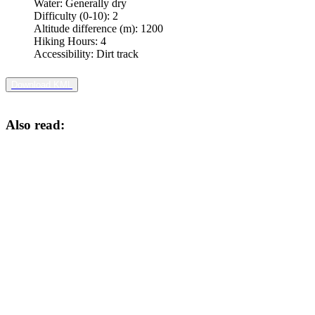
Water:
Generally dry
Difficulty (0-10):
2
Altitude difference (m):
1200
Hiking Hours:
4
Accessibility:
Dirt track
Download KML
Also read: