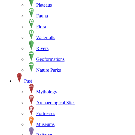
Plateaus
Fauna
Flora
Waterfalls
Rivers
Geoformations
Nature Parks
Past
Mythology
Archaeological Sites
Fortresses
Museums