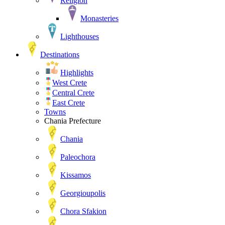
Religion
Monasteries
Lighthouses
Destinations
Highlights
West Crete
Central Crete
East Crete
Towns
Chania Prefecture
Chania
Paleochora
Kissamos
Georgioupolis
Chora Sfakion