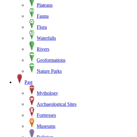
Plateaus
Fauna
Flora
Waterfalls
Rivers
Geoformations
Nature Parks
Past
Mythology
Archaeological Sites
Fortresses
Museums