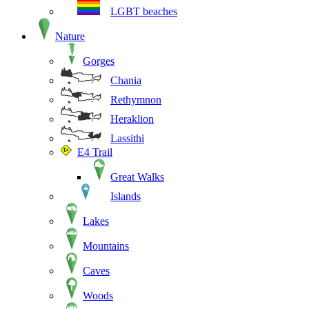
LGBT beaches
Nature
Gorges
Chania
Rethymnon
Heraklion
Lassithi
E4 Trail
Great Walks
Islands
Lakes
Mountains
Caves
Woods