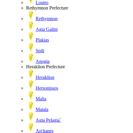
Loutro
Rethymnon Prefecture
Rethymnon
Agia Galini
Plakias
Spili
Anogia
Heraklion Prefecture
Heraklion
Hersonissos
Malia
Matala
Agia Pelagia`
Archanes