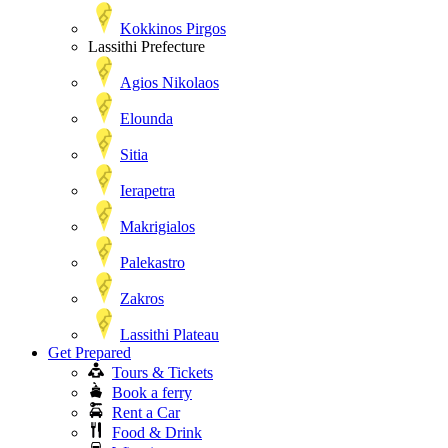
Kokkinos Pirgos
Lassithi Prefecture
Agios Nikolaos
Elounda
Sitia
Ierapetra
Makrigialos
Palekastro
Zakros
Lassithi Plateau
Get Prepared
Tours & Tickets
Book a ferry
Rent a Car
Food & Drink