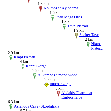
1.3 km
Koumos at Xylodema
1.6 km
Peak Mega Oros
1.8 km
Tavri Plateau
1.9 km
Shelter Tavri
2 km
Niatos
Plateau
2.9 km
Krapi Plateau
4 km
Kapni Gorge
5.6 km
Alikambos almond wood
5.9 km
Imbros Gorge
6 km
Alidakis Chateau at
Embrosneros
6.3 km
Asfendou Cave (Skordalakia)
6.7 km