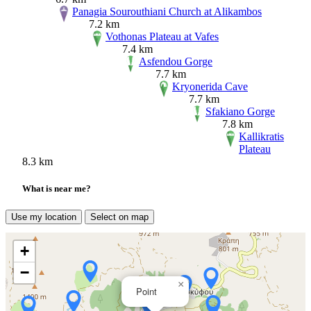
Panagia Sourouthiani Church at Alikambos
7.2 km
Vothonas Plateau at Vafes
7.4 km
Asfendou Gorge
7.7 km
Kryonerida Cave
7.7 km
Sfakiano Gorge
7.8 km
Kallikratis
Plateau
8.3 km
What is near me?
Use my location
Select on map
+
−
×
Point