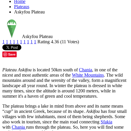
Home
Plateaus
Askyfou Plateau
Askyfou Plateau
1
1
1
1
1
1
1
1
1
1
Rating 4.36 (11 Votes)
Save
Plateau Askifou
is located 50km south of
Chania
, in one of the
nicest and most authentic areas of the
White Mountains
. The wild
mountains around and the serenity of the valley, form a magnificent
landscape all year round. In winter the plateau is dressed in white
many times, since the altitude is around 1200 meters, while in
summer it's a haven of green and cool temperatures.
The plateau brings a lake in mind from above and its name means
“
cup
” in ancient Greek, because of its shape.
Askifou
has four small
villages with few inhabitants, most of them being shepherds. Some
also work in tourism, since the main road connecting
Sfakia
with
Chania
runs through the plateau. So, here you will find some