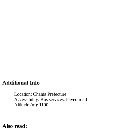
Additional Info
Location:
Chania Prefecture
Accessibility:
Bus services, Paved road
Altitude (m):
1100
Also read: