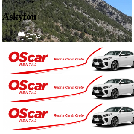
Plateaus in Crete
Askyfou
Chania