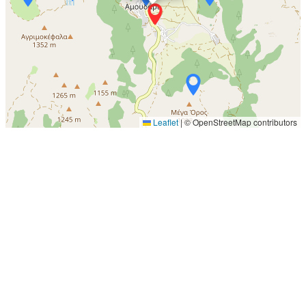
Leaflet
|
© OpenStreetMap contributors