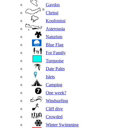
Gavdos
Chrissi
Koufonissi
Asterousia
Naturism
Blue Flag
For Family
Turquoise
Date Palm
Islets
Camping
One week?
Windsurfing
Cliff dive
Crowded
Winter Swimming