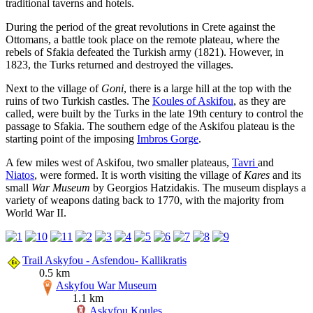
traditional taverns and hotels.
During the period of the great revolutions in Crete against the
Ottomans, a battle took place on the remote plateau, where the
rebels of Sfakia defeated the Turkish army (1821). However, in
1823, the Turks returned and destroyed the villages.
Next to the village of
Goni
, there is a large hill at the top with the
ruins of two Turkish castles. The
Koules of Askifou
, as they are
called, were built by the Turks in the late 19th century to control the
passage to Sfakia. The southern edge of the Askifou plateau is the
starting point of the imposing
Imbros Gorge
.
A few miles west of Askifou, two smaller plateaus,
Tavri
and
Niatos
, were formed. It is worth visiting the village of
Kares
and its
small
War Museum
by Georgios Hatzidakis. The museum displays a
variety of weapons dating back to 1770, with the majority from
World War II.
Trail Askyfou - Asfendou- Kallikratis
0.5 km
Askyfou War Museum
1.1 km
Askyfou Koules