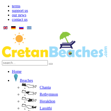
terms
support us
our news
contact us
Home
Beaches
Chania
Rethymnon
Heraklion
Lassithi