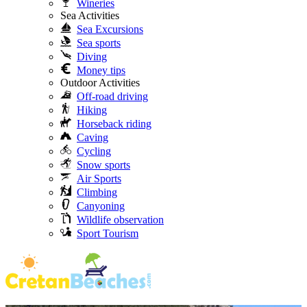
Wineries
Sea Activities
Sea Excursions
Sea sports
Diving
Money tips
Outdoor Activities
Off-road driving
Hiking
Horseback riding
Caving
Cycling
Snow sports
Air Sports
Climbing
Canyoning
Wildlife observation
Sport Tourism