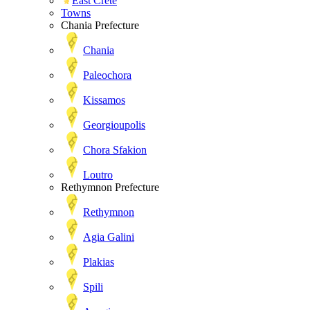
East Crete
Towns
Chania Prefecture
Chania
Paleochora
Kissamos
Georgioupolis
Chora Sfakion
Loutro
Rethymnon Prefecture
Rethymnon
Agia Galini
Plakias
Spili