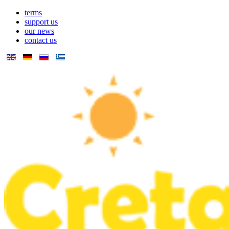
terms
support us
our news
contact us