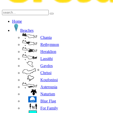
Home
Beaches
Chania
Rethymnon
Heraklion
Lassithi
Gavdos
Chrissi
Koufonissi
Asterousia
Naturism
Blue Flag
For Family