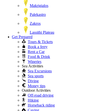
Makrigialos
Palekastro
Zakros
Lassithi Plateau
Get Prepared
Tours & Tickets
Book a ferry
Rent a Car
Food & Drink
Wineries
Sea Activities
Sea Excursions
Sea sports
Diving
Money tips
Outdoor Activities
Off-road driving
Hiking
Horseback riding
Caving