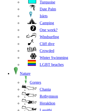
Turquoise
Date Palm
Islets
Camping
One week?
Windsurfing
Cliff dive
Crowded
Winter Swimming
LGBT beaches
Nature
Gorges
Chania
Rethymnon
Heraklion
Lassithi