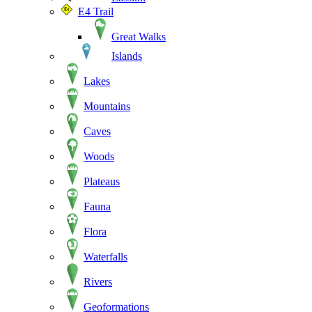
E4 Trail
Great Walks
Islands
Lakes
Mountains
Caves
Woods
Plateaus
Fauna
Flora
Waterfalls
Rivers
Geoformations