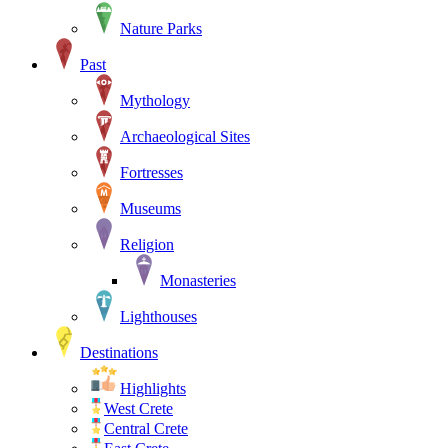
Nature Parks
Past
Mythology
Archaeological Sites
Fortresses
Museums
Religion
Monasteries
Lighthouses
Destinations
Highlights
West Crete
Central Crete