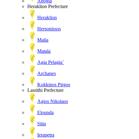
Anogia
Heraklion Prefecture
Heraklion
Hersonissos
Malia
Matala
Agia Pelagia`
Archanes
Kokkinos Pirgos
Lassithi Prefecture
Agios Nikolaos
Elounda
Sitia
Ierapetra