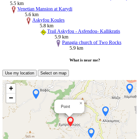
5.5 km
Venetian Mansion at Karydi
5.6 km
Askyfou Koules
5.8 km
Trail Askyfou - Asfendou- Kallikratis
5.9 km
Panagia church of Two Rocks
5.9 km
What is near me?
Use my location
Select on map
+
−
×
Point