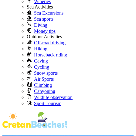
Wineries
Sea Activities
Sea Excursions
Sea sports
Diving
Money tips
Outdoor Activities
Off-road driving
Hiking
Horseback riding
Caving
Cycling
Snow sports
Air Sports
Climbing
Canyoning
Wildlife observation
Sport Tourism