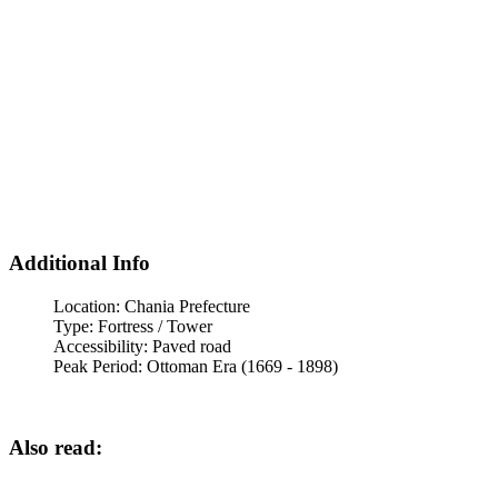
Additional Info
Location:
Chania Prefecture
Type:
Fortress / Tower
Accessibility:
Paved road
Peak Period:
Ottoman Era (1669 - 1898)
Also read: