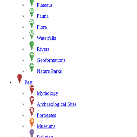
Plateaus
Fauna
Flora
Waterfalls
Rivers
Geoformations
Nature Parks
Past
Mythology
Archaeological Sites
Fortresses
Museums