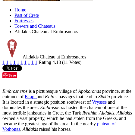
Home
Past of Crete
Fortresses
Towers and Chateaus
Alidakis Chateau at Embrosneros
Alidakis Chateau at Embrosneros
1
1
1
1
1
1
1
1
1
1
Rating 4.18 (11 Votes)
Save
Embrosneros
is a picturesque village of
Apokoronas
province, at the
entrance of
Krapi
and
Katres
passages that lead to
Sfakia
province.
It is located in a strategic position southwest of
Vrysses
and
dominates the area.
Embrosneros
hosted the chateau of one of the
most terrible janissaries in Crete, the Turk
Ibrahim Alidakis
.
Alidakis
owned a vast property, which he had stolen from the Greeks, and
became the greatest aga of the area. In the nearby
plateau of
Vothonas
,
Alidakis
raised his horses.