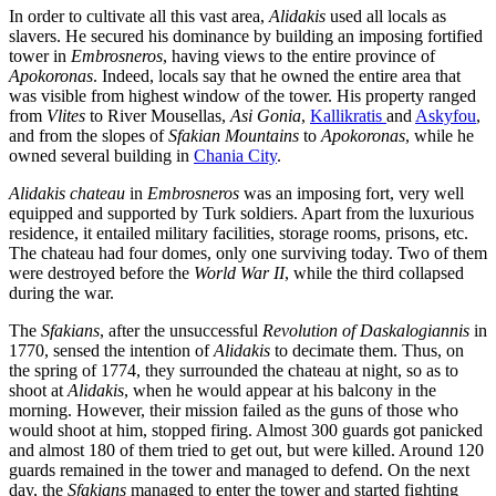
In order to cultivate all this vast area,
Alidakis
used all locals as
slavers. He secured his dominance by building an imposing fortified
tower in
Embrosneros
, having views to the entire province of
Apokoronas
. Indeed, locals say that he owned the entire area that
was visible from highest window of the tower. His property ranged
from
Vlites
to River Mousellas,
Asi Gonia
,
Kallikratis
and
Askyfou
,
and from the slopes of
Sfakian Mountains
to
Apokoronas
, while he
owned several building in
Chania City
.
Alidakis chateau
in
Embrosneros
was an imposing fort, very well
equipped and supported by Turk soldiers. Apart from the luxurious
residence, it entailed military facilities, storage rooms, prisons, etc.
The chateau had four domes, only one surviving today. Two of them
were destroyed before the
World War II
, while the third collapsed
during the war.
The
Sfakians
, after the unsuccessful
Revolution of Daskalogiannis
in
1770, sensed the intention of
Alidakis
to decimate them. Thus, on
the spring of 1774, they surrounded the chateau at night, so as to
shoot at
Alidakis
, when he would appear at his balcony in the
morning. However, their mission failed as the guns of those who
would shoot at him, stopped firing. Almost 300 guards got panicked
and almost 180 of them tried to get out, but were killed. Around 120
guards remained in the tower and managed to defend. On the next
day, the
Sfakians
managed to enter the tower and started fighting