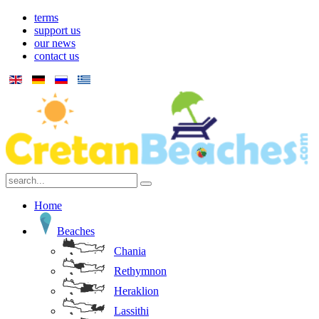
terms
support us
our news
contact us
Home
Beaches
Chania
Rethymnon
Heraklion
Lassithi