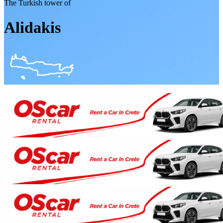
The Turkish tower of
Alidakis