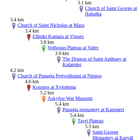
3.1 km
Church of Saint George at
Habatha
3.4 km
Church of Saint Nicholas at Maza
3.4 km
Elliniki Kamara at Vrisses
3.8 km
Vothonas Plateau at Vafes
3.9 km
The Dragon of Saint Anthony at
Kalamitsi
4.2 km
Church of Panagia Perivolitsiani at Nippos
4.6 km
Koumos at Xylodema
5.2 km
Askyfou War Museum
5.4 km
Panagia monastery at Katomeri
5.4 km
Tavri Plateau
5.5 km
Saint George
Monastery at Karydi