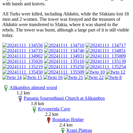
with hands and knives.
All Turks were killed, including
Alidakis
, while the Sfakians lost 18
men and 2 women. The tower was forayed and the treasures of
Alidakis
were transferred to Sfakia, where it was shared to the
rebels. The tower was burnt, although a large part of it is still visible
today.
Alikambos almond wood
1.2 km
Panagia Sourouthiani Church at Alikambos
1.8 km
Kryonerida Cave
2.2 km
Boutakas Bridge
2.4 km
Krapi Plateau