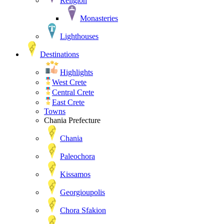
Religion
Monasteries
Lighthouses
Destinations
Highlights
West Crete
Central Crete
East Crete
Towns
Chania Prefecture
Chania
Paleochora
Kissamos
Georgioupolis
Chora Sfakion