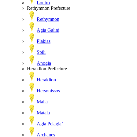
Loutro
Rethymnon Prefecture
Rethymnon
Agia Galini
Plakias
Spili
Anogia
Heraklion Prefecture
Heraklion
Hersonissos
Malia
Matala
Agia Pelagia`
Archanes