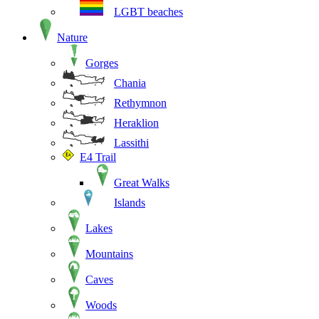
LGBT beaches
Nature
Gorges
Chania
Rethymnon
Heraklion
Lassithi
E4 Trail
Great Walks
Islands
Lakes
Mountains
Caves
Woods