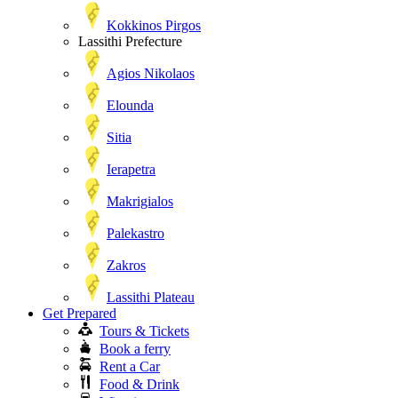
Kokkinos Pirgos
Lassithi Prefecture
Agios Nikolaos
Elounda
Sitia
Ierapetra
Makrigialos
Palekastro
Zakros
Lassithi Plateau
Get Prepared
Tours & Tickets
Book a ferry
Rent a Car
Food & Drink