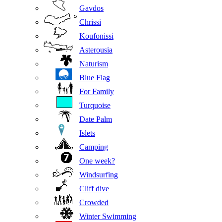
Gavdos
Chrissi
Koufonissi
Asterousia
Naturism
Blue Flag
For Family
Turquoise
Date Palm
Islets
Camping
One week?
Windsurfing
Cliff dive
Crowded
Winter Swimming