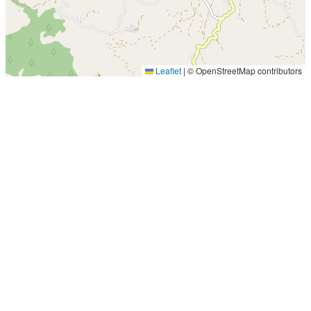
Leaflet
|
© OpenStreetMap contributors