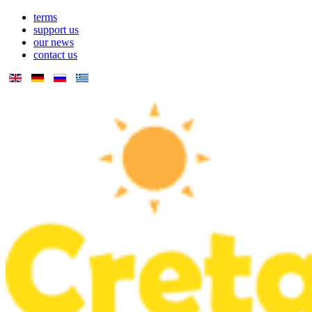
terms
support us
our news
contact us