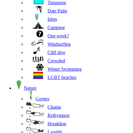
Turquoise
Date Palm
Islets
Camping
One week?
Windsurfing
Cliff dive
Crowded
Winter Swimming
LGBT beaches
Nature
Gorges
Chania
Rethymnon
Heraklion
Lassithi