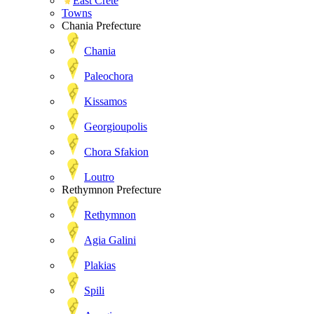
East Crete
Towns
Chania Prefecture
Chania
Paleochora
Kissamos
Georgioupolis
Chora Sfakion
Loutro
Rethymnon Prefecture
Rethymnon
Agia Galini
Plakias
Spili