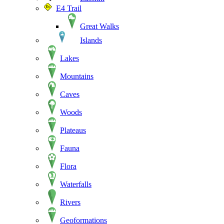
E4 Trail
Great Walks
Islands
Lakes
Mountains
Caves
Woods
Plateaus
Fauna
Flora
Waterfalls
Rivers
Geoformations