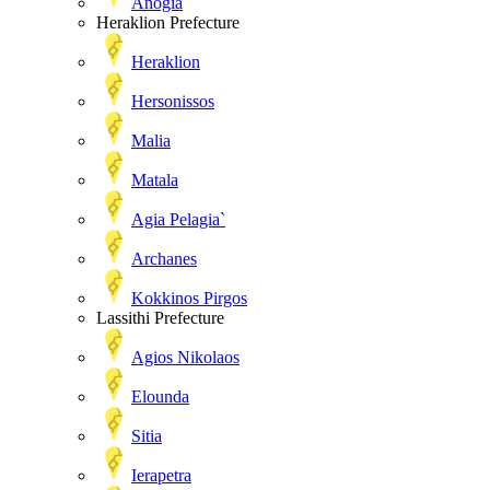
Anogia
Heraklion Prefecture
Heraklion
Hersonissos
Malia
Matala
Agia Pelagia`
Archanes
Kokkinos Pirgos
Lassithi Prefecture
Agios Nikolaos
Elounda
Sitia
Ierapetra