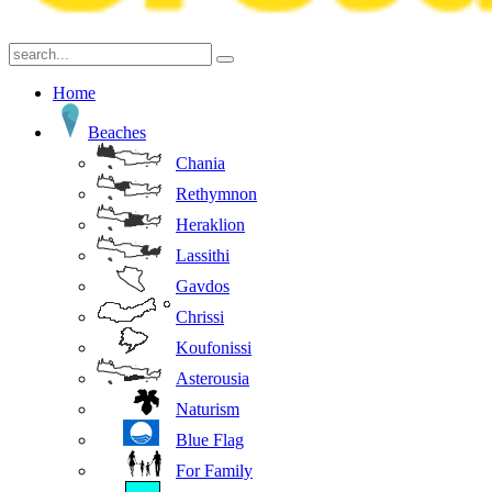
Home
Beaches
Chania
Rethymnon
Heraklion
Lassithi
Gavdos
Chrissi
Koufonissi
Asterousia
Naturism
Blue Flag
For Family