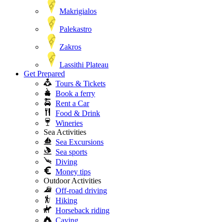
Makrigialos
Palekastro
Zakros
Lassithi Plateau
Get Prepared
Tours & Tickets
Book a ferry
Rent a Car
Food & Drink
Wineries
Sea Activities
Sea Excursions
Sea sports
Diving
Money tips
Outdoor Activities
Off-road driving
Hiking
Horseback riding
Caving