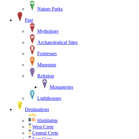
Nature Parks
Past
Mythology
Archaeological Sites
Fortresses
Museums
Religion
Monasteries
Lighthouses
Destinations
Highlights
West Crete
Central Crete