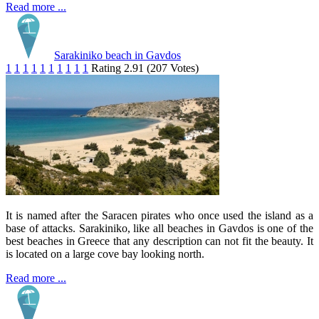
Read more ...
Sarakiniko beach in Gavdos
1
1
1
1
1
1
1
1
1
1
Rating 2.91 (207 Votes)
It is named after the Saracen pirates who once used the island as a
base of attacks. Sarakiniko, like all beaches in Gavdos is one of the
best beaches in Greece that any description can not fit the beauty. It
is located on a large cove bay looking north.
Read more ...