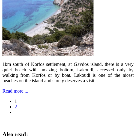
1km south of Korfos settlement, at Gavdos island, there is a very
quiet beach with amazing bottom, Lakoudi, accessed only by
walking from Korfos or by boat. Lakoudi is one of the nicest
beaches on the island and surely deserves a visit.
Read more ...
1
2
Also read: