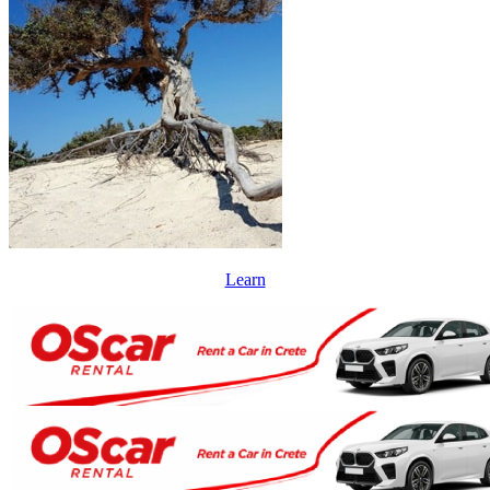
Learn