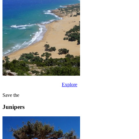
Explore
Save the
Junipers