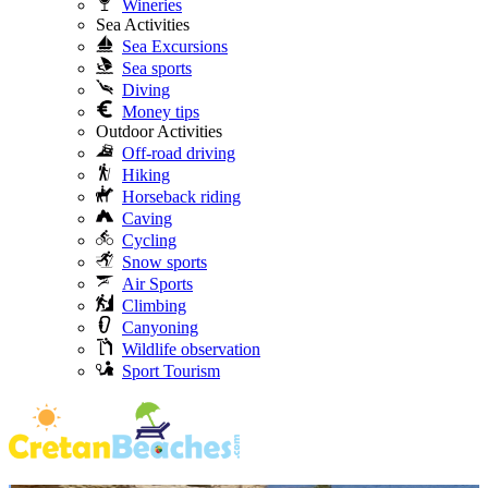
Wineries
Sea Activities
Sea Excursions
Sea sports
Diving
Money tips
Outdoor Activities
Off-road driving
Hiking
Horseback riding
Caving
Cycling
Snow sports
Air Sports
Climbing
Canyoning
Wildlife observation
Sport Tourism