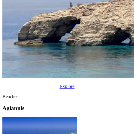
Explore
Beaches
Agiannis