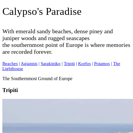
Calypso's Paradise
With emerald sandy beaches, dense piney and
juniper woods and rugged seascapes
the southernmost point of Europe is where memories
are recorded forever.
Beaches
|
Agiannis
|
Sarakiniko
|
Tripiti
|
Korfos
|
Potamos
|
The
Lighthouse
The Southernmost Ground of Europe
Tripiti