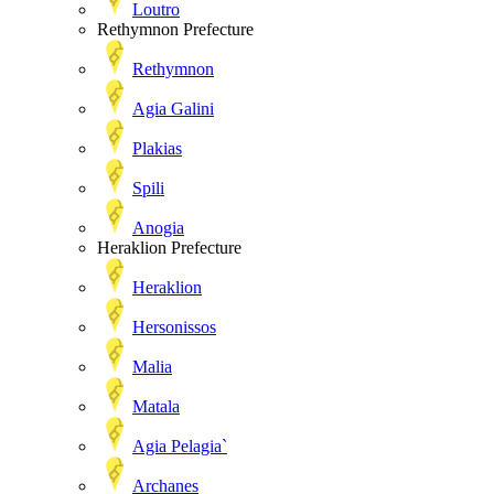
Loutro
Rethymnon Prefecture
Rethymnon
Agia Galini
Plakias
Spili
Anogia
Heraklion Prefecture
Heraklion
Hersonissos
Malia
Matala
Agia Pelagia`
Archanes