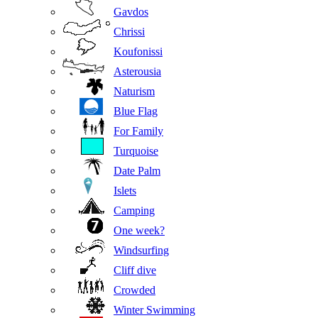
Gavdos
Chrissi
Koufonissi
Asterousia
Naturism
Blue Flag
For Family
Turquoise
Date Palm
Islets
Camping
One week?
Windsurfing
Cliff dive
Crowded
Winter Swimming