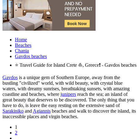
Home
Beaches
Chania
Gavdos beaches
⭐ Travel Guide for Island Crete ⛵, Greece❗ - Gavdos beaches
Gavdos
is a unique gem of Southern Europe, away from the
bustling "civilized" world, with wild beauty, with crystal blue
waters, with dreamy sunrises, breathtaking sunsets, with amazing
coastline and beaches, where
junipers
reach the sea; an island of
great beauty that deserves to be discovered. The only thing that you
have to do, is leave the easy resting on the extensive sand of
Sarakiniko
and
Agiannis
beaches and walk to discover the island, its
inaccessible places and virgin beaches.
1
2