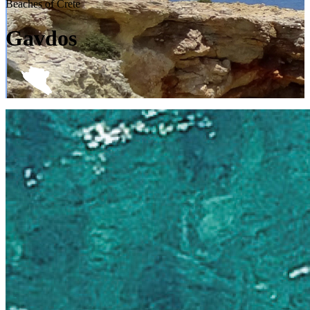
Beaches of Crete
Gavdos