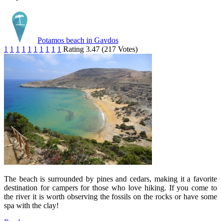
Potamos beach in Gavdos
1
1
1
1
1
1
1
1
1
1
Rating 3.47 (217 Votes)
The beach is surrounded by pines and cedars, making it a favorite
destination for campers for those who love hiking. If you come to
the river it is worth observing the fossils on the rocks or have some
spa with the clay!