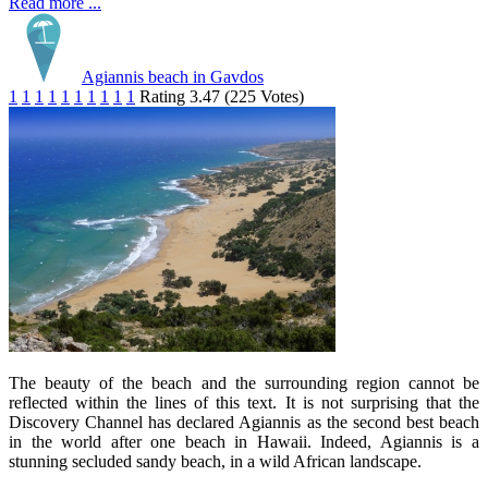
Read more ...
Agiannis beach in Gavdos
1
1
1
1
1
1
1
1
1
1
Rating 3.47 (225 Votes)
The beauty of the beach and the surrounding region cannot be
reflected within the lines of this text. It is not surprising that the
Discovery Channel has declared Agiannis as the second best beach
in the world after one beach in Hawaii. Indeed, Agiannis is a
stunning secluded sandy beach, in a wild African landscape.