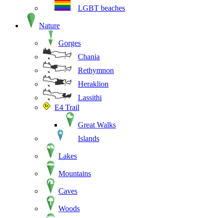
LGBT beaches
Nature
Gorges
Chania
Rethymnon
Heraklion
Lassithi
E4 Trail
Great Walks
Islands
Lakes
Mountains
Caves
Woods