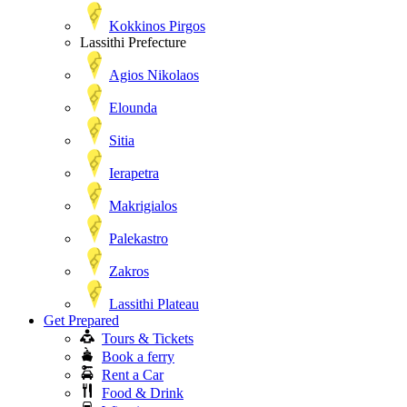
Kokkinos Pirgos
Lassithi Prefecture
Agios Nikolaos
Elounda
Sitia
Ierapetra
Makrigialos
Palekastro
Zakros
Lassithi Plateau
Get Prepared
Tours & Tickets
Book a ferry
Rent a Car
Food & Drink