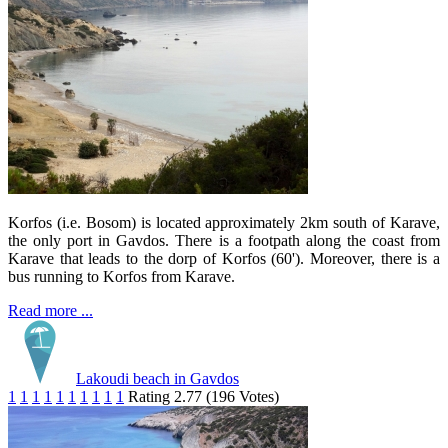
Korfos (i.e. Bosom) is located approximately 2km south of Karave,
the only port in Gavdos. There is a footpath along the coast from
Karave that leads to the dorp of Korfos (60'). Moreover, there is a
bus running to Korfos from Karave.
Read more ...
Lakoudi beach in Gavdos
1
1
1
1
1
1
1
1
1
1
Rating 2.77 (196 Votes)