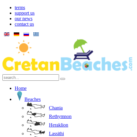
terms
support us
our news
contact us
Home
Beaches
Chania
Rethymnon
Heraklion
Lassithi