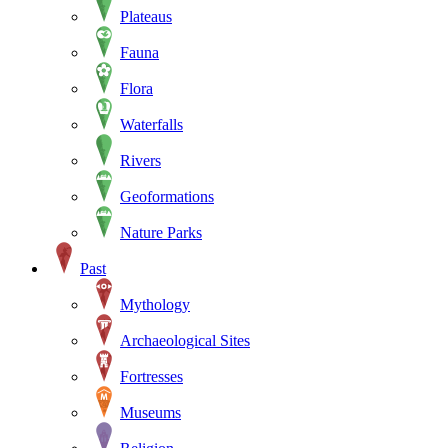
Plateaus
Fauna
Flora
Waterfalls
Rivers
Geoformations
Nature Parks
Past
Mythology
Archaeological Sites
Fortresses
Museums