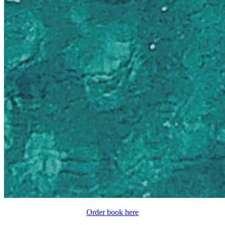
Order book here