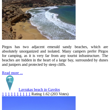
Pirgos has two adjacent emerald sandy beaches, which are
absolutely unorganized and isolated. Many campers prefer Pirgos
for camping, as it is very far from any tourist infrastructure. The
beaches are hidden in the heart of a large bay, surrounded by dunes
and junipers and protected by steep cliffs.
Read more ...
Lavrakas beach in Gavdos
1
1
1
1
1
1
1
1
1
1
Rating 1.62 (203 Votes)