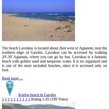
The beach Lavrakas is located about 2km west of Agiannis, near the
northern edge of Gavdos. Lavrakas can be accessed by walking
20'-30' Agiannis, where you can go by bus. Lavrakas is a fantastic
beach with golden sand and turquoise water. It is no organized and
is one of the most secluded beaches, since it is accessed only on
foot.
Read more ...
Korfos beach in Gavdos
1
1
1
1
1
1
1
1
1
1
Rating 1.45 (199 Votes)