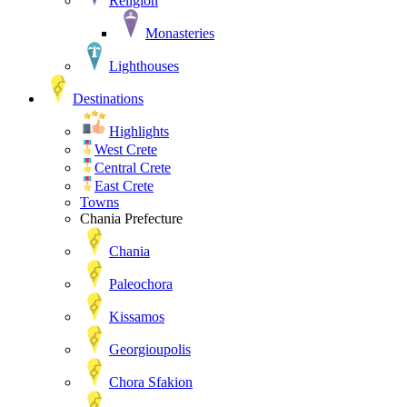
Religion
Monasteries
Lighthouses
Destinations
Highlights
West Crete
Central Crete
East Crete
Towns
Chania Prefecture
Chania
Paleochora
Kissamos
Georgioupolis
Chora Sfakion