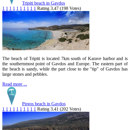
Tripiti beach in Gavdos
1
1
1
1
1
1
1
1
1
1
Rating 3.47 (198 Votes)
The beach of Tripiti is located 7km south of Karave harbor and is
the southernmost point of Gavdos and Europe. The eastern part of
the beach is sandy, while the part close to the "tip" of Gavdos has
large stones and pebbles.
Read more ...
Pirgos beach in Gavdos
1
1
1
1
1
1
1
1
1
1
Rating 3.41 (202 Votes)