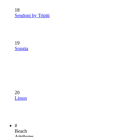
18
Sendoni by Tripiti
19
Sougia
20
Lissos
#
Beach
Attributes