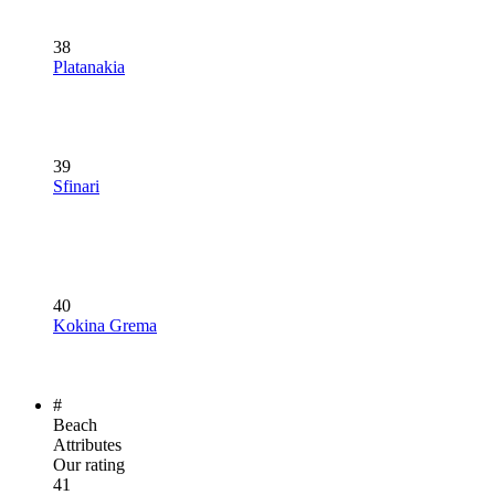
38
Platanakia
39
Sfinari
40
Kokina Grema
#
Beach
Attributes
Our rating
41