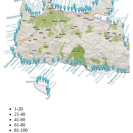
1-20
21-40
41-60
61-80
81-100