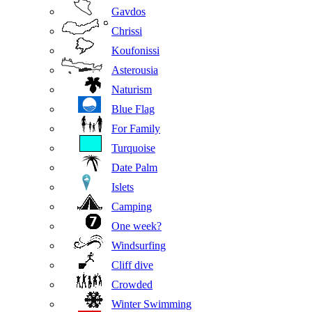
Gavdos
Chrissi
Koufonissi
Asterousia
Naturism
Blue Flag
For Family
Turquoise
Date Palm
Islets
Camping
One week?
Windsurfing
Cliff dive
Crowded
Winter Swimming