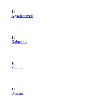
14
Agia Roumeli
15
Kalogeros
16
Fournoti
17
Domata