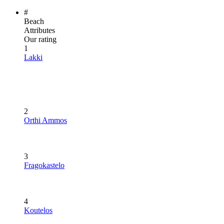
#
Beach
Attributes
Our rating
1
Lakki
2
Orthi Ammos
3
Fragokastelo
4
Koutelos