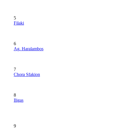
5
Filaki
6
Ag. Haralambos
7
Chora Sfakion
8
Iligas
9