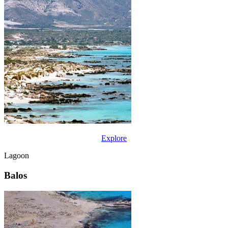
Explore
Lagoon
Balos