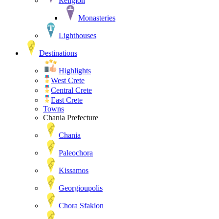
Religion
Monasteries
Lighthouses
Destinations
Highlights
West Crete
Central Crete
East Crete
Towns
Chania Prefecture
Chania
Paleochora
Kissamos
Georgioupolis
Chora Sfakion