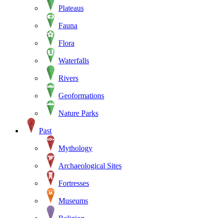
Plateaus
Fauna
Flora
Waterfalls
Rivers
Geoformations
Nature Parks
Past
Mythology
Archaeological Sites
Fortresses
Museums