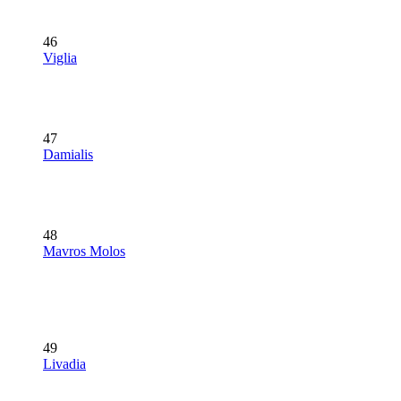
46
Viglia
47
Damialis
48
Mavros Molos
49
Livadia