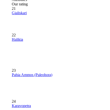
Our rating
21
Gialiskari
22
Halikia
23
Pahia Ammos (Paleohora)
24
Karavopetra