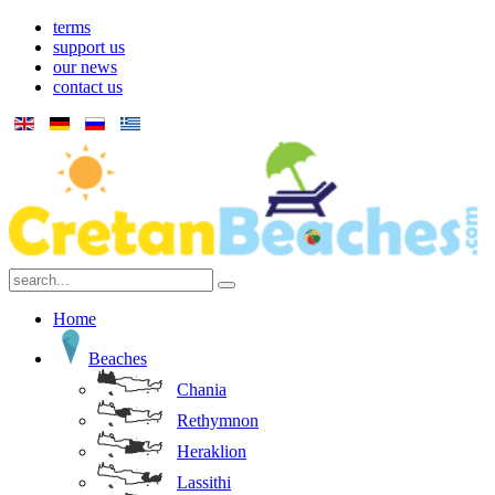
terms
support us
our news
contact us
Home
Beaches
Chania
Rethymnon
Heraklion
Lassithi