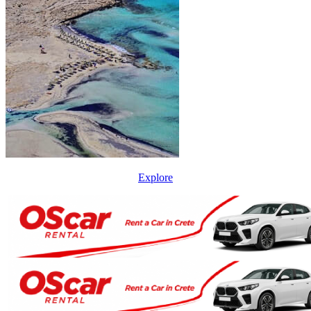
Explore