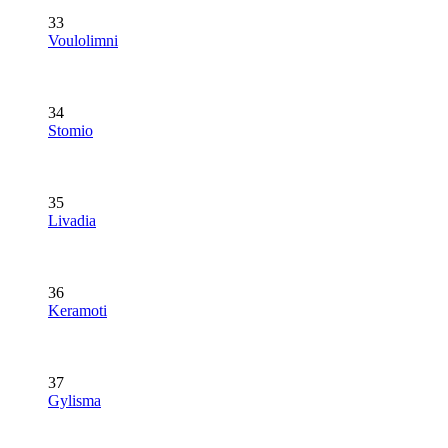
33
Voulolimni
34
Stomio
35
Livadia
36
Keramoti
37
Gylisma