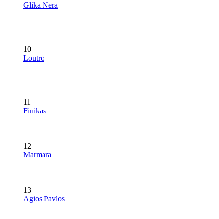
Glika Nera
10
Loutro
11
Finikas
12
Marmara
13
Agios Pavlos