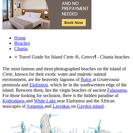
Home
Beaches
Chania
⭐ Travel Guide for Island Crete ⛵, Greece❗ - Chania beaches
The most famous and most photographed beaches on the island of
Crete
, known for their exotic water and majestic natural
environment, are the heavenly lagoons of
Balos
at
Gramvousa
peninsula and
Elafonissi
, which lie in the southwestern edge of the
island. Between them, lies the virgin beaches of ancient
Falassarna
.
For those looking for seclusion, there is the hidden paradise of
Kedrodasos
and
White Lake
near Elafonissi and the African
seascapes of
Agiannis
and
Lavrakas
on
Gavdos island
.