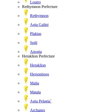
Loutro
Rethymnon Prefecture
Rethymnon
Agia Galini
Plakias
Spili
Anogia
Heraklion Prefecture
Heraklion
Hersonissos
Malia
Matala
Agia Pelagia`
Archanes