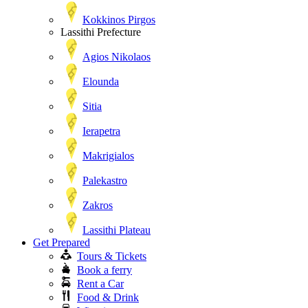
Kokkinos Pirgos
Lassithi Prefecture
Agios Nikolaos
Elounda
Sitia
Ierapetra
Makrigialos
Palekastro
Zakros
Lassithi Plateau
Get Prepared
Tours & Tickets
Book a ferry
Rent a Car
Food & Drink