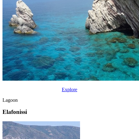
Explore
Lagoon
Elafonissi