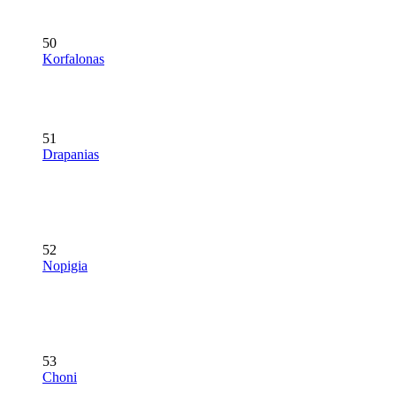
50
Korfalonas
51
Drapanias
52
Nopigia
53
Choni