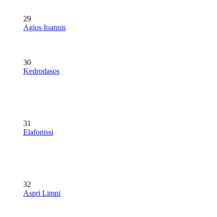
29
Agios Ioannis
30
Kedrodasos
31
Elafonissi
32
Aspri Limni