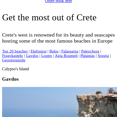
Order book here
Get the most out of Crete
Crete's west is renowned for its beauty and seascapes
hosting some of the most famous beaches in Europe
Top 20 beaches
|
Elafonissi
|
Balos
|
Falassarna
|
Paleochora
|
Fragokastelo
|
Gavdos
|
Loutro
|
Agia Roumeli
|
Platanias
|
Sougia
|
Georgioupolis
Calypso's Island
Gavdos