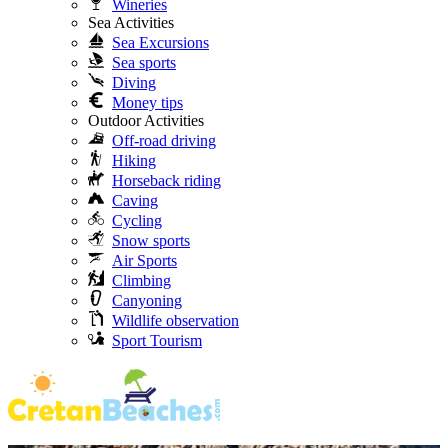
Wineries
Sea Activities
Sea Excursions
Sea sports
Diving
Money tips
Outdoor Activities
Off-road driving
Hiking
Horseback riding
Caving
Cycling
Snow sports
Air Sports
Climbing
Canyoning
Wildlife observation
Sport Tourism