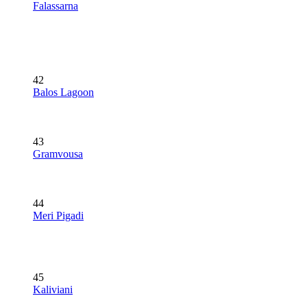
Falassarna
42
Balos Lagoon
43
Gramvousa
44
Meri Pigadi
45
Kaliviani