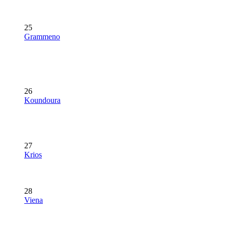
25
Grammeno
26
Koundoura
27
Krios
28
Viena