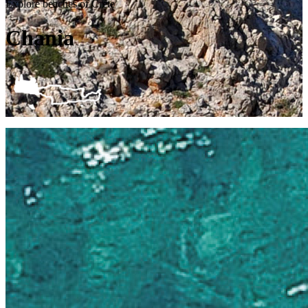
Explore beaches of Crete
Chania