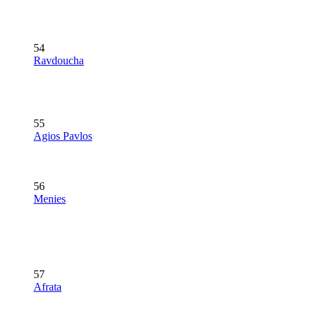
54
Ravdoucha
55
Agios Pavlos
56
Menies
57
Afrata