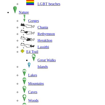
LGBT beaches
Nature
Gorges
Chania
Rethymnon
Heraklion
Lassithi
E4 Trail
Great Walks
Islands
Lakes
Mountains
Caves
Woods