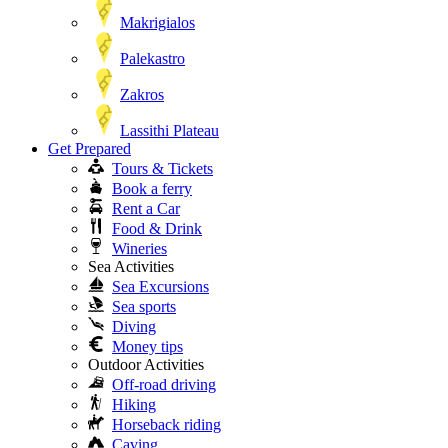
Makrigialos
Palekastro
Zakros
Lassithi Plateau
Get Prepared
Tours & Tickets
Book a ferry
Rent a Car
Food & Drink
Wineries
Sea Activities
Sea Excursions
Sea sports
Diving
Money tips
Outdoor Activities
Off-road driving
Hiking
Horseback riding
Caving