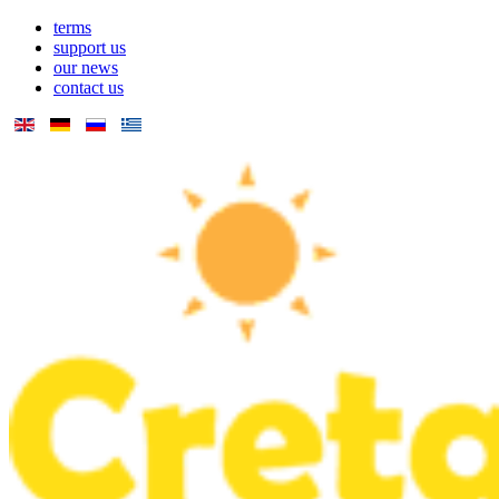
terms
support us
our news
contact us