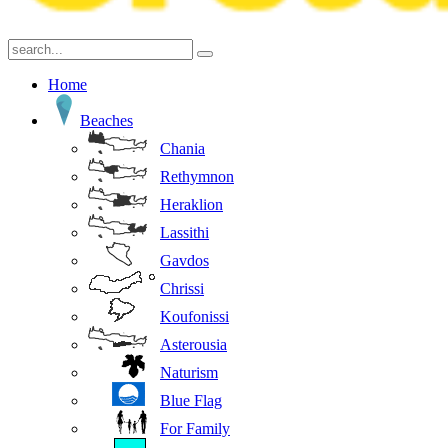
Home
Beaches
Chania
Rethymnon
Heraklion
Lassithi
Gavdos
Chrissi
Koufonissi
Asterousia
Naturism
Blue Flag
For Family