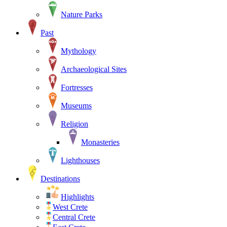
Nature Parks
Past
Mythology
Archaeological Sites
Fortresses
Museums
Religion
Monasteries
Lighthouses
Destinations
Highlights
West Crete
Central Crete