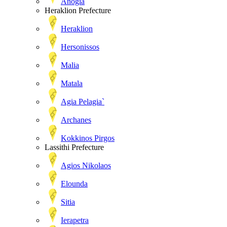
Anogia
Heraklion Prefecture
Heraklion
Hersonissos
Malia
Matala
Agia Pelagia`
Archanes
Kokkinos Pirgos
Lassithi Prefecture
Agios Nikolaos
Elounda
Sitia
Ierapetra