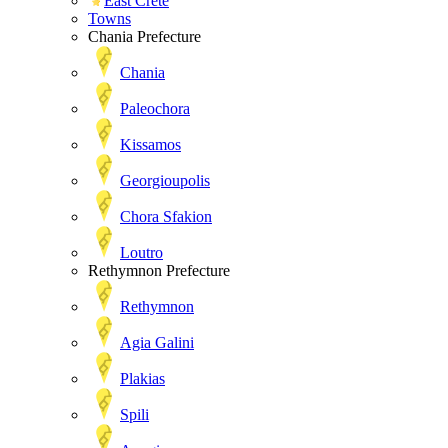
East Crete
Towns
Chania Prefecture
Chania
Paleochora
Kissamos
Georgioupolis
Chora Sfakion
Loutro
Rethymnon Prefecture
Rethymnon
Agia Galini
Plakias
Spili