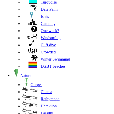
Turquoise
Date Palm
Islets
Camping
One week?
Windsurfing
Cliff dive
Crowded
Winter Swimming
LGBT beaches
Nature
Gorges
Chania
Rethymnon
Heraklion
Lassithi