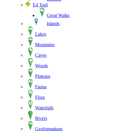
E4 Trail
Great Walks
Islands
Lakes
Mountains
Caves
Woods
Plateaus
Fauna
Flora
Waterfalls
Rivers
Geoformations