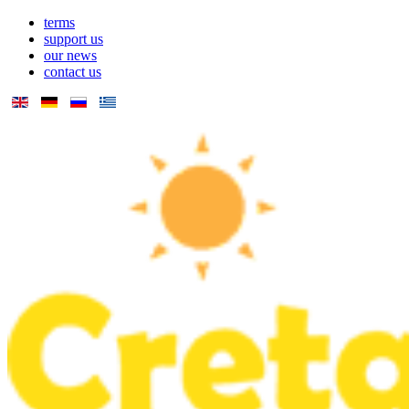
terms
support us
our news
contact us