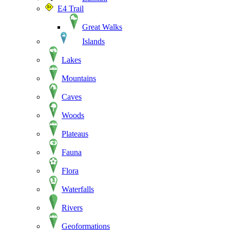
E4 Trail
Great Walks
Islands
Lakes
Mountains
Caves
Woods
Plateaus
Fauna
Flora
Waterfalls
Rivers
Geoformations