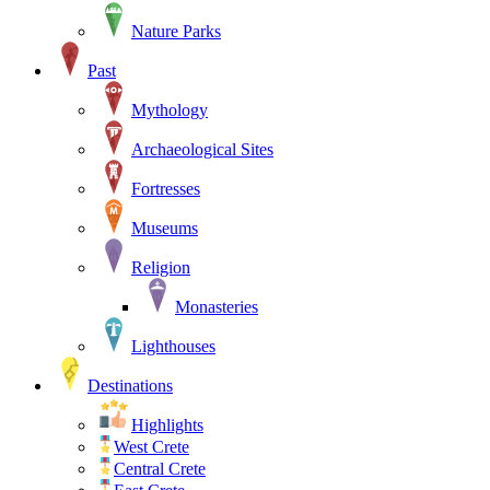
Nature Parks
Past
Mythology
Archaeological Sites
Fortresses
Museums
Religion
Monasteries
Lighthouses
Destinations
Highlights
West Crete
Central Crete