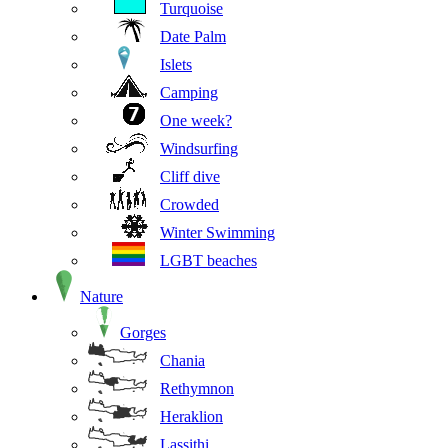
Turquoise
Date Palm
Islets
Camping
One week?
Windsurfing
Cliff dive
Crowded
Winter Swimming
LGBT beaches
Nature
Gorges
Chania
Rethymnon
Heraklion
Lassithi