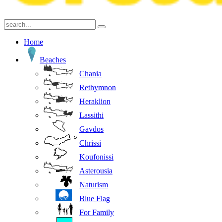
Home
Beaches
Chania
Rethymnon
Heraklion
Lassithi
Gavdos
Chrissi
Koufonissi
Asterousia
Naturism
Blue Flag
For Family