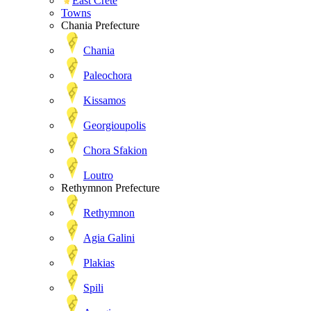
East Crete
Towns
Chania Prefecture
Chania
Paleochora
Kissamos
Georgioupolis
Chora Sfakion
Loutro
Rethymnon Prefecture
Rethymnon
Agia Galini
Plakias
Spili