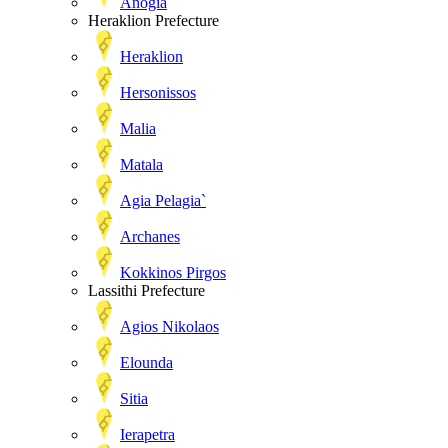
Anogia
Heraklion Prefecture
Heraklion
Hersonissos
Malia
Matala
Agia Pelagia`
Archanes
Kokkinos Pirgos
Lassithi Prefecture
Agios Nikolaos
Elounda
Sitia
Ierapetra