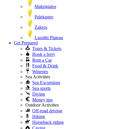
Makrigialos
Palekastro
Zakros
Lassithi Plateau
Get Prepared
Tours & Tickets
Book a ferry
Rent a Car
Food & Drink
Wineries
Sea Activities
Sea Excursions
Sea sports
Diving
Money tips
Outdoor Activities
Off-road driving
Hiking
Horseback riding
Caving