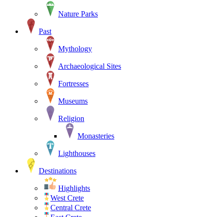
Nature Parks
Past
Mythology
Archaeological Sites
Fortresses
Museums
Religion
Monasteries
Lighthouses
Destinations
Highlights
West Crete
Central Crete