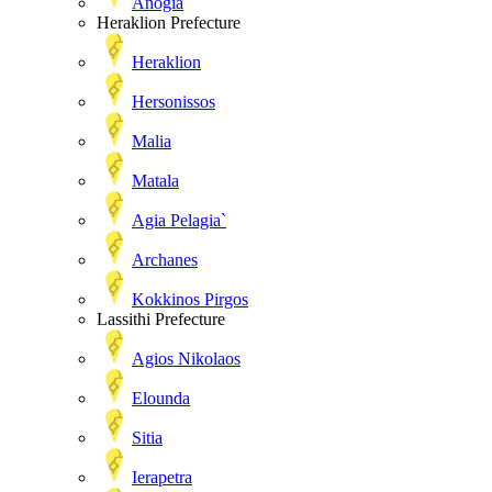
Anogia
Heraklion Prefecture
Heraklion
Hersonissos
Malia
Matala
Agia Pelagia`
Archanes
Kokkinos Pirgos
Lassithi Prefecture
Agios Nikolaos
Elounda
Sitia
Ierapetra