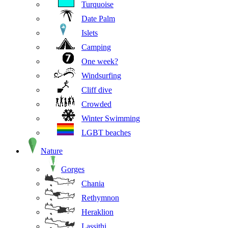
Turquoise
Date Palm
Islets
Camping
One week?
Windsurfing
Cliff dive
Crowded
Winter Swimming
LGBT beaches
Nature
Gorges
Chania
Rethymnon
Heraklion
Lassithi