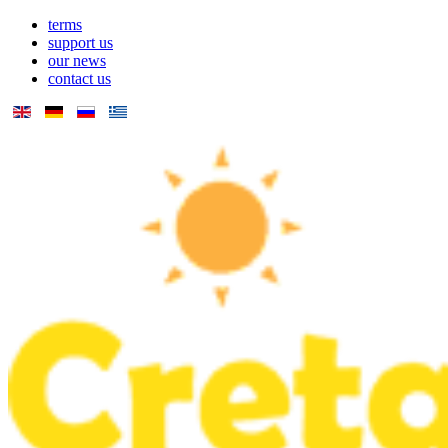
terms
support us
our news
contact us