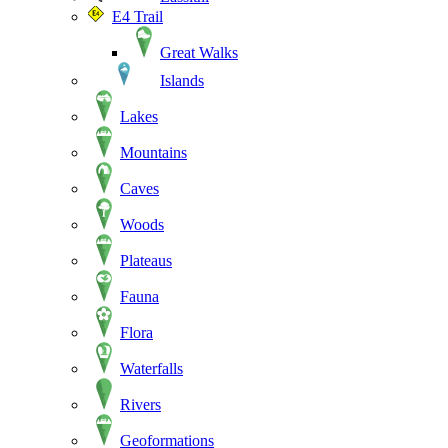
E4 Trail
Great Walks
Islands
Lakes
Mountains
Caves
Woods
Plateaus
Fauna
Flora
Waterfalls
Rivers
Geoformations