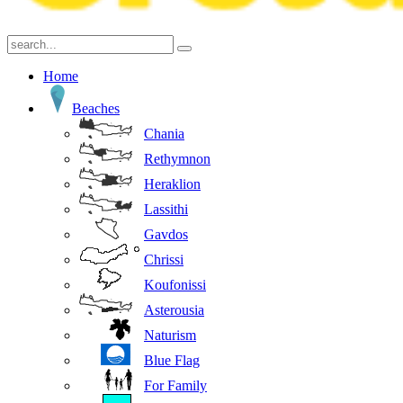
Home
Beaches
Chania
Rethymnon
Heraklion
Lassithi
Gavdos
Chrissi
Koufonissi
Asterousia
Naturism
Blue Flag
For Family