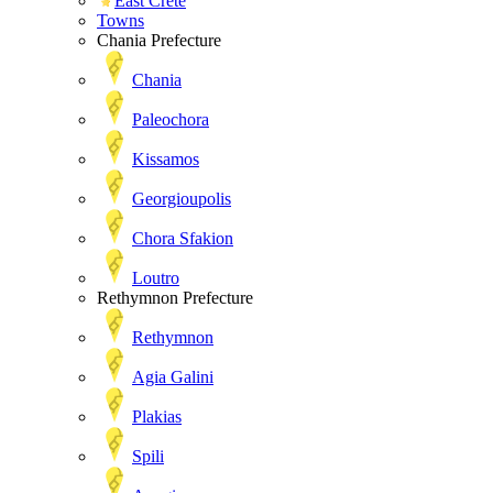
East Crete
Towns
Chania Prefecture
Chania
Paleochora
Kissamos
Georgioupolis
Chora Sfakion
Loutro
Rethymnon Prefecture
Rethymnon
Agia Galini
Plakias
Spili