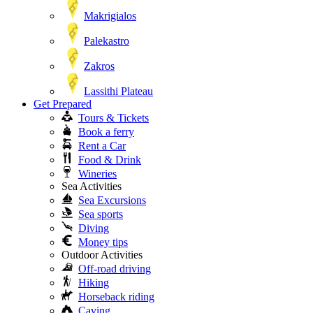
Makrigialos
Palekastro
Zakros
Lassithi Plateau
Get Prepared
Tours & Tickets
Book a ferry
Rent a Car
Food & Drink
Wineries
Sea Activities
Sea Excursions
Sea sports
Diving
Money tips
Outdoor Activities
Off-road driving
Hiking
Horseback riding
Caving