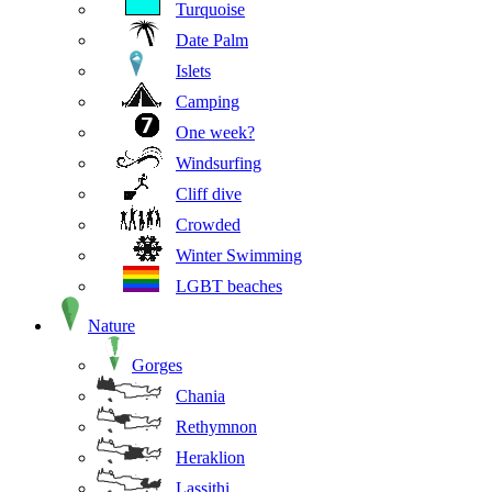
Turquoise
Date Palm
Islets
Camping
One week?
Windsurfing
Cliff dive
Crowded
Winter Swimming
LGBT beaches
Nature
Gorges
Chania
Rethymnon
Heraklion
Lassithi