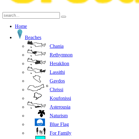
Home
Beaches
Chania
Rethymnon
Heraklion
Lassithi
Gavdos
Chrissi
Koufonissi
Asterousia
Naturism
Blue Flag
For Family