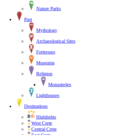
Nature Parks
Past
Mythology
Archaeological Sites
Fortresses
Museums
Religion
Monasteries
Lighthouses
Destinations
Highlights
West Crete
Central Crete