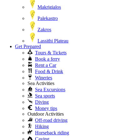
Makrigialos
Palekastro
Zakros
Lassithi Plateau
Get Prepared
Tours & Tickets
Book a ferry
Rent a Car
Food & Drink
Wineries
Sea Activities
Sea Excursions
Sea sports
Diving
Money tips
Outdoor Activities
Off-road driving
Hiking
Horseback riding
Caving