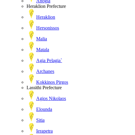
Anogia
Heraklion Prefecture
Heraklion
Hersonissos
Malia
Matala
Agia Pelagia`
Archanes
Kokkinos Pirgos
Lassithi Prefecture
Agios Nikolaos
Elounda
Sitia
Ierapetra