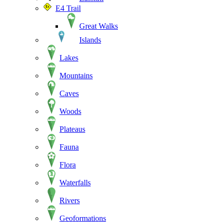
E4 Trail
Great Walks
Islands
Lakes
Mountains
Caves
Woods
Plateaus
Fauna
Flora
Waterfalls
Rivers
Geoformations