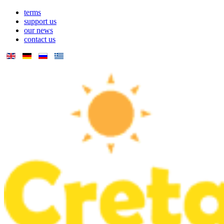
terms
support us
our news
contact us