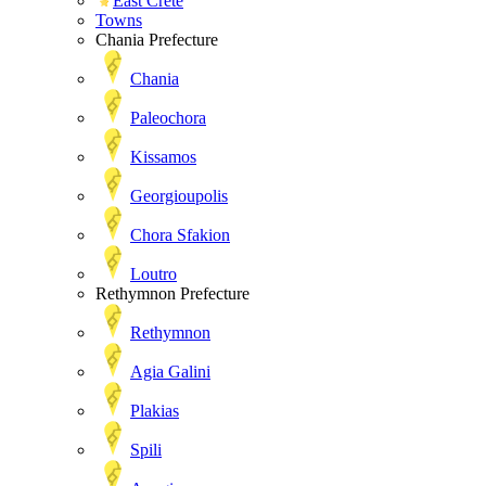
East Crete
Towns
Chania Prefecture
Chania
Paleochora
Kissamos
Georgioupolis
Chora Sfakion
Loutro
Rethymnon Prefecture
Rethymnon
Agia Galini
Plakias
Spili