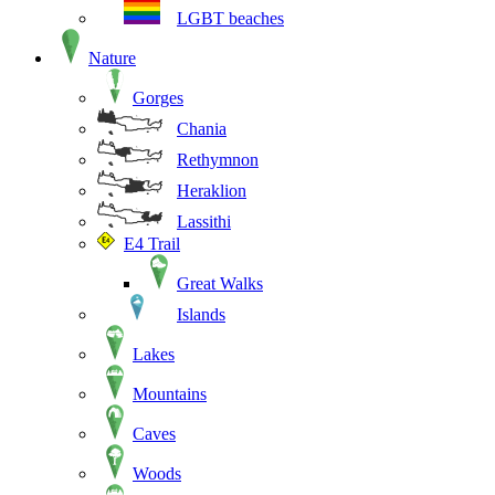
LGBT beaches
Nature
Gorges
Chania
Rethymnon
Heraklion
Lassithi
E4 Trail
Great Walks
Islands
Lakes
Mountains
Caves
Woods