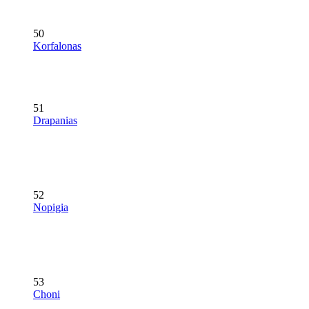
50
Korfalonas
51
Drapanias
52
Nopigia
53
Choni