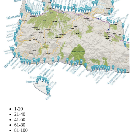
1-20
21-40
41-60
61-80
81-100