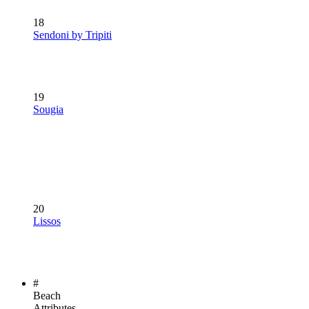
18
Sendoni by Tripiti
19
Sougia
20
Lissos
#
Beach
Attributes