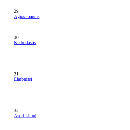
29
Agios Ioannis
30
Kedrodasos
31
Elafonissi
32
Aspri Limni