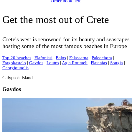
Order book here
Get the most out of Crete
Crete's west is renowned for its beauty and seascapes
hosting some of the most famous beaches in Europe
Top 20 beaches
|
Elafonissi
|
Balos
|
Falassarna
|
Paleochora
|
Fragokastelo
|
Gavdos
|
Loutro
|
Agia Roumeli
|
Platanias
|
Sougia
|
Georgioupolis
Calypso's Island
Gavdos