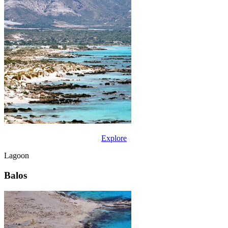
Explore
Lagoon
Balos