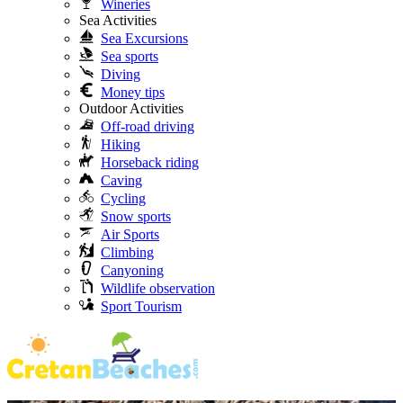
Wineries
Sea Activities
Sea Excursions
Sea sports
Diving
Money tips
Outdoor Activities
Off-road driving
Hiking
Horseback riding
Caving
Cycling
Snow sports
Air Sports
Climbing
Canyoning
Wildlife observation
Sport Tourism