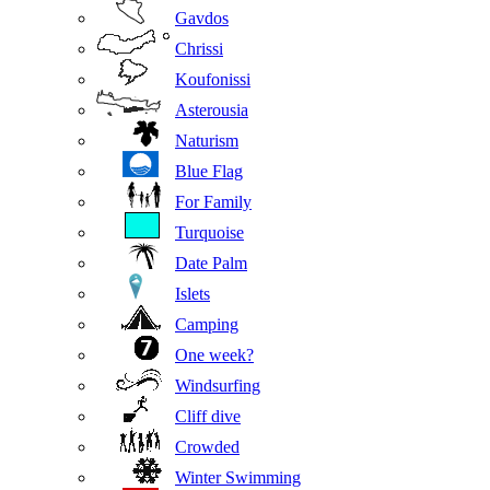
Gavdos
Chrissi
Koufonissi
Asterousia
Naturism
Blue Flag
For Family
Turquoise
Date Palm
Islets
Camping
One week?
Windsurfing
Cliff dive
Crowded
Winter Swimming