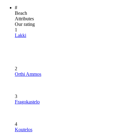
#
Beach
Attributes
Our rating
1
Lakki
2
Orthi Ammos
3
Fragokastelo
4
Koutelos