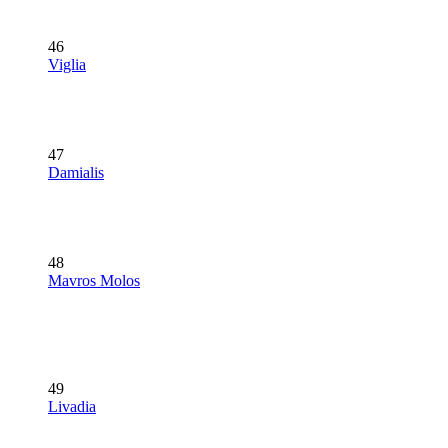
46
Viglia
47
Damialis
48
Mavros Molos
49
Livadia