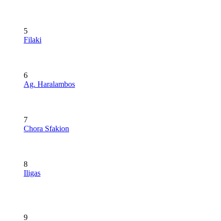
5
Filaki
6
Ag. Haralambos
7
Chora Sfakion
8
Iligas
9