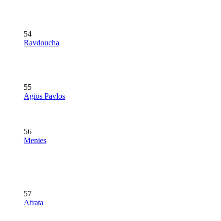
54
Ravdoucha
55
Agios Pavlos
56
Menies
57
Afrata