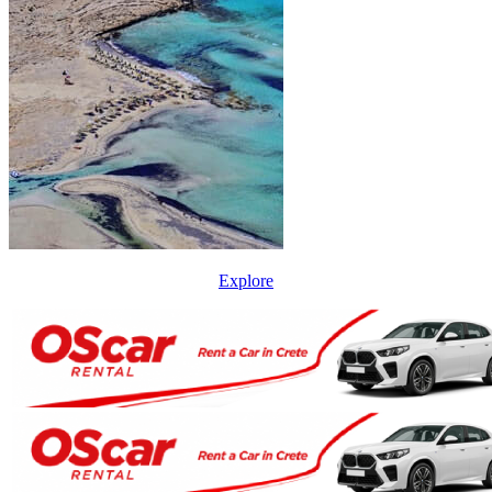
Explore