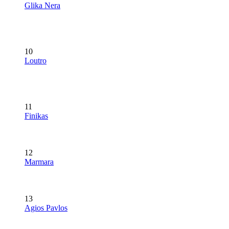
Glika Nera
10
Loutro
11
Finikas
12
Marmara
13
Agios Pavlos