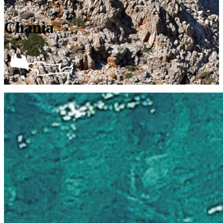
Explore beaches of Crete
Chania