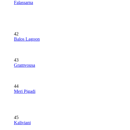
Falassarna
42
Balos Lagoon
43
Gramvousa
44
Meri Pigadi
45
Kaliviani