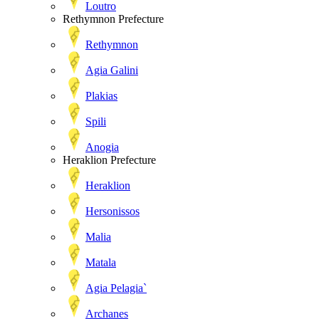
Loutro
Rethymnon Prefecture
Rethymnon
Agia Galini
Plakias
Spili
Anogia
Heraklion Prefecture
Heraklion
Hersonissos
Malia
Matala
Agia Pelagia`
Archanes