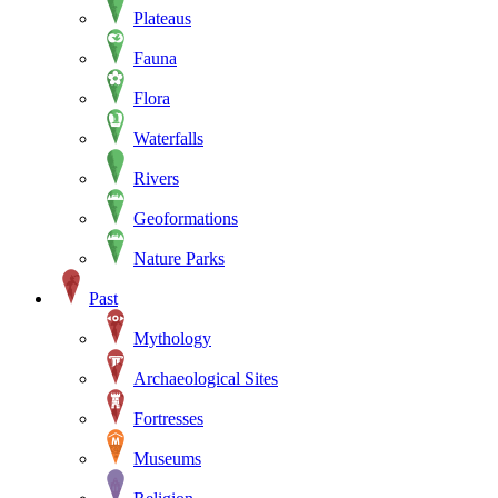
Plateaus
Fauna
Flora
Waterfalls
Rivers
Geoformations
Nature Parks
Past
Mythology
Archaeological Sites
Fortresses
Museums