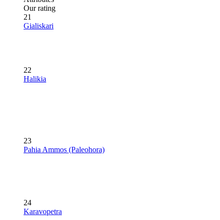
Our rating
21
Gialiskari
22
Halikia
23
Pahia Ammos (Paleohora)
24
Karavopetra