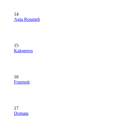
14
Agia Roumeli
15
Kalogeros
16
Fournoti
17
Domata