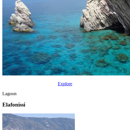
Explore
Lagoon
Elafonissi