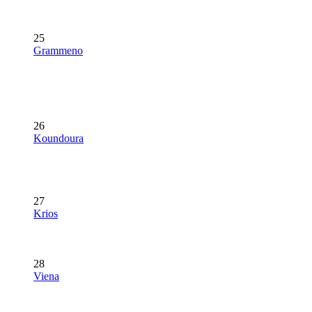
25
Grammeno
26
Koundoura
27
Krios
28
Viena