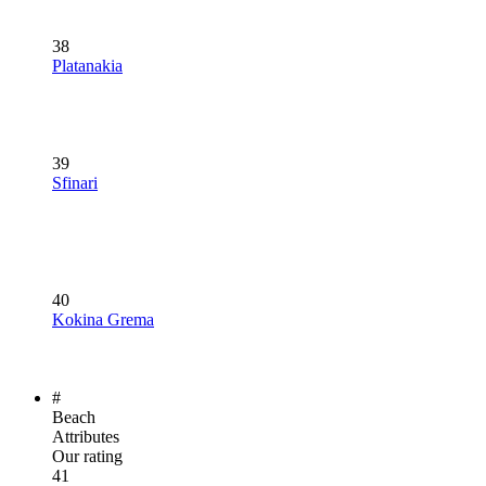
38
Platanakia
39
Sfinari
40
Kokina Grema
#
Beach
Attributes
Our rating
41