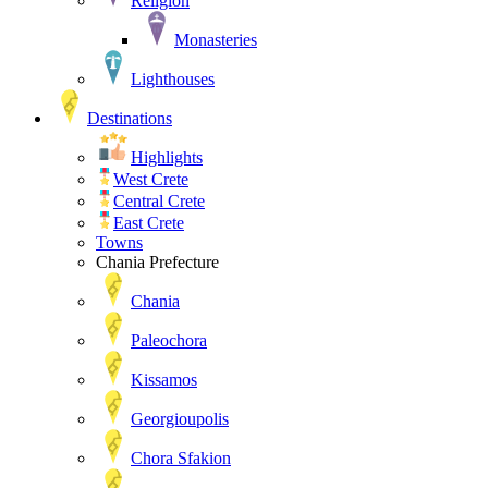
Religion
Monasteries
Lighthouses
Destinations
Highlights
West Crete
Central Crete
East Crete
Towns
Chania Prefecture
Chania
Paleochora
Kissamos
Georgioupolis
Chora Sfakion