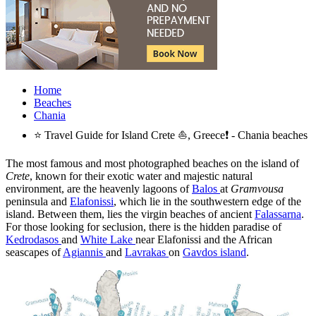
Home
Beaches
Chania
⭐ Travel Guide for Island Crete ⛵, Greece❗ - Chania beaches
The most famous and most photographed beaches on the island of
Crete
, known for their exotic water and majestic natural
environment, are the heavenly lagoons of
Balos
at
Gramvousa
peninsula and
Elafonissi
, which lie in the southwestern edge of the
island. Between them, lies the virgin beaches of ancient
Falassarna
.
For those looking for seclusion, there is the hidden paradise of
Kedrodasos
and
White Lake
near Elafonissi and the African
seascapes of
Agiannis
and
Lavrakas
on
Gavdos island
.