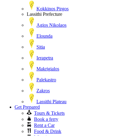
Kokkinos Pirgos
Lassithi Prefecture
Agios Nikolaos
Elounda
Sitia
Ierapetra
Makrigialos
Palekastro
Zakros
Lassithi Plateau
Get Prepared
Tours & Tickets
Book a ferry
Rent a Car
Food & Drink