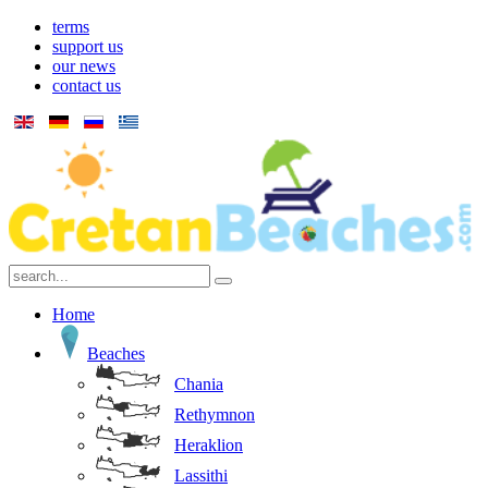
terms
support us
our news
contact us
Home
Beaches
Chania
Rethymnon
Heraklion
Lassithi