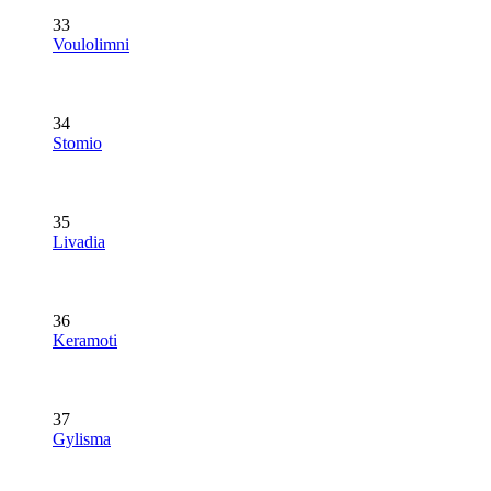
33
Voulolimni
34
Stomio
35
Livadia
36
Keramoti
37
Gylisma