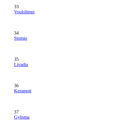
33
Voulolimni
34
Stomio
35
Livadia
36
Keramoti
37
Gylisma