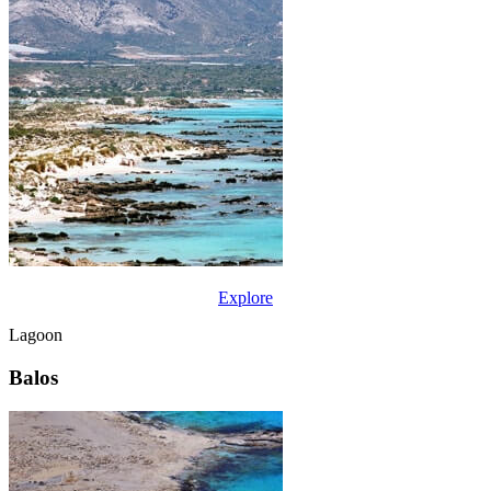
Explore
Lagoon
Balos