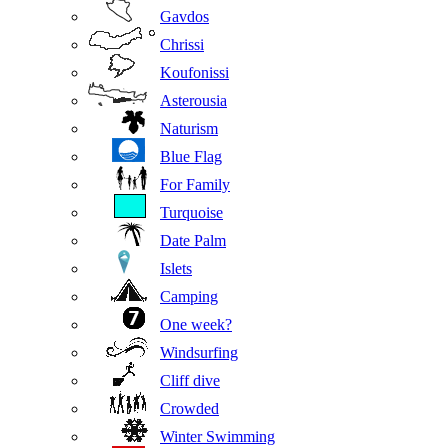
Gavdos
Chrissi
Koufonissi
Asterousia
Naturism
Blue Flag
For Family
Turquoise
Date Palm
Islets
Camping
One week?
Windsurfing
Cliff dive
Crowded
Winter Swimming