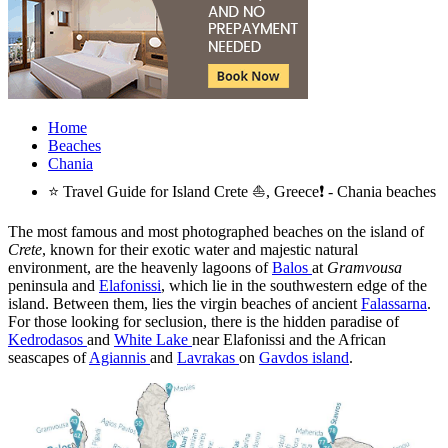
Home
Beaches
Chania
⭐ Travel Guide for Island Crete ⛵, Greece❗ - Chania beaches
The most famous and most photographed beaches on the island of
Crete
, known for their exotic water and majestic natural
environment, are the heavenly lagoons of
Balos
at
Gramvousa
peninsula and
Elafonissi
, which lie in the southwestern edge of the
island. Between them, lies the virgin beaches of ancient
Falassarna
.
For those looking for seclusion, there is the hidden paradise of
Kedrodasos
and
White Lake
near Elafonissi and the African
seascapes of
Agiannis
and
Lavrakas
on
Gavdos island
.