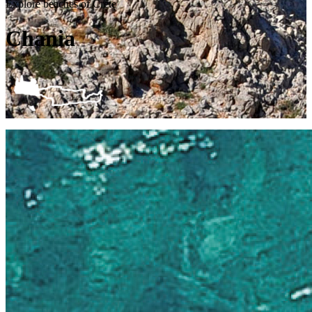
Explore beaches of Crete
Chania