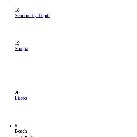
18
Sendoni by Tripiti
19
Sougia
20
Lissos
#
Beach
Attributes