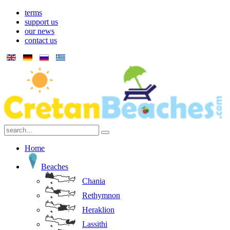
terms
support us
our news
contact us
Home
Beaches
Chania
Rethymnon
Heraklion
Lassithi