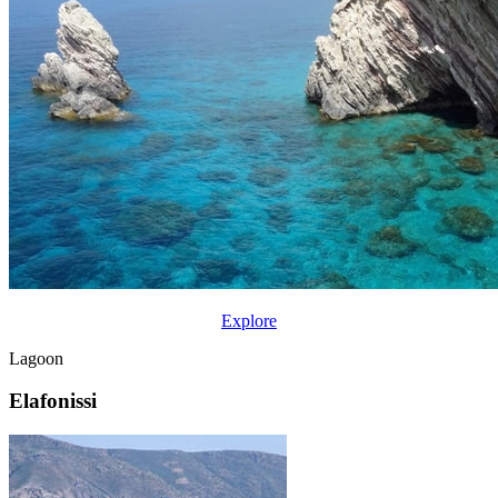
Explore
Lagoon
Elafonissi