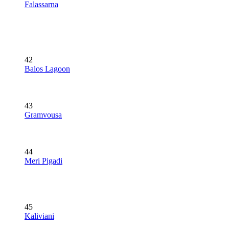
Falassarna
42
Balos Lagoon
43
Gramvousa
44
Meri Pigadi
45
Kaliviani