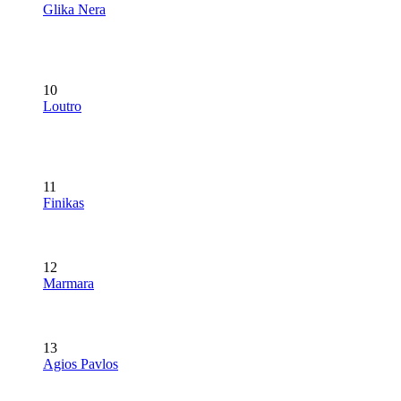
Glika Nera
10
Loutro
11
Finikas
12
Marmara
13
Agios Pavlos