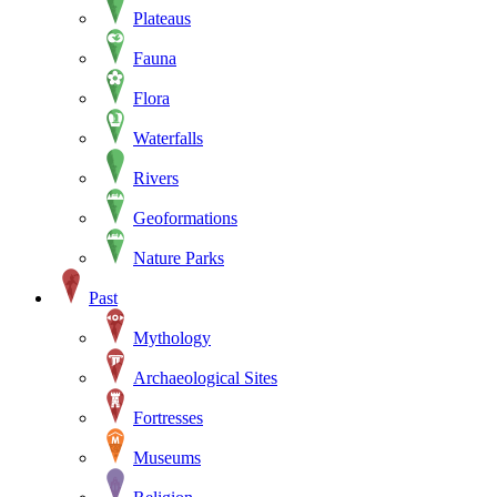
Plateaus
Fauna
Flora
Waterfalls
Rivers
Geoformations
Nature Parks
Past
Mythology
Archaeological Sites
Fortresses
Museums