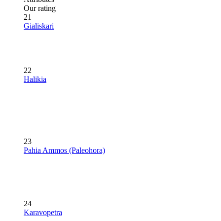
Our rating
21
Gialiskari
22
Halikia
23
Pahia Ammos (Paleohora)
24
Karavopetra