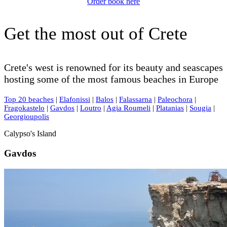
Order book here
Get the most out of Crete
Crete's west is renowned for its beauty and seascapes
hosting some of the most famous beaches in Europe
Top 20 beaches
|
Elafonissi
|
Balos
|
Falassarna
|
Paleochora
|
Fragokastelo
|
Gavdos
|
Loutro
|
Agia Roumeli
|
Platanias
|
Sougia
|
Georgioupolis
Calypso's Island
Gavdos