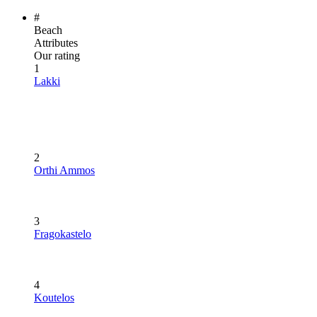
#
Beach
Attributes
Our rating
1
Lakki
2
Orthi Ammos
3
Fragokastelo
4
Koutelos