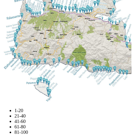
1-20
21-40
41-60
61-80
81-100