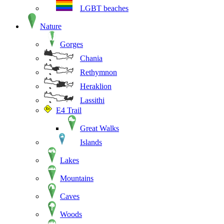
LGBT beaches
Nature
Gorges
Chania
Rethymnon
Heraklion
Lassithi
E4 Trail
Great Walks
Islands
Lakes
Mountains
Caves
Woods