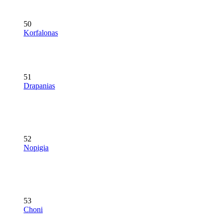
50
Korfalonas
51
Drapanias
52
Nopigia
53
Choni