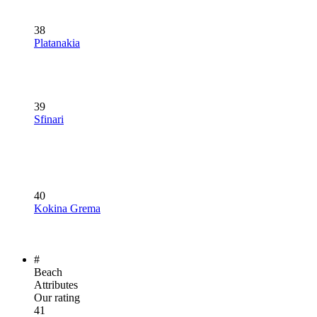
38
Platanakia
39
Sfinari
40
Kokina Grema
#
Beach
Attributes
Our rating
41