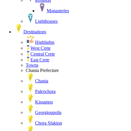
Religion
Monasteries
Lighthouses
Destinations
Highlights
West Crete
Central Crete
East Crete
Towns
Chania Prefecture
Chania
Paleochora
Kissamos
Georgioupolis
Chora Sfakion