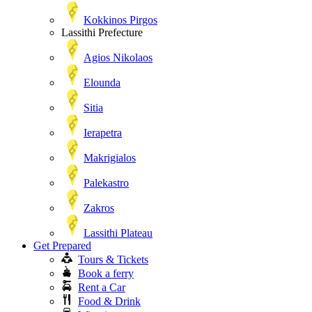
Kokkinos Pirgos
Lassithi Prefecture
Agios Nikolaos
Elounda
Sitia
Ierapetra
Makrigialos
Palekastro
Zakros
Lassithi Plateau
Get Prepared
Tours & Tickets
Book a ferry
Rent a Car
Food & Drink