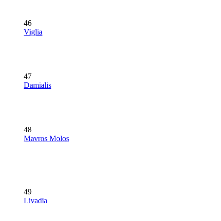
46
Viglia
47
Damialis
48
Mavros Molos
49
Livadia