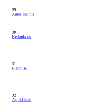
29
Agios Ioannis
30
Kedrodasos
31
Elafonissi
32
Aspri Limni