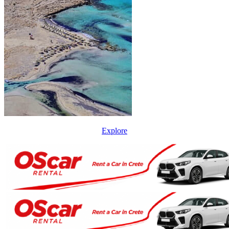
Explore