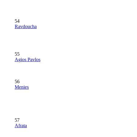
54
Ravdoucha
55
Agios Pavlos
56
Menies
57
Afrata