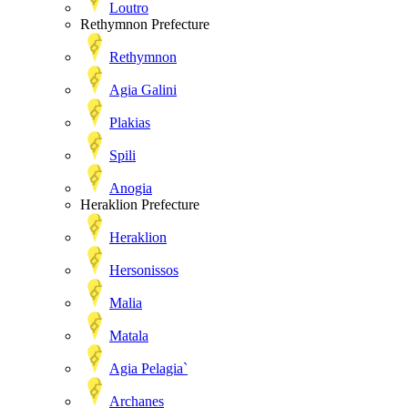
Loutro
Rethymnon Prefecture
Rethymnon
Agia Galini
Plakias
Spili
Anogia
Heraklion Prefecture
Heraklion
Hersonissos
Malia
Matala
Agia Pelagia`
Archanes