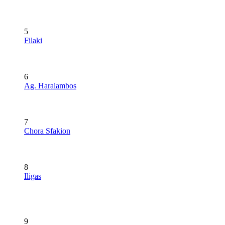
5
Filaki
6
Ag. Haralambos
7
Chora Sfakion
8
Iligas
9