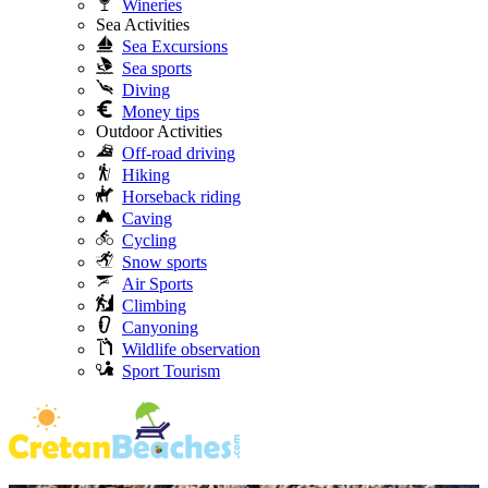
Wineries
Sea Activities
Sea Excursions
Sea sports
Diving
Money tips
Outdoor Activities
Off-road driving
Hiking
Horseback riding
Caving
Cycling
Snow sports
Air Sports
Climbing
Canyoning
Wildlife observation
Sport Tourism