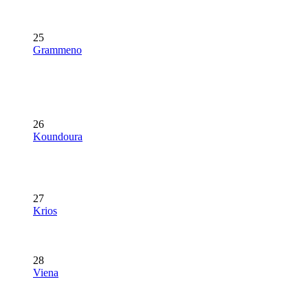
25
Grammeno
26
Koundoura
27
Krios
28
Viena