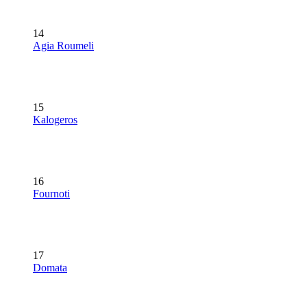
14
Agia Roumeli
15
Kalogeros
16
Fournoti
17
Domata