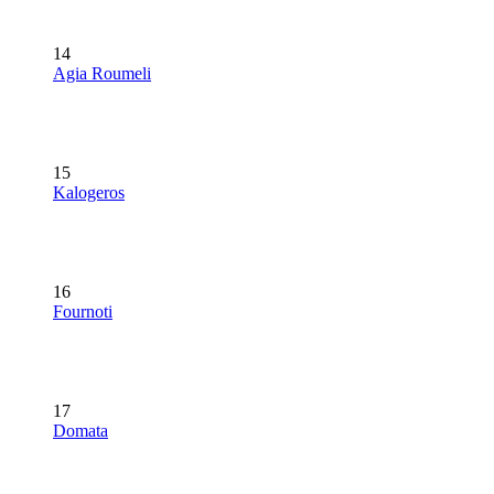
14
Agia Roumeli
15
Kalogeros
16
Fournoti
17
Domata