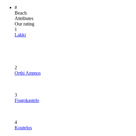
#
Beach
Attributes
Our rating
1
Lakki
2
Orthi Ammos
3
Fragokastelo
4
Koutelos