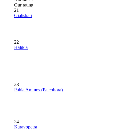
Our rating
21
Gialiskari
22
Halikia
23
Pahia Ammos (Paleohora)
24
Karavopetra