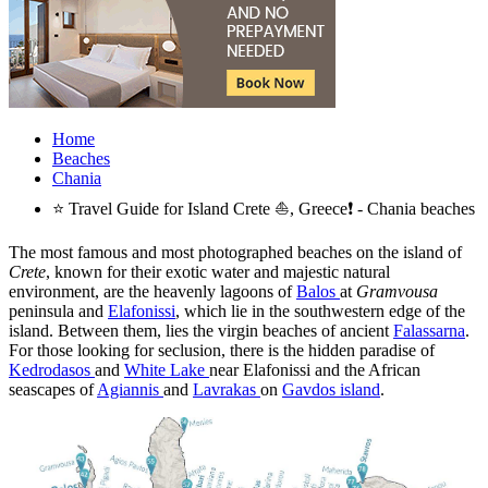
Home
Beaches
Chania
⭐ Travel Guide for Island Crete ⛵, Greece❗ - Chania beaches
The most famous and most photographed beaches on the island of
Crete
, known for their exotic water and majestic natural
environment, are the heavenly lagoons of
Balos
at
Gramvousa
peninsula and
Elafonissi
, which lie in the southwestern edge of the
island. Between them, lies the virgin beaches of ancient
Falassarna
.
For those looking for seclusion, there is the hidden paradise of
Kedrodasos
and
White Lake
near Elafonissi and the African
seascapes of
Agiannis
and
Lavrakas
on
Gavdos island
.