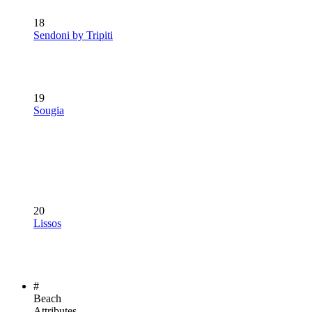
18
Sendoni by Tripiti
19
Sougia
20
Lissos
#
Beach
Attributes