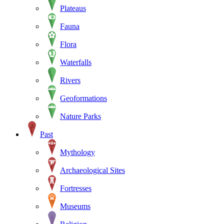
Plateaus
Fauna
Flora
Waterfalls
Rivers
Geoformations
Nature Parks
Past
Mythology
Archaeological Sites
Fortresses
Museums