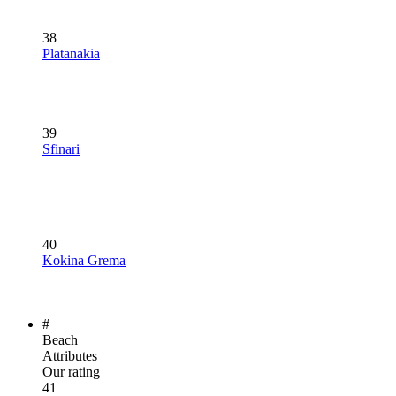
38
Platanakia
39
Sfinari
40
Kokina Grema
#
Beach
Attributes
Our rating
41