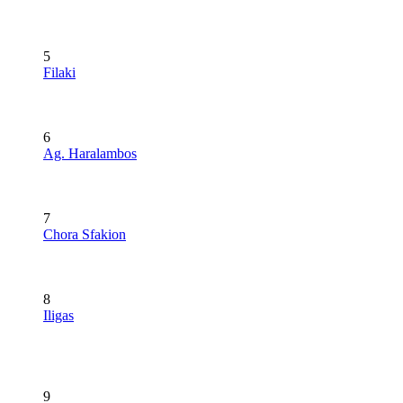
5
Filaki
6
Ag. Haralambos
7
Chora Sfakion
8
Iligas
9