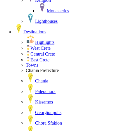
Religion
Monasteries
Lighthouses
Destinations
Highlights
West Crete
Central Crete
East Crete
Towns
Chania Prefecture
Chania
Paleochora
Kissamos
Georgioupolis
Chora Sfakion