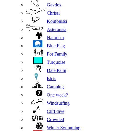
Gavdos
Chrissi
Koufonissi
Asterousia
Naturism
Blue Flag
For Family
Turquoise
Date Palm
Islets
Camping
One week?
Windsurfing
Cliff dive
Crowded
Winter Swimming