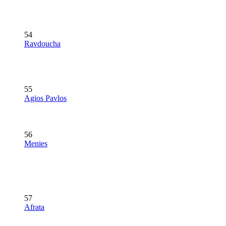
54
Ravdoucha
55
Agios Pavlos
56
Menies
57
Afrata