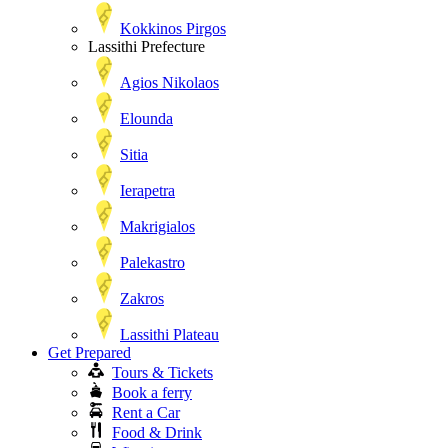
Kokkinos Pirgos
Lassithi Prefecture
Agios Nikolaos
Elounda
Sitia
Ierapetra
Makrigialos
Palekastro
Zakros
Lassithi Plateau
Get Prepared
Tours & Tickets
Book a ferry
Rent a Car
Food & Drink