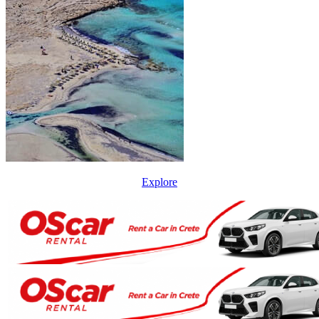
Explore