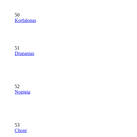
50
Korfalonas
51
Drapanias
52
Nopigia
53
Choni