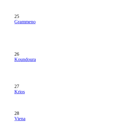
25
Grammeno
26
Koundoura
27
Krios
28
Viena