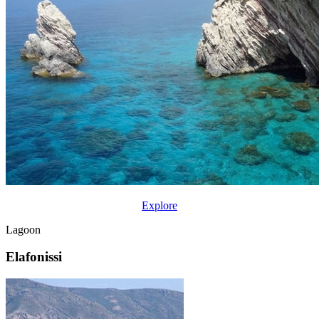
Explore
Lagoon
Elafonissi