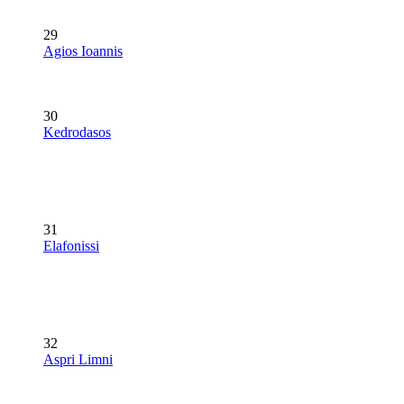
29
Agios Ioannis
30
Kedrodasos
31
Elafonissi
32
Aspri Limni