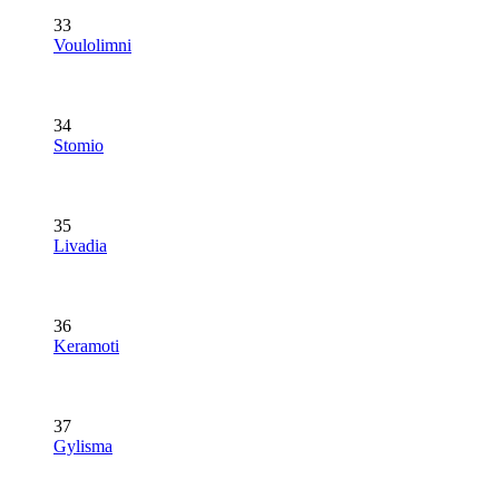
33
Voulolimni
34
Stomio
35
Livadia
36
Keramoti
37
Gylisma