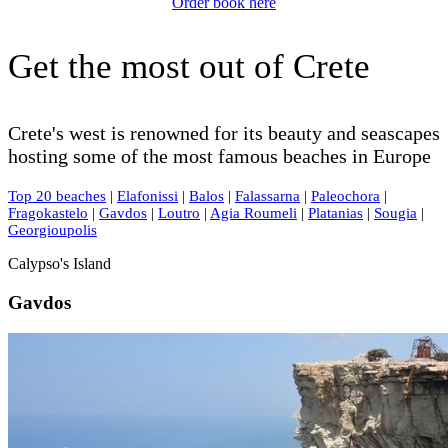
Order book here
Get the most out of Crete
Crete's west is renowned for its beauty and seascapes
hosting some of the most famous beaches in Europe
Top 20 beaches
|
Elafonissi
|
Balos
|
Falassarna
|
Paleochora
|
Fragokastelo
|
Gavdos
|
Loutro
|
Agia Roumeli
|
Platanias
|
Sougia
|
Georgioupolis
Calypso's Island
Gavdos