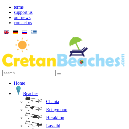
terms
support us
our news
contact us
Home
Beaches
Chania
Rethymnon
Heraklion
Lassithi