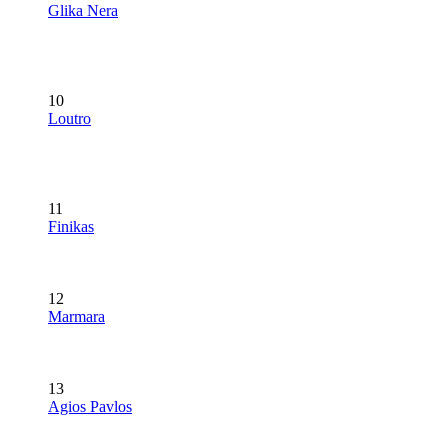
Glika Nera
10
Loutro
11
Finikas
12
Marmara
13
Agios Pavlos