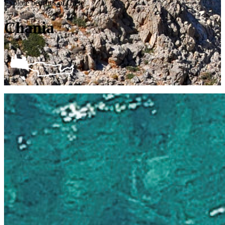
Explore beaches of Crete
Chania