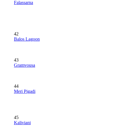
Falassarna
42
Balos Lagoon
43
Gramvousa
44
Meri Pigadi
45
Kaliviani