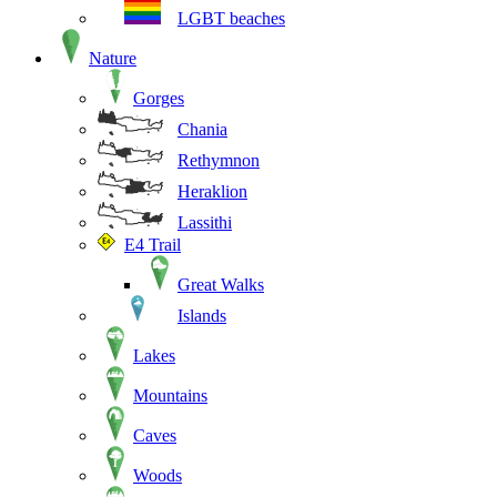
LGBT beaches
Nature
Gorges
Chania
Rethymnon
Heraklion
Lassithi
E4 Trail
Great Walks
Islands
Lakes
Mountains
Caves
Woods