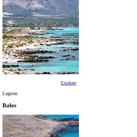
Explore
Lagoon
Balos