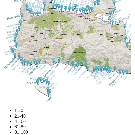
1-20
21-40
41-60
61-80
81-100