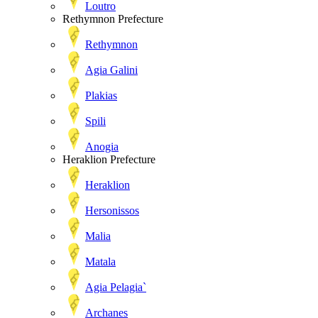
Loutro
Rethymnon Prefecture
Rethymnon
Agia Galini
Plakias
Spili
Anogia
Heraklion Prefecture
Heraklion
Hersonissos
Malia
Matala
Agia Pelagia`
Archanes