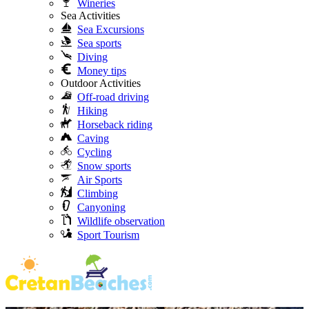
Wineries
Sea Activities
Sea Excursions
Sea sports
Diving
Money tips
Outdoor Activities
Off-road driving
Hiking
Horseback riding
Caving
Cycling
Snow sports
Air Sports
Climbing
Canyoning
Wildlife observation
Sport Tourism