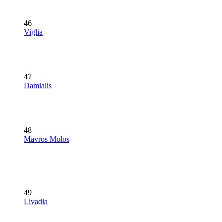
46
Viglia
47
Damialis
48
Mavros Molos
49
Livadia