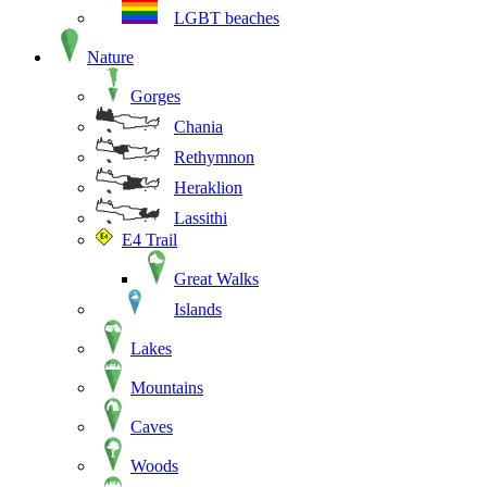
LGBT beaches
Nature
Gorges
Chania
Rethymnon
Heraklion
Lassithi
E4 Trail
Great Walks
Islands
Lakes
Mountains
Caves
Woods