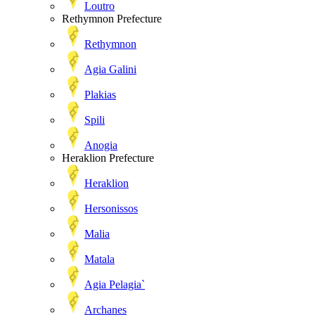
Loutro
Rethymnon Prefecture
Rethymnon
Agia Galini
Plakias
Spili
Anogia
Heraklion Prefecture
Heraklion
Hersonissos
Malia
Matala
Agia Pelagia`
Archanes