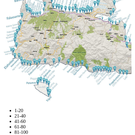
1-20
21-40
41-60
61-80
81-100