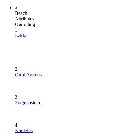
#
Beach
Attributes
Our rating
1
Lakki
2
Orthi Ammos
3
Fragokastelo
4
Koutelos