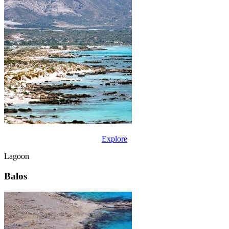
Explore
Lagoon
Balos