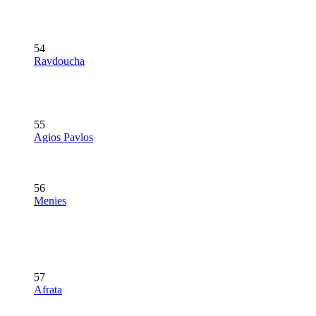
54
Ravdoucha
55
Agios Pavlos
56
Menies
57
Afrata