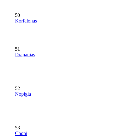
50
Korfalonas
51
Drapanias
52
Nopigia
53
Choni