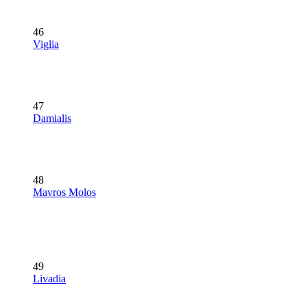
46
Viglia
47
Damialis
48
Mavros Molos
49
Livadia