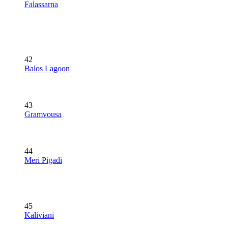
Falassarna
42
Balos Lagoon
43
Gramvousa
44
Meri Pigadi
45
Kaliviani