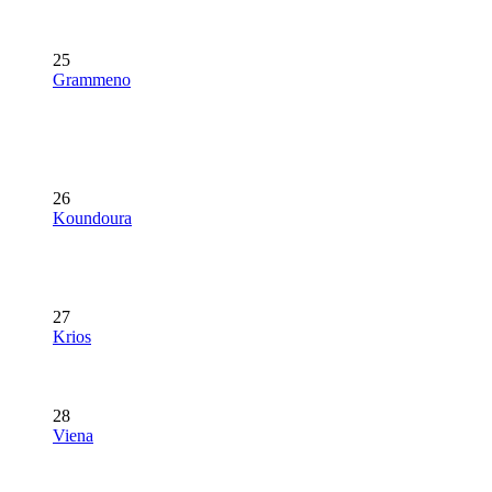
25
Grammeno
26
Koundoura
27
Krios
28
Viena