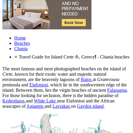
Home
Beaches
Chania
⭐ Travel Guide for Island Crete ⛵, Greece❗ - Chania beaches
The most famous and most photographed beaches on the island of
Crete
, known for their exotic water and majestic natural
environment, are the heavenly lagoons of
Balos
at
Gramvousa
peninsula and
Elafonissi
, which lie in the southwestern edge of the
island. Between them, lies the virgin beaches of ancient
Falassarna
.
For those looking for seclusion, there is the hidden paradise of
Kedrodasos
and
White Lake
near Elafonissi and the African
seascapes of
Agiannis
and
Lavrakas
on
Gavdos island
.