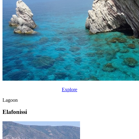
Explore
Lagoon
Elafonissi