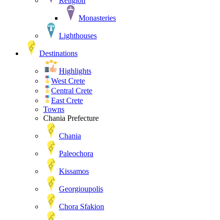
Religion
Monasteries
Lighthouses
Destinations
Highlights
West Crete
Central Crete
East Crete
Towns
Chania Prefecture
Chania
Paleochora
Kissamos
Georgioupolis
Chora Sfakion