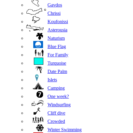
Gavdos
Chrissi
Koufonissi
Asterousia
Naturism
Blue Flag
For Family
Turquoise
Date Palm
Islets
Camping
One week?
Windsurfing
Cliff dive
Crowded
Winter Swimming