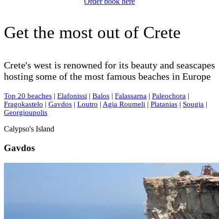
Order book here
Get the most out of Crete
Crete's west is renowned for its beauty and seascapes
hosting some of the most famous beaches in Europe
Top 20 beaches
|
Elafonissi
|
Balos
|
Falassarna
|
Paleochora
|
Fragokastelo
|
Gavdos
|
Loutro
|
Agia Roumeli
|
Platanias
|
Sougia
|
Georgioupolis
Calypso's Island
Gavdos