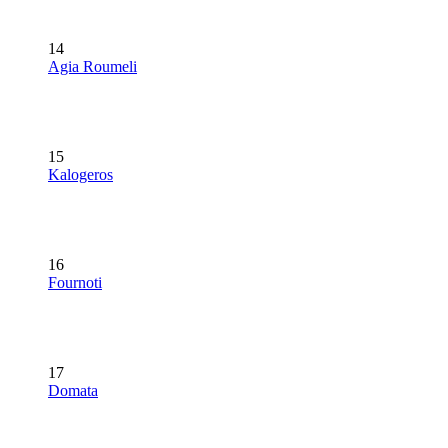
14
Agia Roumeli
15
Kalogeros
16
Fournoti
17
Domata