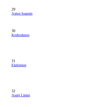
29
Agios Ioannis
30
Kedrodasos
31
Elafonissi
32
Aspri Limni