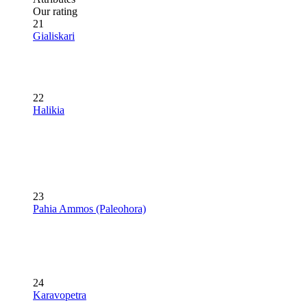
Our rating
21
Gialiskari
22
Halikia
23
Pahia Ammos (Paleohora)
24
Karavopetra