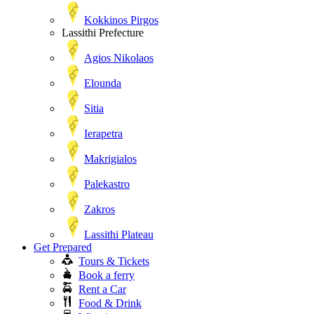
Kokkinos Pirgos
Lassithi Prefecture
Agios Nikolaos
Elounda
Sitia
Ierapetra
Makrigialos
Palekastro
Zakros
Lassithi Plateau
Get Prepared
Tours & Tickets
Book a ferry
Rent a Car
Food & Drink