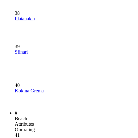
38
Platanakia
39
Sfinari
40
Kokina Grema
#
Beach
Attributes
Our rating
41