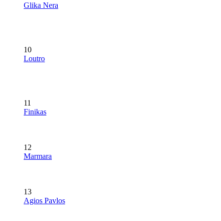
Glika Nera
10
Loutro
11
Finikas
12
Marmara
13
Agios Pavlos