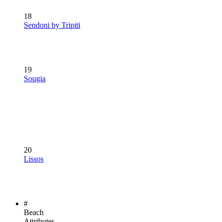
18
Sendoni by Tripiti
19
Sougia
20
Lissos
#
Beach
Attributes