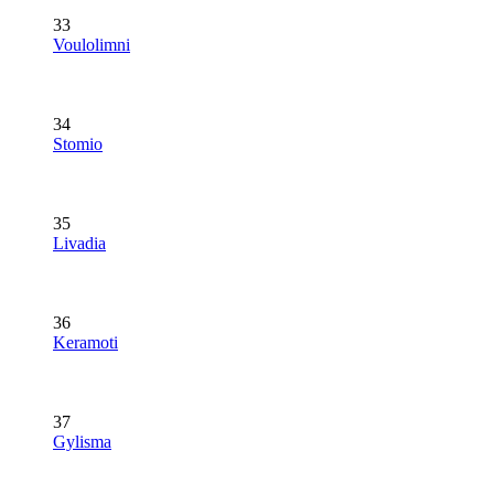
33
Voulolimni
34
Stomio
35
Livadia
36
Keramoti
37
Gylisma