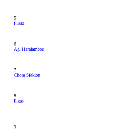
5
Filaki
6
Ag. Haralambos
7
Chora Sfakion
8
Iligas
9