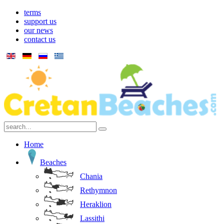
terms
support us
our news
contact us
Home
Beaches
Chania
Rethymnon
Heraklion
Lassithi