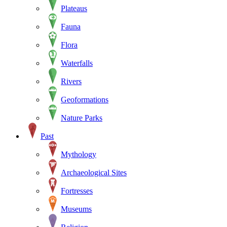
Plateaus
Fauna
Flora
Waterfalls
Rivers
Geoformations
Nature Parks
Past
Mythology
Archaeological Sites
Fortresses
Museums