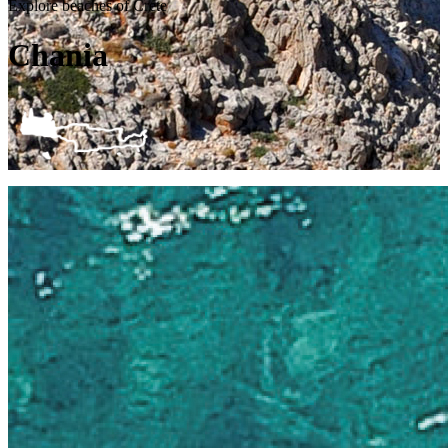
Explore beaches of Crete
Chania