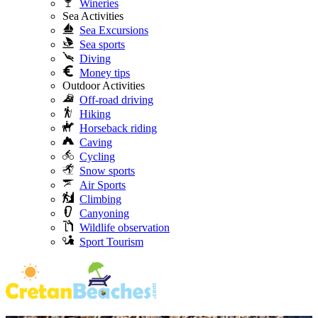
Wineries
Sea Activities
Sea Excursions
Sea sports
Diving
Money tips
Outdoor Activities
Off-road driving
Hiking
Horseback riding
Caving
Cycling
Snow sports
Air Sports
Climbing
Canyoning
Wildlife observation
Sport Tourism