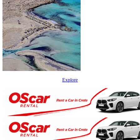
Explore