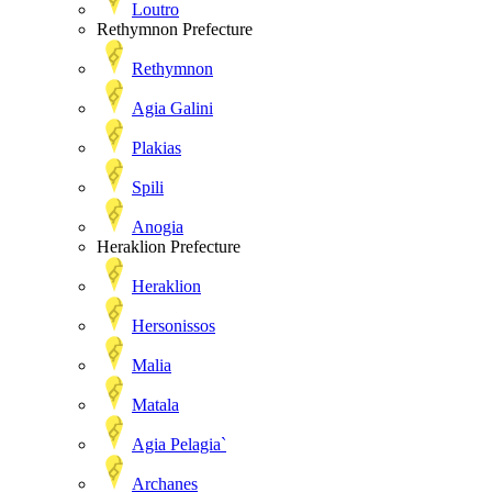
Loutro
Rethymnon Prefecture
Rethymnon
Agia Galini
Plakias
Spili
Anogia
Heraklion Prefecture
Heraklion
Hersonissos
Malia
Matala
Agia Pelagia`
Archanes