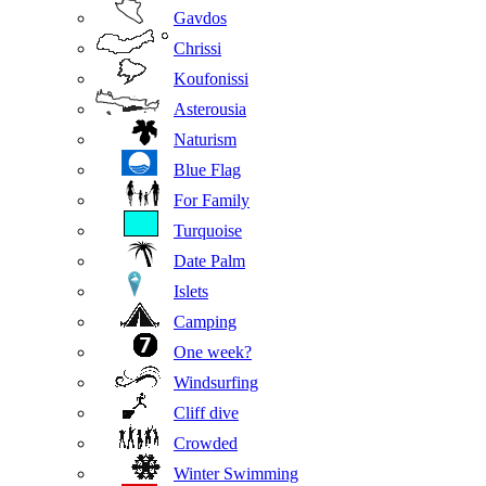
Gavdos
Chrissi
Koufonissi
Asterousia
Naturism
Blue Flag
For Family
Turquoise
Date Palm
Islets
Camping
One week?
Windsurfing
Cliff dive
Crowded
Winter Swimming