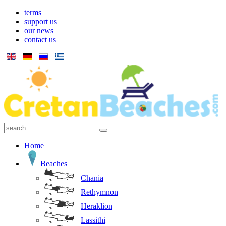
terms
support us
our news
contact us
Home
Beaches
Chania
Rethymnon
Heraklion
Lassithi