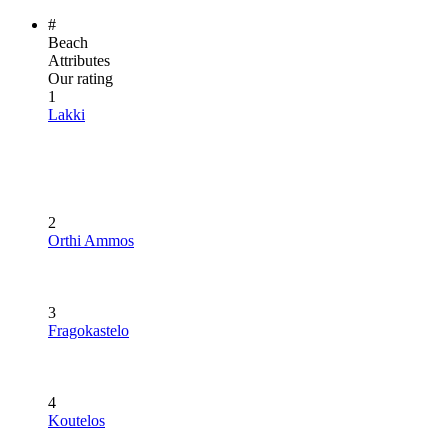
#
Beach
Attributes
Our rating
1
Lakki
2
Orthi Ammos
3
Fragokastelo
4
Koutelos