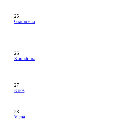
25
Grammeno
26
Koundoura
27
Krios
28
Viena