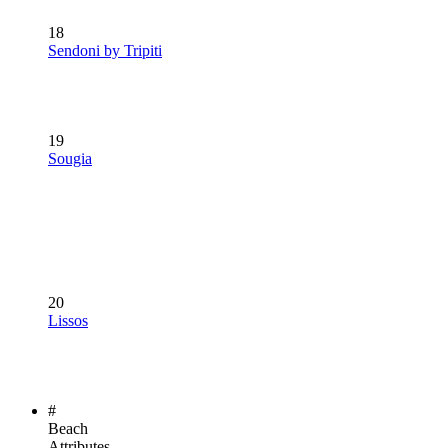
18
Sendoni by Tripiti
19
Sougia
20
Lissos
#
Beach
Attributes