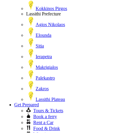
Kokkinos Pirgos
Lassithi Prefecture
Agios Nikolaos
Elounda
Sitia
Ierapetra
Makrigialos
Palekastro
Zakros
Lassithi Plateau
Get Prepared
Tours & Tickets
Book a ferry
Rent a Car
Food & Drink