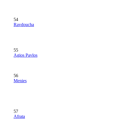
54
Ravdoucha
55
Agios Pavlos
56
Menies
57
Afrata