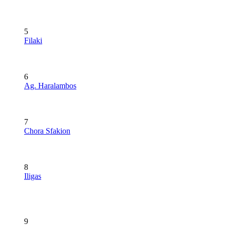
5
Filaki
6
Ag. Haralambos
7
Chora Sfakion
8
Iligas
9