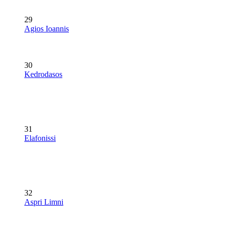
29
Agios Ioannis
30
Kedrodasos
31
Elafonissi
32
Aspri Limni