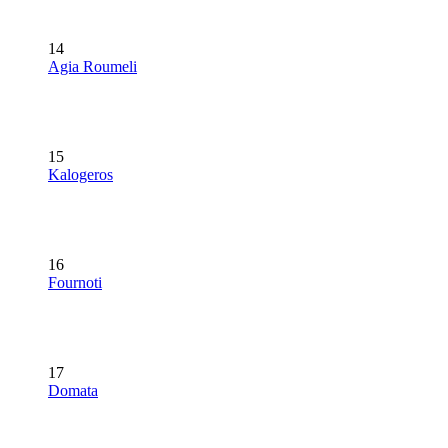
14
Agia Roumeli
15
Kalogeros
16
Fournoti
17
Domata