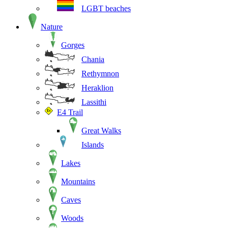
LGBT beaches
Nature
Gorges
Chania
Rethymnon
Heraklion
Lassithi
E4 Trail
Great Walks
Islands
Lakes
Mountains
Caves
Woods