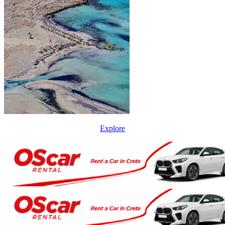
Explore