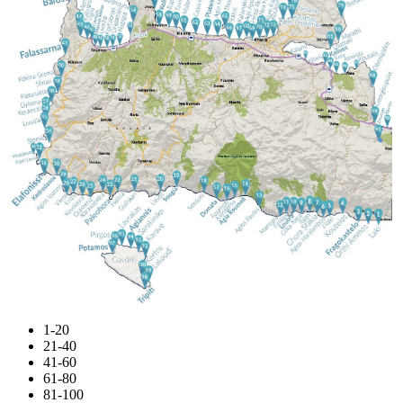
1-20
21-40
41-60
61-80
81-100