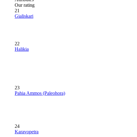
Our rating
21
Gialiskari
22
Halikia
23
Pahia Ammos (Paleohora)
24
Karavopetra