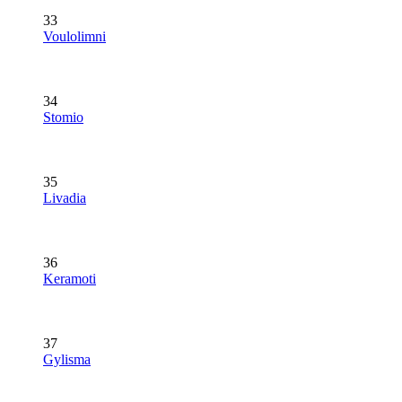
33
Voulolimni
34
Stomio
35
Livadia
36
Keramoti
37
Gylisma