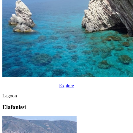
Explore
Lagoon
Elafonissi