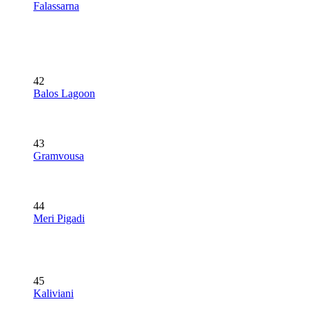
Falassarna
42
Balos Lagoon
43
Gramvousa
44
Meri Pigadi
45
Kaliviani