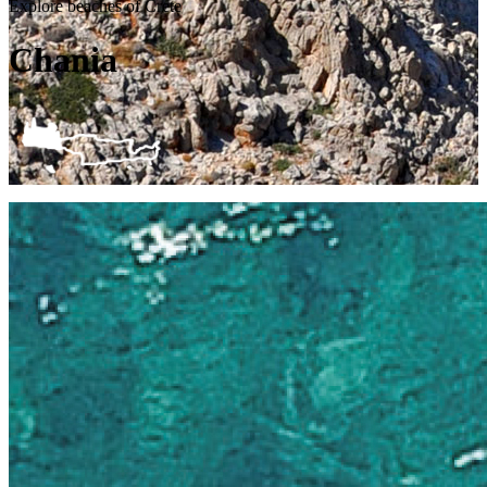
Explore beaches of Crete
Chania