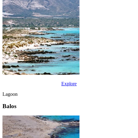
Explore
Lagoon
Balos