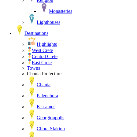
Religion
Monasteries
Lighthouses
Destinations
Highlights
West Crete
Central Crete
East Crete
Towns
Chania Prefecture
Chania
Paleochora
Kissamos
Georgioupolis
Chora Sfakion