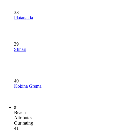
38
Platanakia
39
Sfinari
40
Kokina Grema
#
Beach
Attributes
Our rating
41