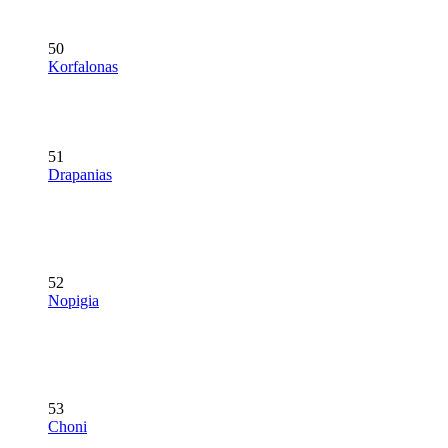
50
Korfalonas
51
Drapanias
52
Nopigia
53
Choni