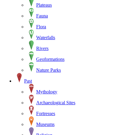
Plateaus
Fauna
Flora
Waterfalls
Rivers
Geoformations
Nature Parks
Past
Mythology
Archaeological Sites
Fortresses
Museums