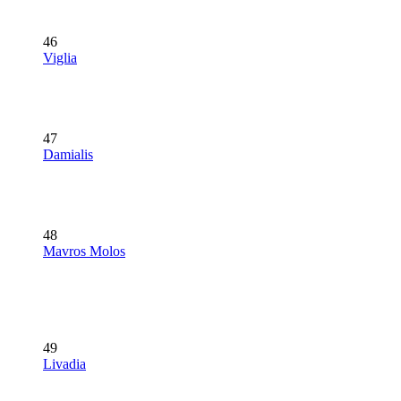
46
Viglia
47
Damialis
48
Mavros Molos
49
Livadia