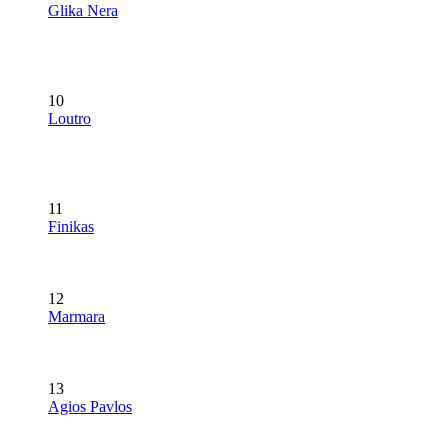
Glika Nera
10
Loutro
11
Finikas
12
Marmara
13
Agios Pavlos