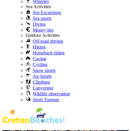
Wineries
Sea Activities
Sea Excursions
Sea sports
Diving
Money tips
Outdoor Activities
Off-road driving
Hiking
Horseback riding
Caving
Cycling
Snow sports
Air Sports
Climbing
Canyoning
Wildlife observation
Sport Tourism