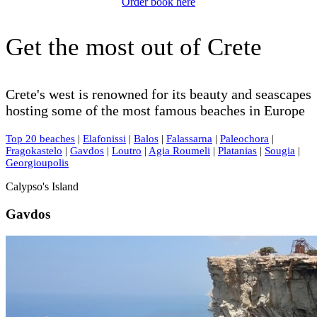
Order book here
Get the most out of Crete
Crete's west is renowned for its beauty and seascapes
hosting some of the most famous beaches in Europe
Top 20 beaches
|
Elafonissi
|
Balos
|
Falassarna
|
Paleochora
|
Fragokastelo
|
Gavdos
|
Loutro
|
Agia Roumeli
|
Platanias
|
Sougia
|
Georgioupolis
Calypso's Island
Gavdos