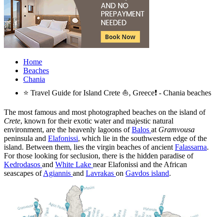
Home
Beaches
Chania
⭐ Travel Guide for Island Crete ⛵, Greece❗ - Chania beaches
The most famous and most photographed beaches on the island of
Crete
, known for their exotic water and majestic natural
environment, are the heavenly lagoons of
Balos
at
Gramvousa
peninsula and
Elafonissi
, which lie in the southwestern edge of the
island. Between them, lies the virgin beaches of ancient
Falassarna
.
For those looking for seclusion, there is the hidden paradise of
Kedrodasos
and
White Lake
near Elafonissi and the African
seascapes of
Agiannis
and
Lavrakas
on
Gavdos island
.