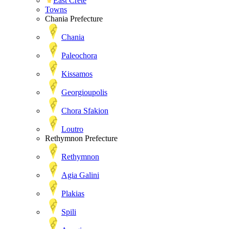
East Crete
Towns
Chania Prefecture
Chania
Paleochora
Kissamos
Georgioupolis
Chora Sfakion
Loutro
Rethymnon Prefecture
Rethymnon
Agia Galini
Plakias
Spili