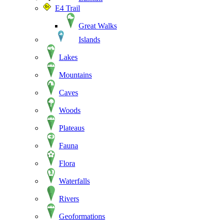
E4 Trail
Great Walks
Islands
Lakes
Mountains
Caves
Woods
Plateaus
Fauna
Flora
Waterfalls
Rivers
Geoformations