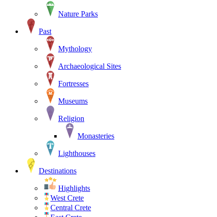
Nature Parks
Past
Mythology
Archaeological Sites
Fortresses
Museums
Religion
Monasteries
Lighthouses
Destinations
Highlights
West Crete
Central Crete