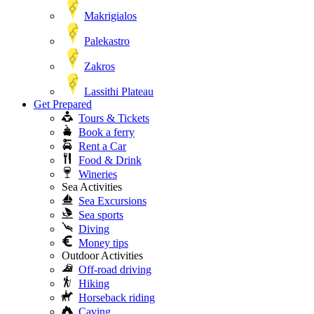
Makrigialos
Palekastro
Zakros
Lassithi Plateau
Get Prepared
Tours & Tickets
Book a ferry
Rent a Car
Food & Drink
Wineries
Sea Activities
Sea Excursions
Sea sports
Diving
Money tips
Outdoor Activities
Off-road driving
Hiking
Horseback riding
Caving