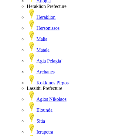
Anogia
Heraklion Prefecture
Heraklion
Hersonissos
Malia
Matala
Agia Pelagia`
Archanes
Kokkinos Pirgos
Lassithi Prefecture
Agios Nikolaos
Elounda
Sitia
Ierapetra