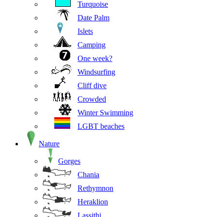
Turquoise
Date Palm
Islets
Camping
One week?
Windsurfing
Cliff dive
Crowded
Winter Swimming
LGBT beaches
Nature
Gorges
Chania
Rethymnon
Heraklion
Lassithi