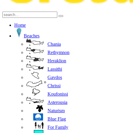
Home
Beaches
Chania
Rethymnon
Heraklion
Lassithi
Gavdos
Chrissi
Koufonissi
Asterousia
Naturism
Blue Flag
For Family