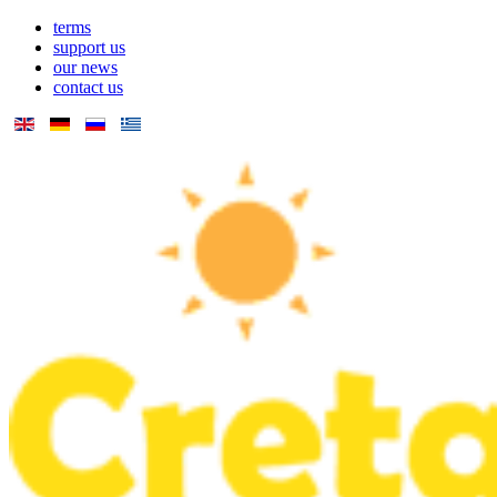
terms
support us
our news
contact us