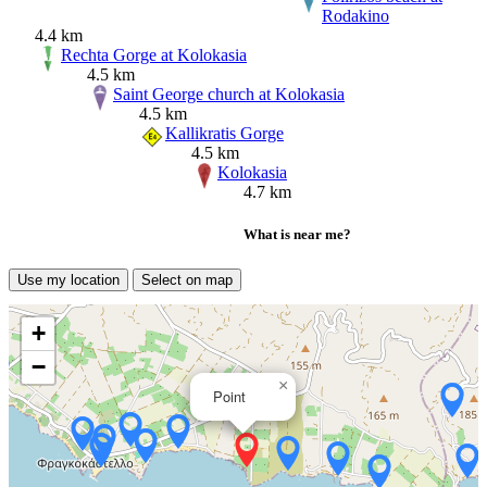
Rodakino
4.4 km
Rechta Gorge at Kolokasia
4.5 km
Saint George church at Kolokasia
4.5 km
Kallikratis Gorge
4.5 km
Kolokasia
4.7 km
What is near me?
Use my location
Select on map
+
−
×
Point