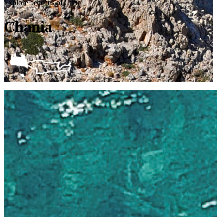
Explore beaches of Crete
Chania