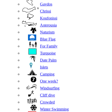
Gavdos
Chrissi
Koufonissi
Asterousia
Naturism
Blue Flag
For Family
Turquoise
Date Palm
Islets
Camping
One week?
Windsurfing
Cliff dive
Crowded
Winter Swimming