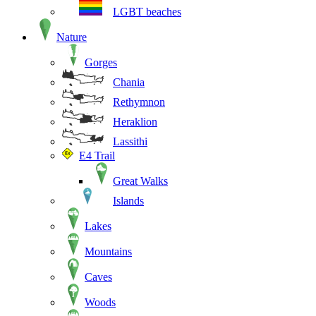
LGBT beaches
Nature
Gorges
Chania
Rethymnon
Heraklion
Lassithi
E4 Trail
Great Walks
Islands
Lakes
Mountains
Caves
Woods