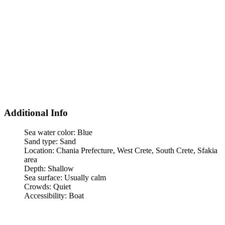
Additional Info
Sea water color:
Blue
Sand type:
Sand
Location:
Chania Prefecture, West Crete, South Crete, Sfakia
area
Depth:
Shallow
Sea surface:
Usually calm
Crowds:
Quiet
Accessibility:
Boat