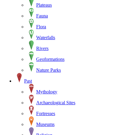
Plateaus
Fauna
Flora
Waterfalls
Rivers
Geoformations
Nature Parks
Past
Mythology
Archaeological Sites
Fortresses
Museums