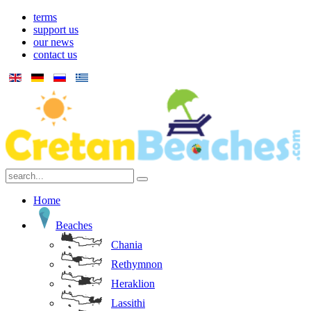
terms
support us
our news
contact us
Home
Beaches
Chania
Rethymnon
Heraklion
Lassithi