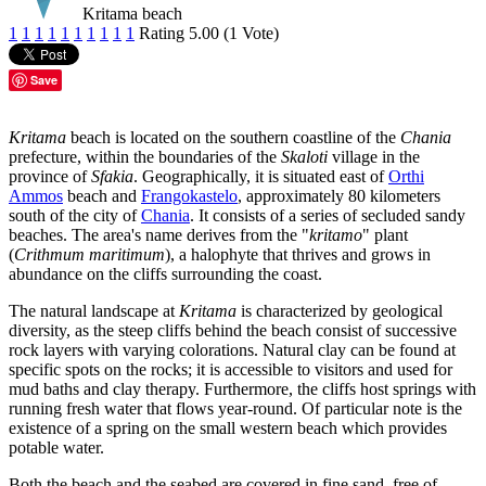
Kritama beach
1
1
1
1
1
1
1
1
1
1
Rating 5.00 (1 Vote)
Save
Kritama
beach is located on the southern coastline of the
Chania
prefecture, within the boundaries of the
Skaloti
village in the
province of
Sfakia
. Geographically, it is situated east of
Orthi
Ammos
beach and
Frangokastelo
, approximately 80 kilometers
south of the city of
Chania
. It consists of a series of secluded sandy
beaches. The area's name derives from the "
kritamo
" plant
(
Crithmum maritimum
), a halophyte that thrives and grows in
abundance on the cliffs surrounding the coast.
The natural landscape at
Kritama
is characterized by geological
diversity, as the steep cliffs behind the beach consist of successive
rock layers with varying colorations. Natural clay can be found at
specific spots on the rocks; it is accessible to visitors and used for
mud baths and clay therapy. Furthermore, the cliffs host springs with
running fresh water that flows year-round. Of particular note is the
existence of a spring on the small western beach which provides
potable water.
Both the beach and the seabed are covered in fine sand, free of