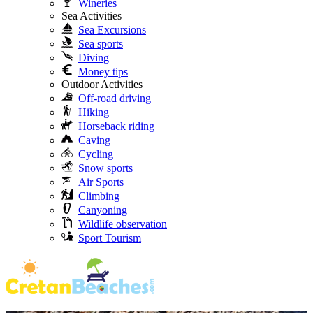
Wineries
Sea Activities
Sea Excursions
Sea sports
Diving
Money tips
Outdoor Activities
Off-road driving
Hiking
Horseback riding
Caving
Cycling
Snow sports
Air Sports
Climbing
Canyoning
Wildlife observation
Sport Tourism