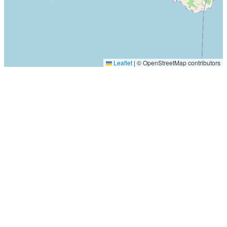
Leaflet
|
© OpenStreetMap contributors