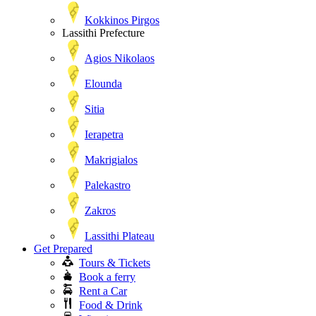
Kokkinos Pirgos
Lassithi Prefecture
Agios Nikolaos
Elounda
Sitia
Ierapetra
Makrigialos
Palekastro
Zakros
Lassithi Plateau
Get Prepared
Tours & Tickets
Book a ferry
Rent a Car
Food & Drink