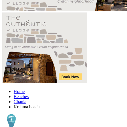
Home
Beaches
Chania
Kritama beach