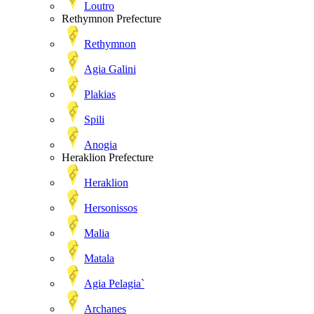
Loutro
Rethymnon Prefecture
Rethymnon
Agia Galini
Plakias
Spili
Anogia
Heraklion Prefecture
Heraklion
Hersonissos
Malia
Matala
Agia Pelagia`
Archanes