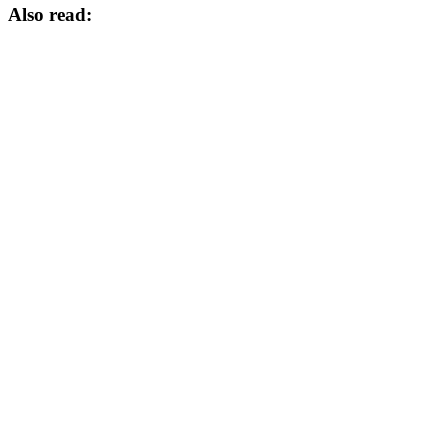
Also read: