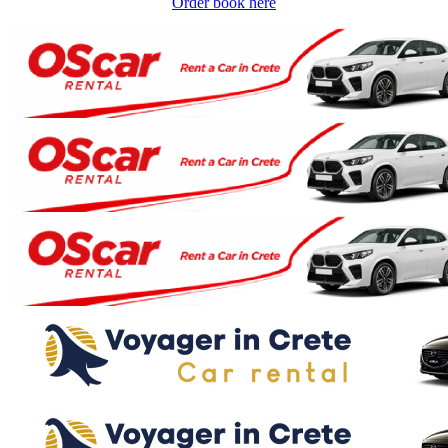
Order book here