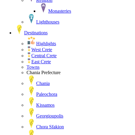
Religion
Monasteries
Lighthouses
Destinations
Highlights
West Crete
Central Crete
East Crete
Towns
Chania Prefecture
Chania
Paleochora
Kissamos
Georgioupolis
Chora Sfakion