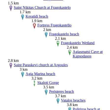
1.5 km
Saint Nikitas Church at Fragokastelo
1.7 km
Keratidi beach
1.9 km
Fortress Fragokastello
2 km
Fragokastelo beach
2.1 km
Fragokastelo Wetland
2.4 km
Agiasmatsi Cave at
Kapsodasos
2.8 km
Saint Paraskevi church at Argoules
3 km
Agia Marina beach
3.2 km
Skaloti Gorge
3.5 km
Peristeres beach
3.7 km
Vatalos beaches
3.8 km
Polirizos beach at