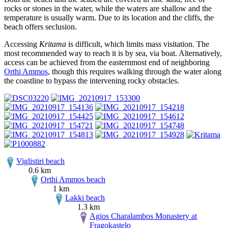
rocks or stones in the water, while the waters are shallow and the
temperature is usually warm. Due to its location and the cliffs, the
beach offers seclusion.
Accessing
Kritama
is difficult, which limits mass visitation. The
most recommended way to reach it is by sea, via boat. Alternatively,
access can be achieved from the easternmost end of neighboring
Orthi Ammos
, though this requires walking through the water along
the coastline to bypass the intervening rocky obstacles.
Viglistiri beach
0.6 km
Orthi Ammos beach
1 km
Lakki beach
1.3 km
Agios Charalambos Monastery at
Fragokastelo