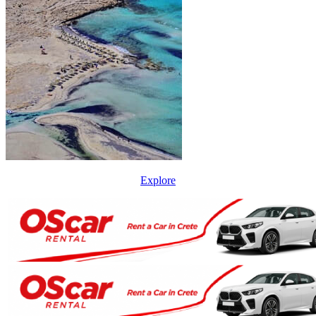
Explore