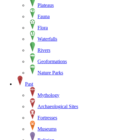
Plateaus
Fauna
Flora
Waterfalls
Rivers
Geoformations
Nature Parks
Past
Mythology
Archaeological Sites
Fortresses
Museums