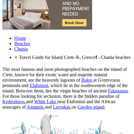
Home
Beaches
Chania
⭐ Travel Guide for Island Crete ⛵, Greece❗ - Chania beaches
The most famous and most photographed beaches on the island of
Crete
, known for their exotic water and majestic natural
environment, are the heavenly lagoons of
Balos
at
Gramvousa
peninsula and
Elafonissi
, which lie in the southwestern edge of the
island. Between them, lies the virgin beaches of ancient
Falassarna
.
For those looking for seclusion, there is the hidden paradise of
Kedrodasos
and
White Lake
near Elafonissi and the African
seascapes of
Agiannis
and
Lavrakas
on
Gavdos island
.