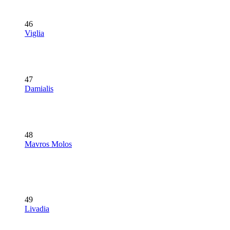
46
Viglia
47
Damialis
48
Mavros Molos
49
Livadia