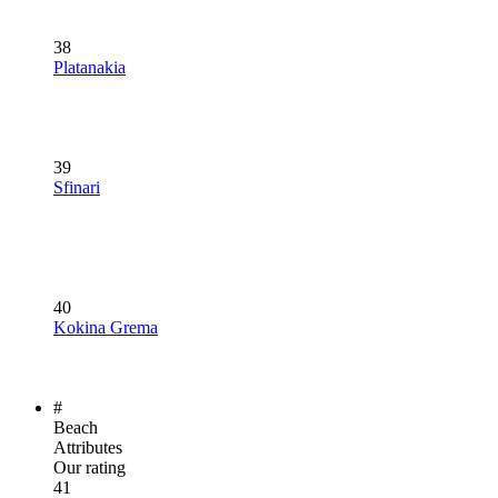
38
Platanakia
39
Sfinari
40
Kokina Grema
#
Beach
Attributes
Our rating
41