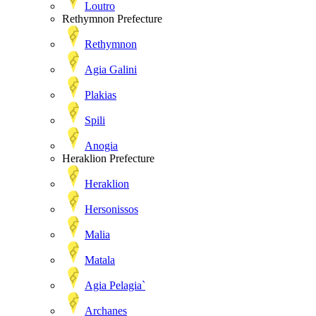
Loutro
Rethymnon Prefecture
Rethymnon
Agia Galini
Plakias
Spili
Anogia
Heraklion Prefecture
Heraklion
Hersonissos
Malia
Matala
Agia Pelagia`
Archanes