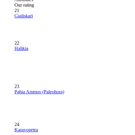
Our rating
21
Gialiskari
22
Halikia
23
Pahia Ammos (Paleohora)
24
Karavopetra