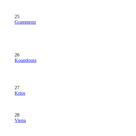
25
Grammeno
26
Koundoura
27
Krios
28
Viena