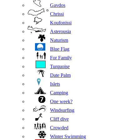
Gavdos
Chrissi
Koufonissi
Asterousia
Naturism
Blue Flag
For Family
Turquoise
Date Palm
Islets
Camping
One week?
Windsurfing
Cliff dive
Crowded
Winter Swimming