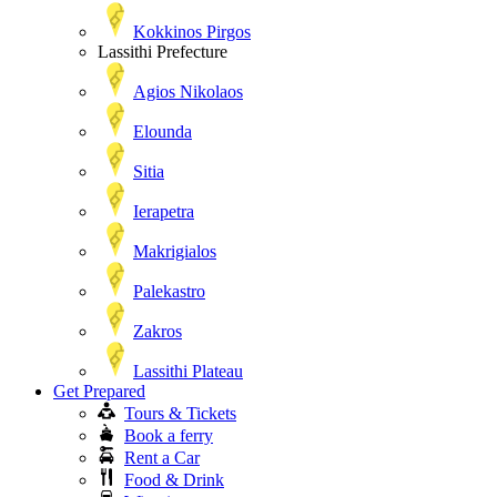
Kokkinos Pirgos
Lassithi Prefecture
Agios Nikolaos
Elounda
Sitia
Ierapetra
Makrigialos
Palekastro
Zakros
Lassithi Plateau
Get Prepared
Tours & Tickets
Book a ferry
Rent a Car
Food & Drink