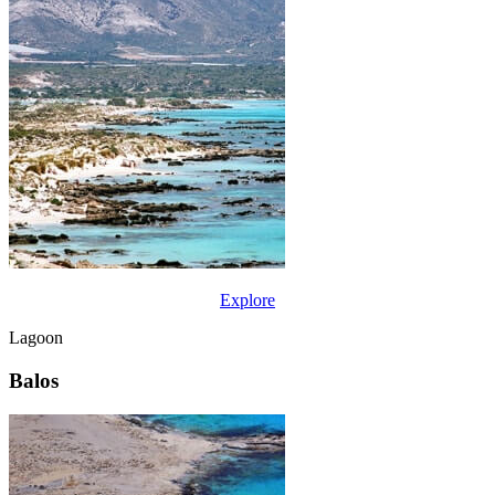
Explore
Lagoon
Balos