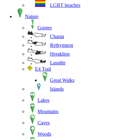
LGBT beaches
Nature
Gorges
Chania
Rethymnon
Heraklion
Lassithi
E4 Trail
Great Walks
Islands
Lakes
Mountains
Caves
Woods