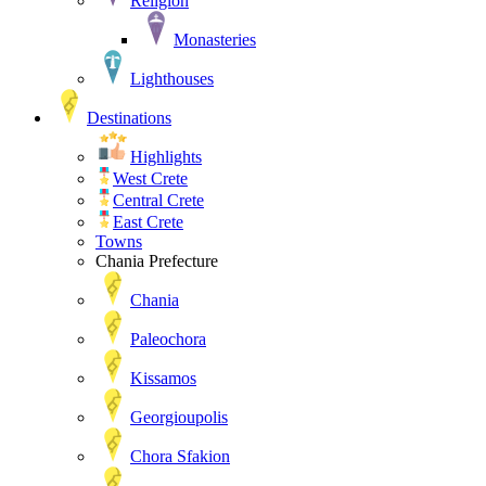
Religion
Monasteries
Lighthouses
Destinations
Highlights
West Crete
Central Crete
East Crete
Towns
Chania Prefecture
Chania
Paleochora
Kissamos
Georgioupolis
Chora Sfakion