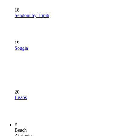
18
Sendoni by Tripiti
19
Sougia
20
Lissos
#
Beach
Attributes