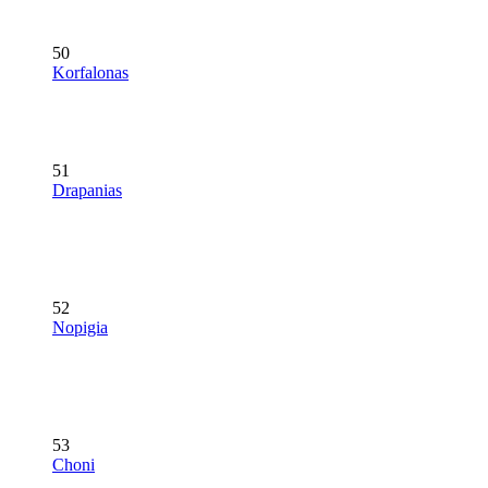
50
Korfalonas
51
Drapanias
52
Nopigia
53
Choni