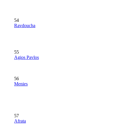
54
Ravdoucha
55
Agios Pavlos
56
Menies
57
Afrata