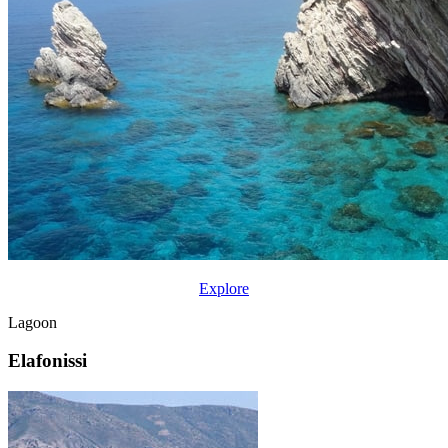
Explore
Lagoon
Elafonissi