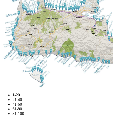
1-20
21-40
41-60
61-80
81-100