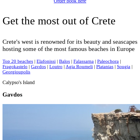
Order book here
Get the most out of Crete
Crete's west is renowned for its beauty and seascapes
hosting some of the most famous beaches in Europe
Top 20 beaches
|
Elafonissi
|
Balos
|
Falassarna
|
Paleochora
|
Fragokastelo
|
Gavdos
|
Loutro
|
Agia Roumeli
|
Platanias
|
Sougia
|
Georgioupolis
Calypso's Island
Gavdos