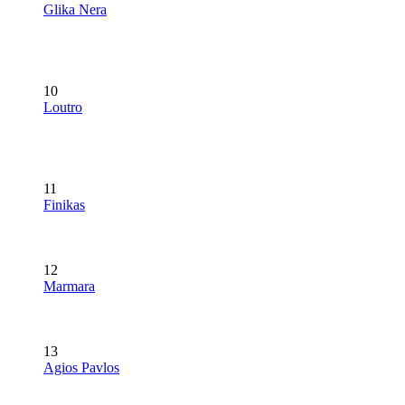
Glika Nera
10
Loutro
11
Finikas
12
Marmara
13
Agios Pavlos