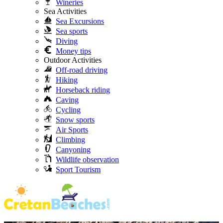
Wineries
Sea Activities
Sea Excursions
Sea sports
Diving
Money tips
Outdoor Activities
Off-road driving
Hiking
Horseback riding
Caving
Cycling
Snow sports
Air Sports
Climbing
Canyoning
Wildlife observation
Sport Tourism