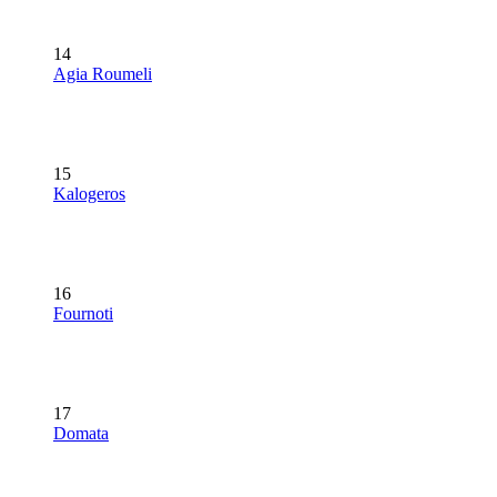
14
Agia Roumeli
15
Kalogeros
16
Fournoti
17
Domata