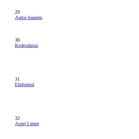
29
Agios Ioannis
30
Kedrodasos
31
Elafonissi
32
Aspri Limni