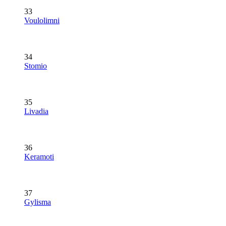
33
Voulolimni
34
Stomio
35
Livadia
36
Keramoti
37
Gylisma