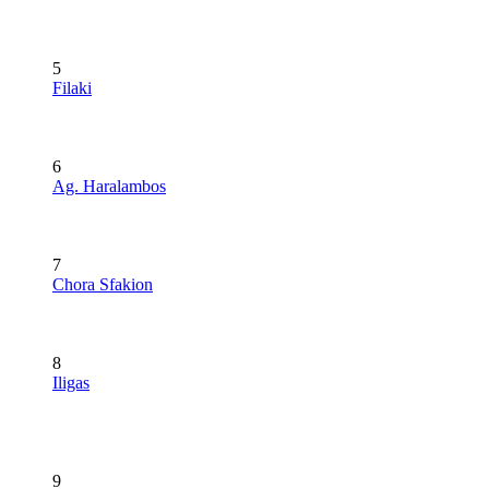
5
Filaki
6
Ag. Haralambos
7
Chora Sfakion
8
Iligas
9