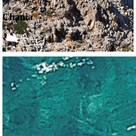
Explore beaches of Crete
Chania