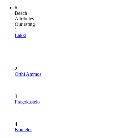
#
Beach
Attributes
Our rating
1
Lakki
2
Orthi Ammos
3
Fragokastelo
4
Koutelos