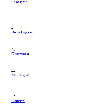
Falassarna
42
Balos Lagoon
43
Gramvousa
44
Meri Pigadi
45
Kaliviani