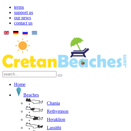
terms
support us
our news
contact us
Home
Beaches
Chania
Rethymnon
Heraklion
Lassithi