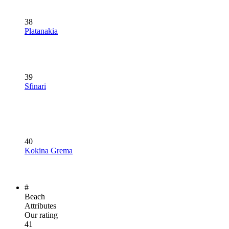
38
Platanakia
39
Sfinari
40
Kokina Grema
#
Beach
Attributes
Our rating
41