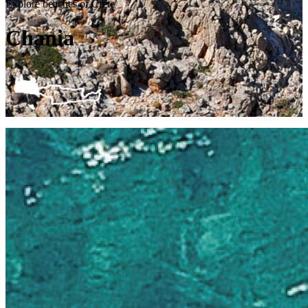
Explore beaches of Crete
Chania