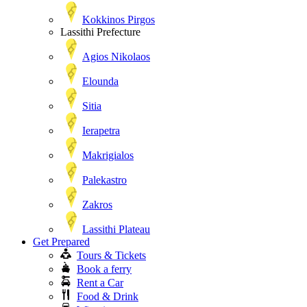
Kokkinos Pirgos
Lassithi Prefecture
Agios Nikolaos
Elounda
Sitia
Ierapetra
Makrigialos
Palekastro
Zakros
Lassithi Plateau
Get Prepared
Tours & Tickets
Book a ferry
Rent a Car
Food & Drink