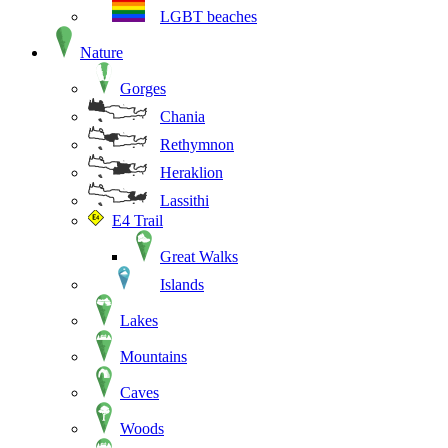
LGBT beaches
Nature
Gorges
Chania
Rethymnon
Heraklion
Lassithi
E4 Trail
Great Walks
Islands
Lakes
Mountains
Caves
Woods