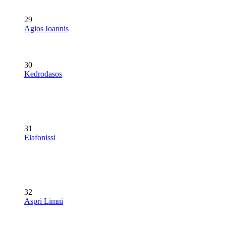
29
Agios Ioannis
30
Kedrodasos
31
Elafonissi
32
Aspri Limni