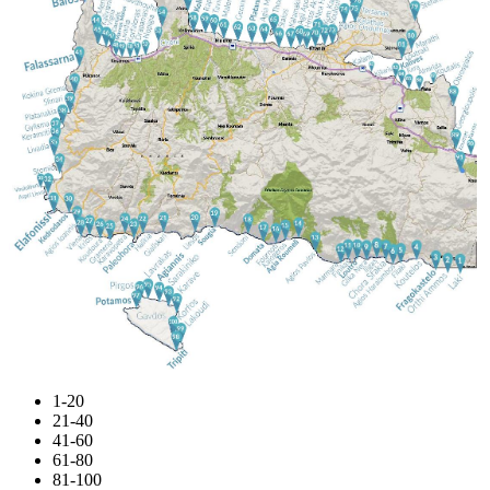
1-20
21-40
41-60
61-80
81-100