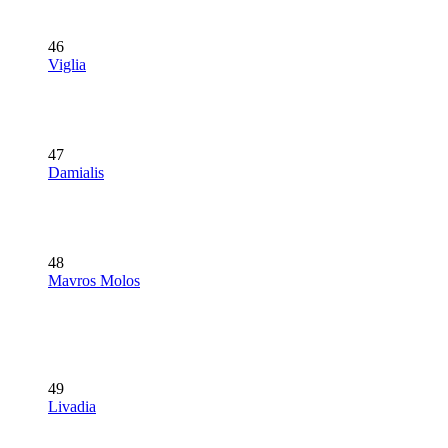
46
Viglia
47
Damialis
48
Mavros Molos
49
Livadia