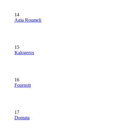
14
Agia Roumeli
15
Kalogeros
16
Fournoti
17
Domata