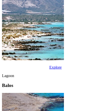
Explore
Lagoon
Balos