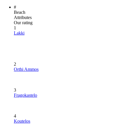
#
Beach
Attributes
Our rating
1
Lakki
2
Orthi Ammos
3
Fragokastelo
4
Koutelos