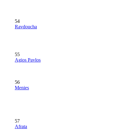
54
Ravdoucha
55
Agios Pavlos
56
Menies
57
Afrata