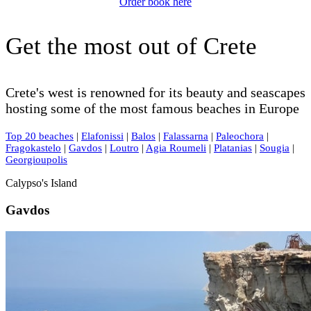
Order book here
Get the most out of Crete
Crete's west is renowned for its beauty and seascapes
hosting some of the most famous beaches in Europe
Top 20 beaches
|
Elafonissi
|
Balos
|
Falassarna
|
Paleochora
|
Fragokastelo
|
Gavdos
|
Loutro
|
Agia Roumeli
|
Platanias
|
Sougia
|
Georgioupolis
Calypso's Island
Gavdos