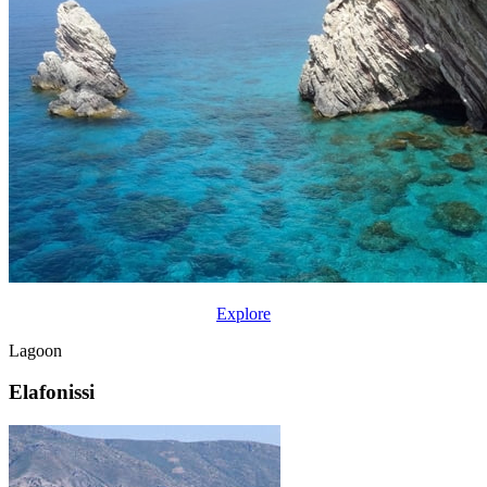
Explore
Lagoon
Elafonissi