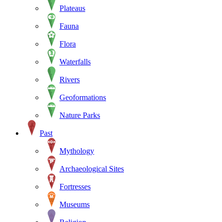
Plateaus
Fauna
Flora
Waterfalls
Rivers
Geoformations
Nature Parks
Past
Mythology
Archaeological Sites
Fortresses
Museums