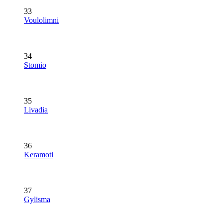
33
Voulolimni
34
Stomio
35
Livadia
36
Keramoti
37
Gylisma