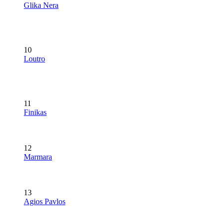
Glika Nera
10
Loutro
11
Finikas
12
Marmara
13
Agios Pavlos