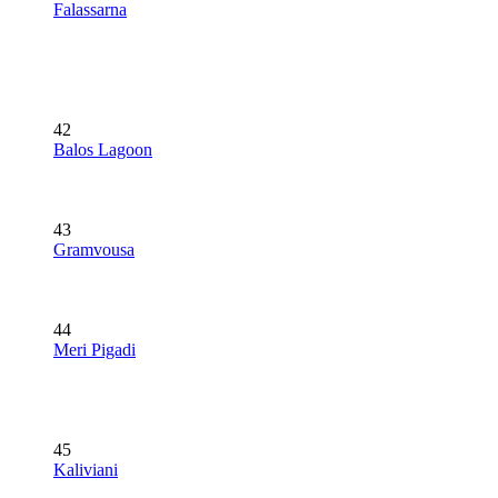
Falassarna
42
Balos Lagoon
43
Gramvousa
44
Meri Pigadi
45
Kaliviani