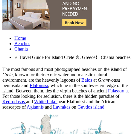
Home
Beaches
Chania
⭐ Travel Guide for Island Crete ⛵, Greece❗ - Chania beaches
The most famous and most photographed beaches on the island of
Crete
, known for their exotic water and majestic natural
environment, are the heavenly lagoons of
Balos
at
Gramvousa
peninsula and
Elafonissi
, which lie in the southwestern edge of the
island. Between them, lies the virgin beaches of ancient
Falassarna
.
For those looking for seclusion, there is the hidden paradise of
Kedrodasos
and
White Lake
near Elafonissi and the African
seascapes of
Agiannis
and
Lavrakas
on
Gavdos island
.