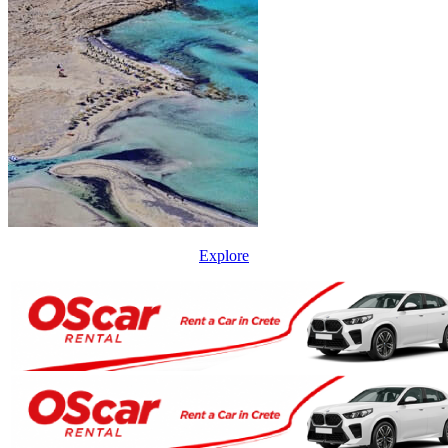
Explore