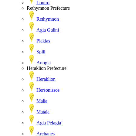
Loutro
Rethymnon Prefecture
Rethymnon
Agia Galini
Plakias
Spili
Anogia
Heraklion Prefecture
Heraklion
Hersonissos
Malia
Matala
Agia Pelagia`
Archanes