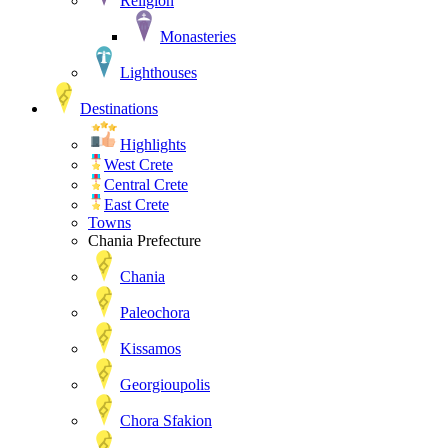
Religion
Monasteries
Lighthouses
Destinations
Highlights
West Crete
Central Crete
East Crete
Towns
Chania Prefecture
Chania
Paleochora
Kissamos
Georgioupolis
Chora Sfakion