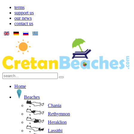
terms
support us
our news
contact us
Home
Beaches
Chania
Rethymnon
Heraklion
Lassithi