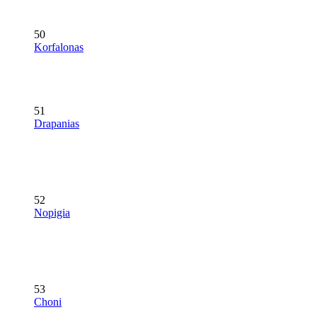
50
Korfalonas
51
Drapanias
52
Nopigia
53
Choni