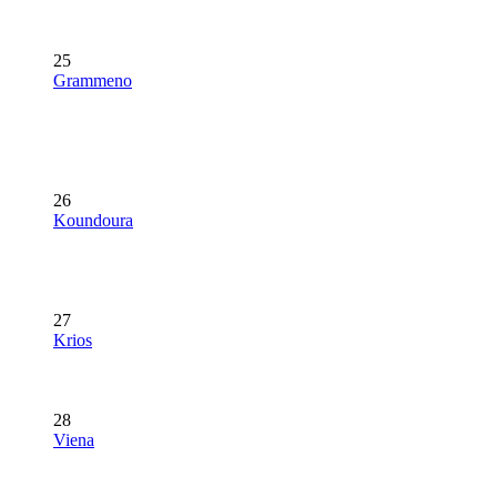
25
Grammeno
26
Koundoura
27
Krios
28
Viena