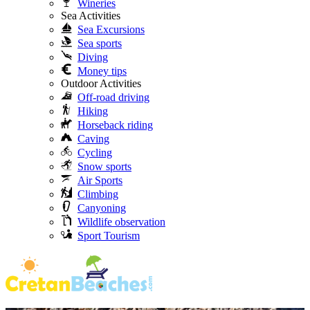
Wineries
Sea Activities
Sea Excursions
Sea sports
Diving
Money tips
Outdoor Activities
Off-road driving
Hiking
Horseback riding
Caving
Cycling
Snow sports
Air Sports
Climbing
Canyoning
Wildlife observation
Sport Tourism