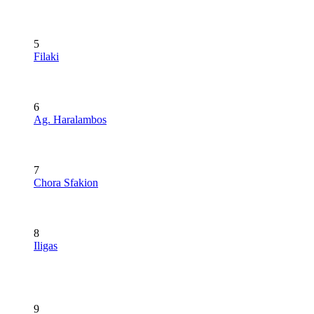
5
Filaki
6
Ag. Haralambos
7
Chora Sfakion
8
Iligas
9