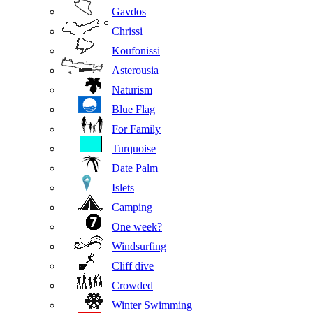
Gavdos
Chrissi
Koufonissi
Asterousia
Naturism
Blue Flag
For Family
Turquoise
Date Palm
Islets
Camping
One week?
Windsurfing
Cliff dive
Crowded
Winter Swimming