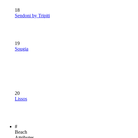
18
Sendoni by Tripiti
19
Sougia
20
Lissos
#
Beach
Attributes