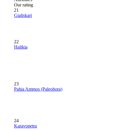
Our rating
21
Gialiskari
22
Halikia
23
Pahia Ammos (Paleohora)
24
Karavopetra