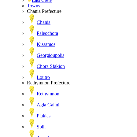
East Crete
Towns
Chania Prefecture
Chania
Paleochora
Kissamos
Georgioupolis
Chora Sfakion
Loutro
Rethymnon Prefecture
Rethymnon
Agia Galini
Plakias
Spili