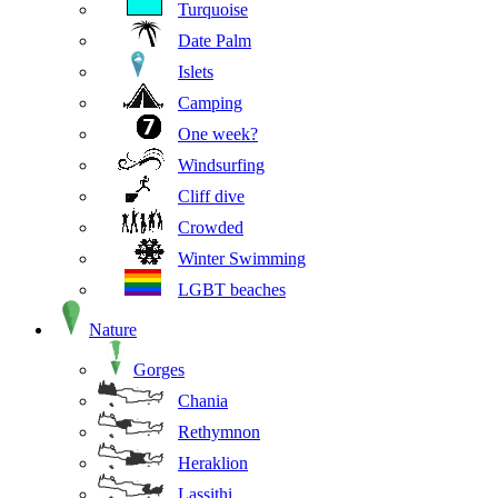
Turquoise
Date Palm
Islets
Camping
One week?
Windsurfing
Cliff dive
Crowded
Winter Swimming
LGBT beaches
Nature
Gorges
Chania
Rethymnon
Heraklion
Lassithi