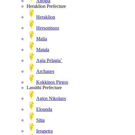
Anogia
Heraklion Prefecture
Heraklion
Hersonissos
Malia
Matala
Agia Pelagia`
Archanes
Kokkinos Pirgos
Lassithi Prefecture
Agios Nikolaos
Elounda
Sitia
Ierapetra