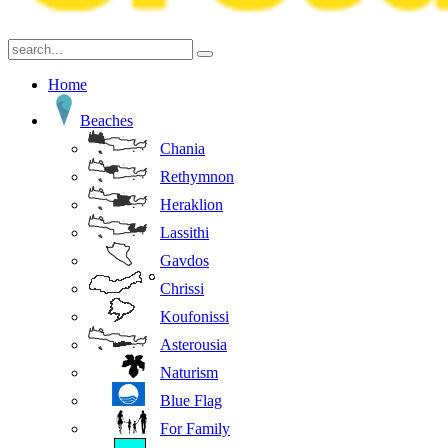
Home
Beaches
Chania
Rethymnon
Heraklion
Lassithi
Gavdos
Chrissi
Koufonissi
Asterousia
Naturism
Blue Flag
For Family