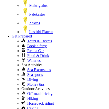
Makrigialos
Palekastro
Zakros
Lassithi Plateau
Get Prepared
Tours & Tickets
Book a ferry
Rent a Car
Food & Drink
Wineries
Sea Activities
Sea Excursions
Sea sports
Diving
Money tips
Outdoor Activities
Off-road driving
Hiking
Horseback riding
Caving