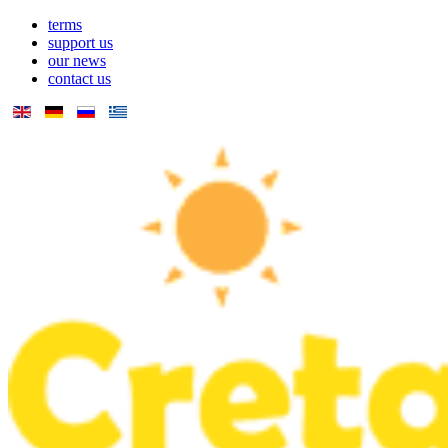
terms
support us
our news
contact us