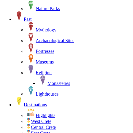
Nature Parks
Past
Mythology
Archaeological Sites
Fortresses
Museums
Religion
Monasteries
Lighthouses
Destinations
Highlights
West Crete
Central Crete