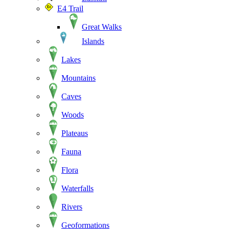
E4 Trail
Great Walks
Islands
Lakes
Mountains
Caves
Woods
Plateaus
Fauna
Flora
Waterfalls
Rivers
Geoformations