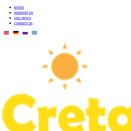
terms
support us
our news
contact us