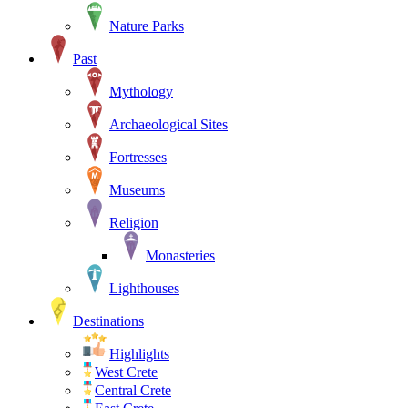
Nature Parks
Past
Mythology
Archaeological Sites
Fortresses
Museums
Religion
Monasteries
Lighthouses
Destinations
Highlights
West Crete
Central Crete