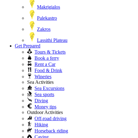
Makrigialos
Palekastro
Zakros
Lassithi Plateau
Get Prepared
Tours & Tickets
Book a ferry
Rent a Car
Food & Drink
Wineries
Sea Activities
Sea Excursions
Sea sports
Diving
Money tips
Outdoor Activities
Off-road driving
Hiking
Horseback riding
Caving