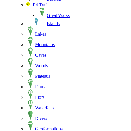
E4 Trail
Great Walks
Islands
Lakes
Mountains
Caves
Woods
Plateaus
Fauna
Flora
Waterfalls
Rivers
Geoformations