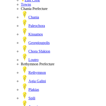
East Crete
Towns
Chania Prefecture
Chania
Paleochora
Kissamos
Georgioupolis
Chora Sfakion
Loutro
Rethymnon Prefecture
Rethymnon
Agia Galini
Plakias
Spili