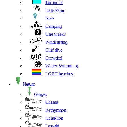
Turquoise
Date Palm
Islets
Camping
One week?
Windsurfing
Cliff dive
Crowded
Winter Swimming
LGBT beaches
Nature
Gorges
Chania
Rethymnon
Heraklion
Lassithi