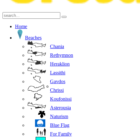
Home
Beaches
Chania
Rethymnon
Heraklion
Lassithi
Gavdos
Chrissi
Koufonissi
Asterousia
Naturism
Blue Flag
For Family