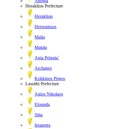
Anogia
Heraklion Prefecture
Heraklion
Hersonissos
Malia
Matala
Agia Pelagia`
Archanes
Kokkinos Pirgos
Lassithi Prefecture
Agios Nikolaos
Elounda
Sitia
Ierapetra