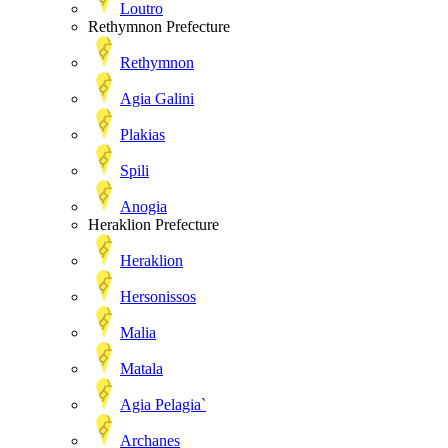
Loutro
Rethymnon Prefecture
Rethymnon
Agia Galini
Plakias
Spili
Anogia
Heraklion Prefecture
Heraklion
Hersonissos
Malia
Matala
Agia Pelagia`
Archanes