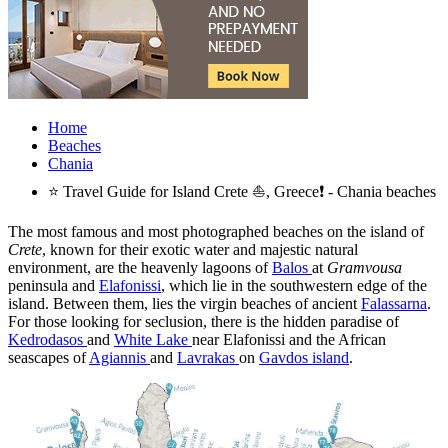
Home
Beaches
Chania
⭐ Travel Guide for Island Crete ⛵, Greece❗ - Chania beaches
The most famous and most photographed beaches on the island of
Crete
, known for their exotic water and majestic natural
environment, are the heavenly lagoons of
Balos
at
Gramvousa
peninsula and
Elafonissi
, which lie in the southwestern edge of the
island. Between them, lies the virgin beaches of ancient
Falassarna
.
For those looking for seclusion, there is the hidden paradise of
Kedrodasos
and
White Lake
near Elafonissi and the African
seascapes of
Agiannis
and
Lavrakas
on
Gavdos island
.