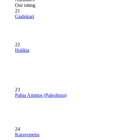
Our rating
21
Gialiskari
22
Halikia
23
Pahia Ammos (Paleohora)
24
Karavopetra