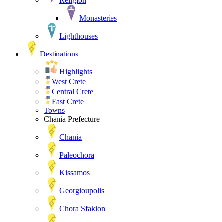
Religion
Monasteries
Lighthouses
Destinations
Highlights
West Crete
Central Crete
East Crete
Towns
Chania Prefecture
Chania
Paleochora
Kissamos
Georgioupolis
Chora Sfakion