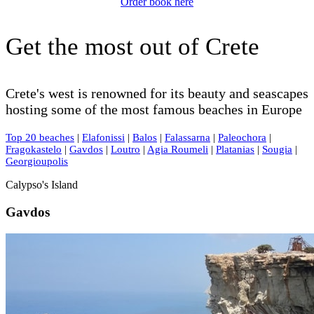
Order book here
Get the most out of Crete
Crete's west is renowned for its beauty and seascapes
hosting some of the most famous beaches in Europe
Top 20 beaches
|
Elafonissi
|
Balos
|
Falassarna
|
Paleochora
|
Fragokastelo
|
Gavdos
|
Loutro
|
Agia Roumeli
|
Platanias
|
Sougia
|
Georgioupolis
Calypso's Island
Gavdos