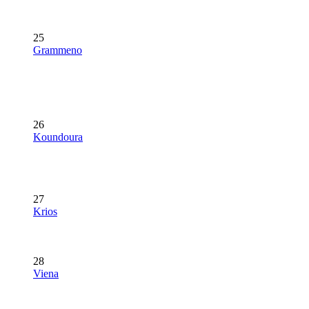
25
Grammeno
26
Koundoura
27
Krios
28
Viena