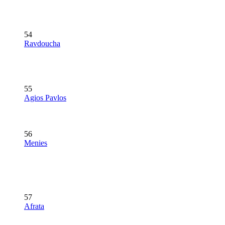
54
Ravdoucha
55
Agios Pavlos
56
Menies
57
Afrata