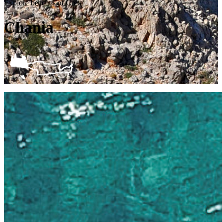
Explore beaches of Crete
Chania