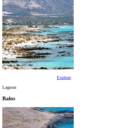
Explore
Lagoon
Balos