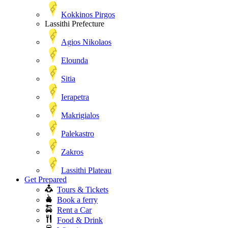
Kokkinos Pirgos
Lassithi Prefecture
Agios Nikolaos
Elounda
Sitia
Ierapetra
Makrigialos
Palekastro
Zakros
Lassithi Plateau
Get Prepared
Tours & Tickets
Book a ferry
Rent a Car
Food & Drink