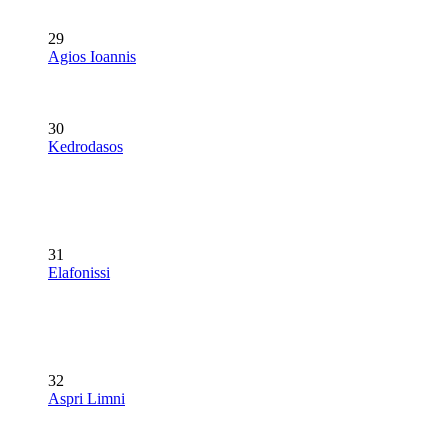
29
Agios Ioannis
30
Kedrodasos
31
Elafonissi
32
Aspri Limni