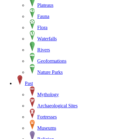
Plateaus
Fauna
Flora
Waterfalls
Rivers
Geoformations
Nature Parks
Past
Mythology
Archaeological Sites
Fortresses
Museums