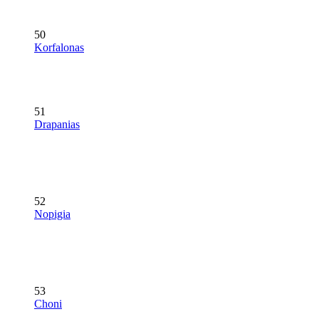
50
Korfalonas
51
Drapanias
52
Nopigia
53
Choni