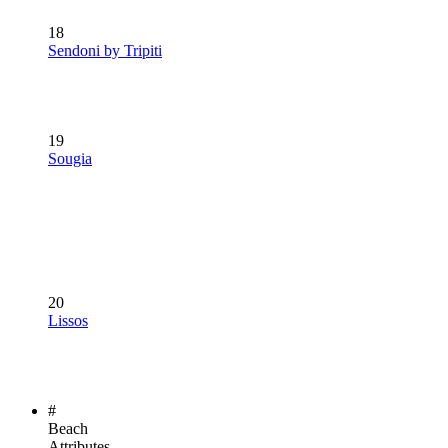
18
Sendoni by Tripiti
19
Sougia
20
Lissos
#
Beach
Attributes