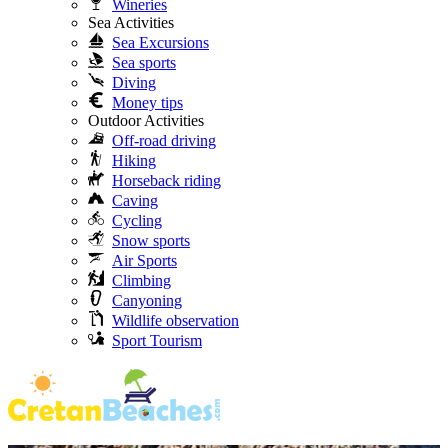
Wineries
Sea Activities
Sea Excursions
Sea sports
Diving
Money tips
Outdoor Activities
Off-road driving
Hiking
Horseback riding
Caving
Cycling
Snow sports
Air Sports
Climbing
Canyoning
Wildlife observation
Sport Tourism