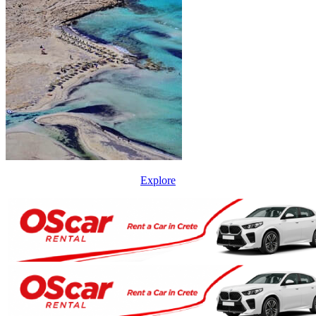
Explore