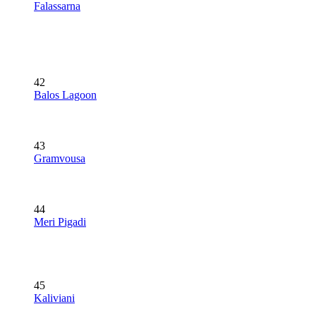
Falassarna
42
Balos Lagoon
43
Gramvousa
44
Meri Pigadi
45
Kaliviani