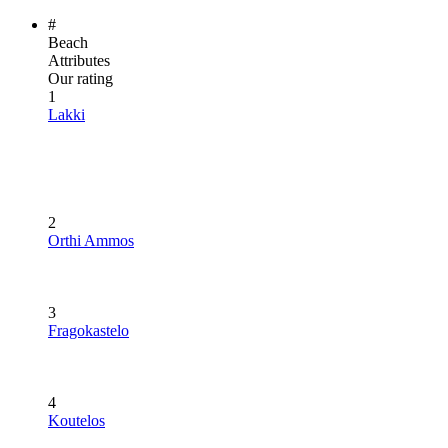
#
Beach
Attributes
Our rating
1
Lakki
2
Orthi Ammos
3
Fragokastelo
4
Koutelos