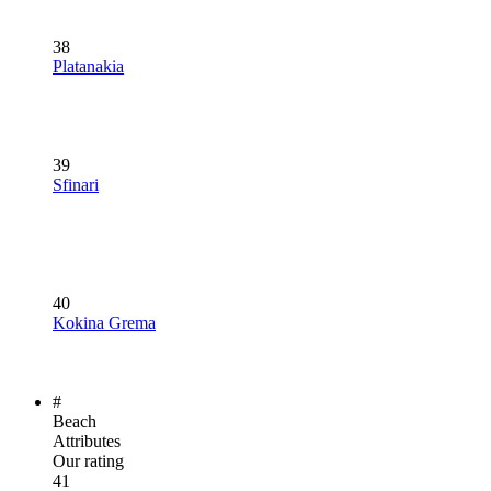
38
Platanakia
39
Sfinari
40
Kokina Grema
#
Beach
Attributes
Our rating
41