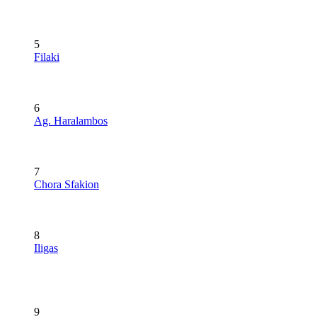
5
Filaki
6
Ag. Haralambos
7
Chora Sfakion
8
Iligas
9