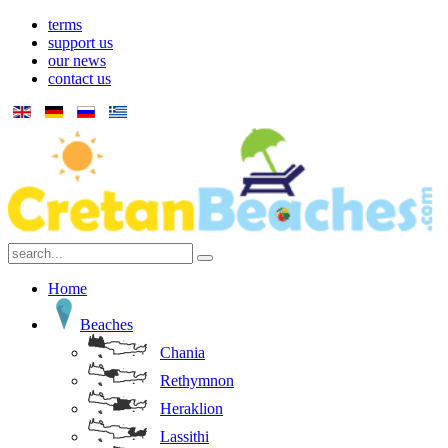
terms
support us
our news
contact us
Home
Beaches
Chania
Rethymnon
Heraklion
Lassithi