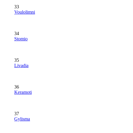
33
Voulolimni
34
Stomio
35
Livadia
36
Keramoti
37
Gylisma