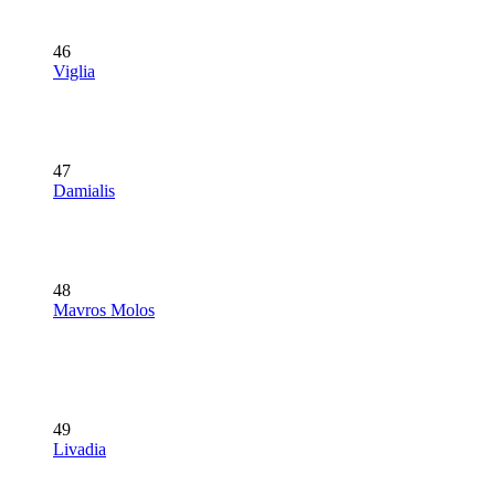
46
Viglia
47
Damialis
48
Mavros Molos
49
Livadia