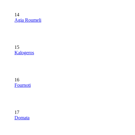
14
Agia Roumeli
15
Kalogeros
16
Fournoti
17
Domata