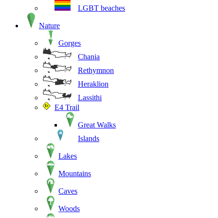
LGBT beaches
Nature
Gorges
Chania
Rethymnon
Heraklion
Lassithi
E4 Trail
Great Walks
Islands
Lakes
Mountains
Caves
Woods