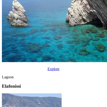
Explore
Lagoon
Elafonissi