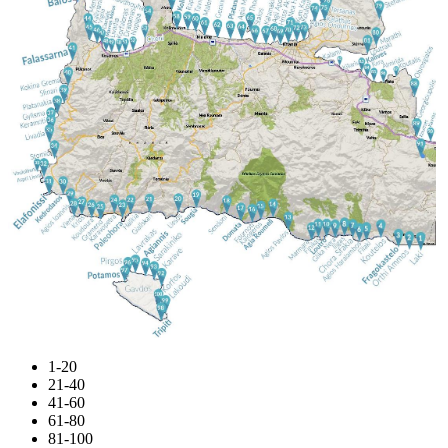
1-20
21-40
41-60
61-80
81-100