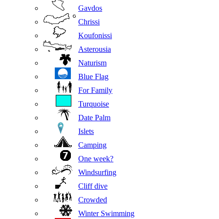
Gavdos
Chrissi
Koufonissi
Asterousia
Naturism
Blue Flag
For Family
Turquoise
Date Palm
Islets
Camping
One week?
Windsurfing
Cliff dive
Crowded
Winter Swimming