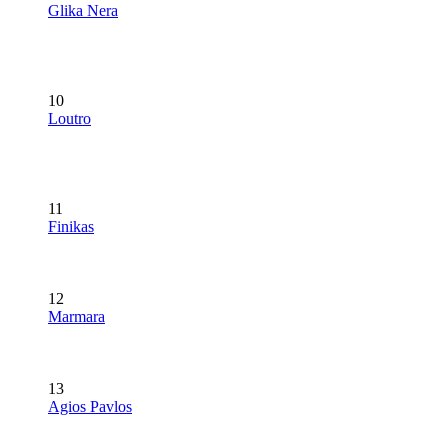
Glika Nera
10
Loutro
11
Finikas
12
Marmara
13
Agios Pavlos