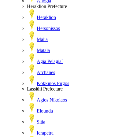
Anogia
Heraklion Prefecture
Heraklion
Hersonissos
Malia
Matala
Agia Pelagia`
Archanes
Kokkinos Pirgos
Lassithi Prefecture
Agios Nikolaos
Elounda
Sitia
Ierapetra