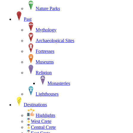
Nature Parks
Past
Mythology
Archaeological Sites
Fortresses
Museums
Religion
Monasteries
Lighthouses
Destinations
Highlights
West Crete
Central Crete