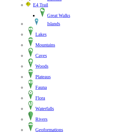
E4 Trail
Great Walks
Islands
Lakes
Mountains
Caves
Woods
Plateaus
Fauna
Flora
Waterfalls
Rivers
Geoformations