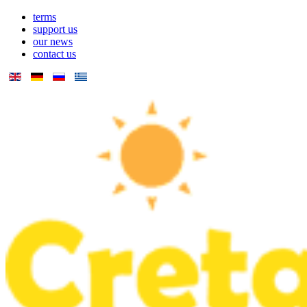
terms
support us
our news
contact us