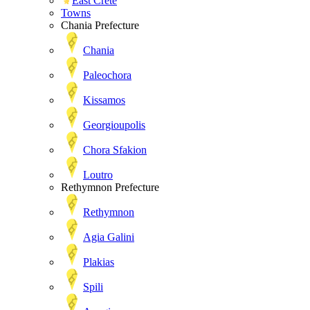
East Crete
Towns
Chania Prefecture
Chania
Paleochora
Kissamos
Georgioupolis
Chora Sfakion
Loutro
Rethymnon Prefecture
Rethymnon
Agia Galini
Plakias
Spili