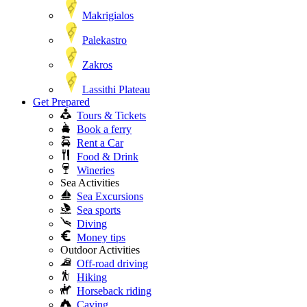
Makrigialos
Palekastro
Zakros
Lassithi Plateau
Get Prepared
Tours & Tickets
Book a ferry
Rent a Car
Food & Drink
Wineries
Sea Activities
Sea Excursions
Sea sports
Diving
Money tips
Outdoor Activities
Off-road driving
Hiking
Horseback riding
Caving