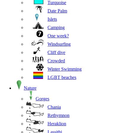
Turquoise
Date Palm
Islets
Camping
One week?
Windsurfing
Cliff dive
Crowded
Winter Swimming
LGBT beaches
Nature
Gorges
Chania
Rethymnon
Heraklion
Lassithi