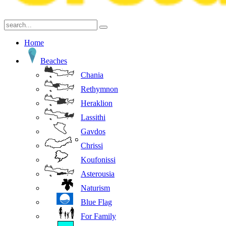
Home
Beaches
Chania
Rethymnon
Heraklion
Lassithi
Gavdos
Chrissi
Koufonissi
Asterousia
Naturism
Blue Flag
For Family