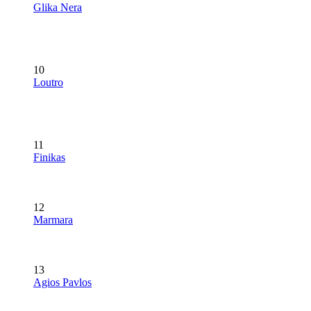
Glika Nera
10
Loutro
11
Finikas
12
Marmara
13
Agios Pavlos