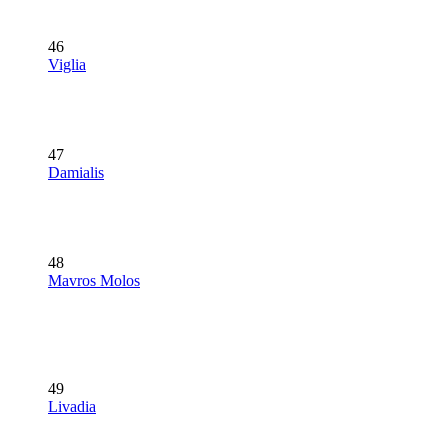
46
Viglia
47
Damialis
48
Mavros Molos
49
Livadia