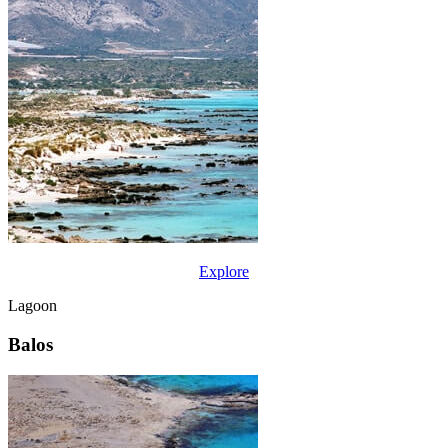
Explore
Lagoon
Balos