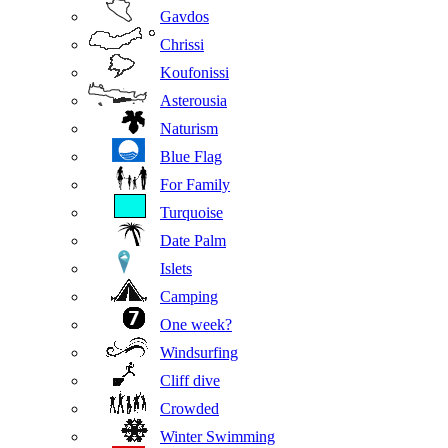
Gavdos
Chrissi
Koufonissi
Asterousia
Naturism
Blue Flag
For Family
Turquoise
Date Palm
Islets
Camping
One week?
Windsurfing
Cliff dive
Crowded
Winter Swimming