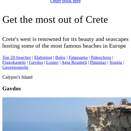
Order book here
Get the most out of Crete
Crete's west is renowned for its beauty and seascapes
hosting some of the most famous beaches in Europe
Top 20 beaches
|
Elafonissi
|
Balos
|
Falassarna
|
Paleochora
|
Fragokastelo
|
Gavdos
|
Loutro
|
Agia Roumeli
|
Platanias
|
Sougia
|
Georgioupolis
Calypso's Island
Gavdos