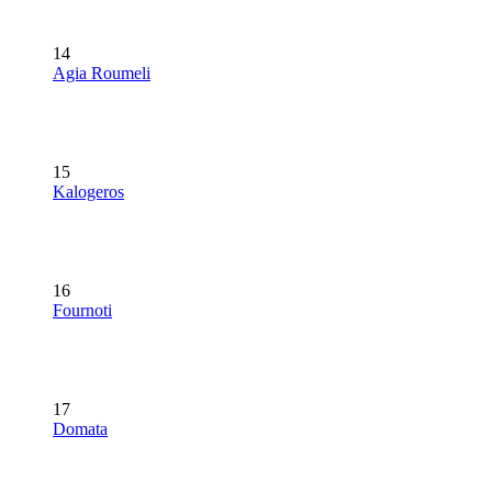
14
Agia Roumeli
15
Kalogeros
16
Fournoti
17
Domata