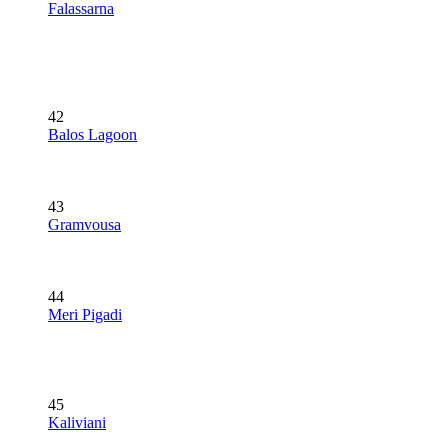
Falassarna
42
Balos Lagoon
43
Gramvousa
44
Meri Pigadi
45
Kaliviani