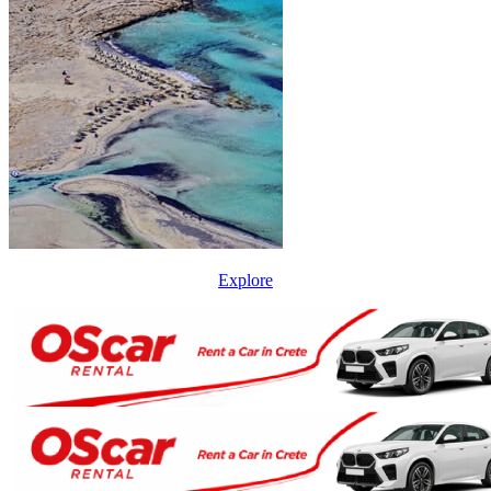
Explore