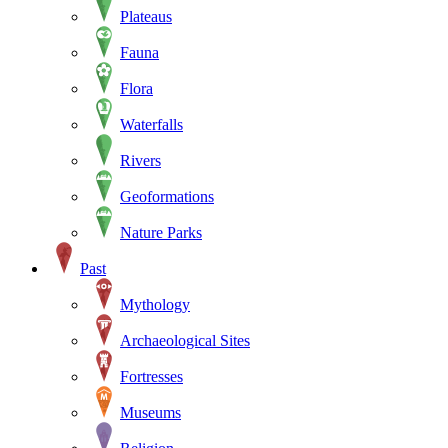
Plateaus
Fauna
Flora
Waterfalls
Rivers
Geoformations
Nature Parks
Past
Mythology
Archaeological Sites
Fortresses
Museums