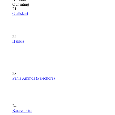
Our rating
21
Gialiskari
22
Halikia
23
Pahia Ammos (Paleohora)
24
Karavopetra