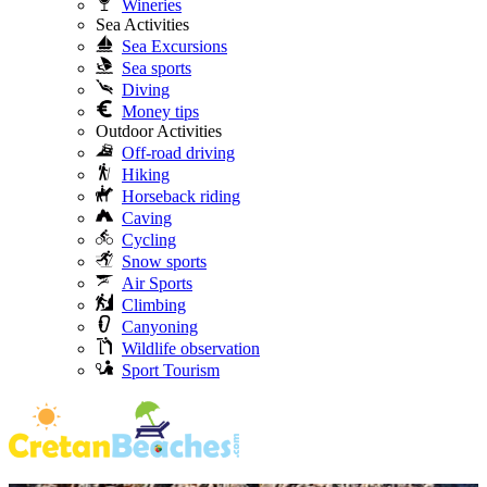
Wineries
Sea Activities
Sea Excursions
Sea sports
Diving
Money tips
Outdoor Activities
Off-road driving
Hiking
Horseback riding
Caving
Cycling
Snow sports
Air Sports
Climbing
Canyoning
Wildlife observation
Sport Tourism