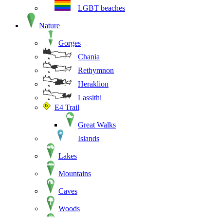
LGBT beaches
Nature
Gorges
Chania
Rethymnon
Heraklion
Lassithi
E4 Trail
Great Walks
Islands
Lakes
Mountains
Caves
Woods