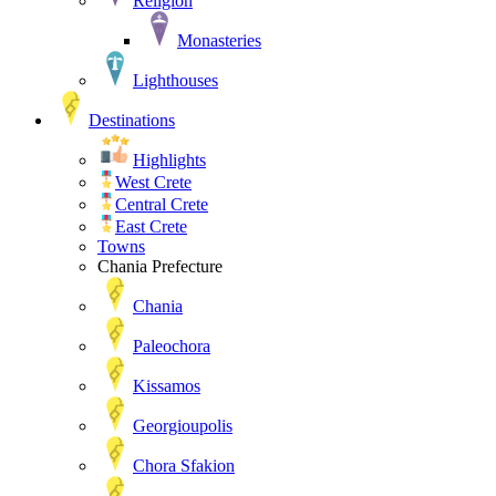
Religion
Monasteries
Lighthouses
Destinations
Highlights
West Crete
Central Crete
East Crete
Towns
Chania Prefecture
Chania
Paleochora
Kissamos
Georgioupolis
Chora Sfakion