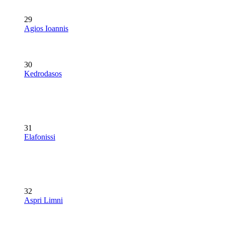
29
Agios Ioannis
30
Kedrodasos
31
Elafonissi
32
Aspri Limni