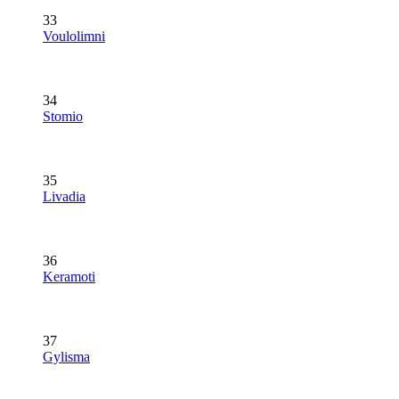
33
Voulolimni
34
Stomio
35
Livadia
36
Keramoti
37
Gylisma