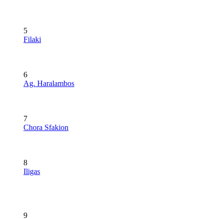
5
Filaki
6
Ag. Haralambos
7
Chora Sfakion
8
Iligas
9