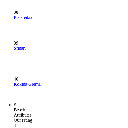
38
Platanakia
39
Sfinari
40
Kokina Grema
#
Beach
Attributes
Our rating
41