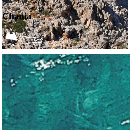
Explore beaches of Crete
Chania