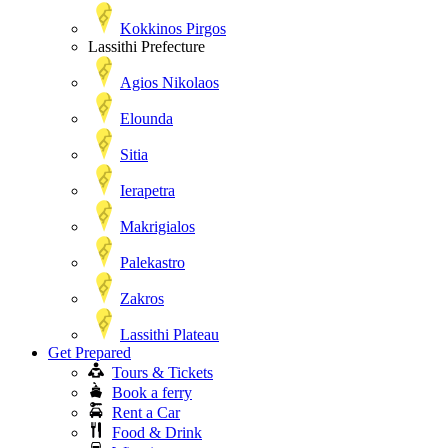
Kokkinos Pirgos
Lassithi Prefecture
Agios Nikolaos
Elounda
Sitia
Ierapetra
Makrigialos
Palekastro
Zakros
Lassithi Plateau
Get Prepared
Tours & Tickets
Book a ferry
Rent a Car
Food & Drink