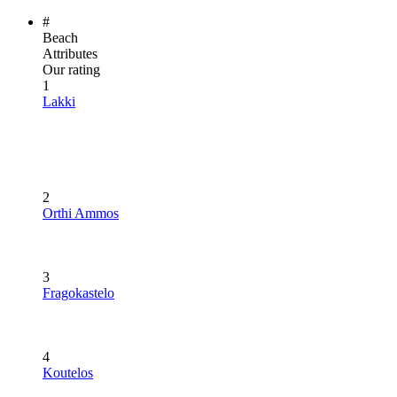
#
Beach
Attributes
Our rating
1
Lakki
2
Orthi Ammos
3
Fragokastelo
4
Koutelos