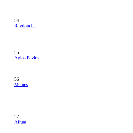
54
Ravdoucha
55
Agios Pavlos
56
Menies
57
Afrata