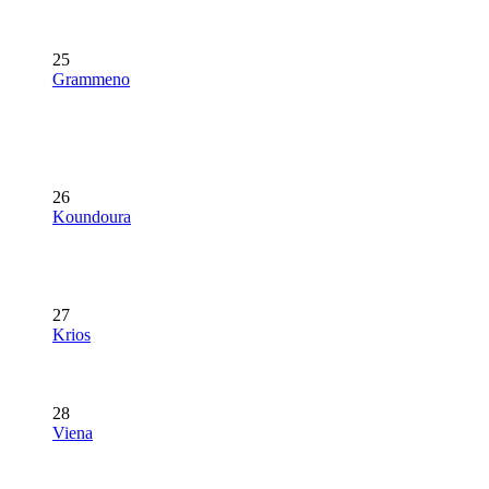
25
Grammeno
26
Koundoura
27
Krios
28
Viena