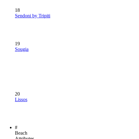
18
Sendoni by Tripiti
19
Sougia
20
Lissos
#
Beach
Attributes