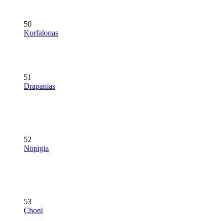
50
Korfalonas
51
Drapanias
52
Nopigia
53
Choni