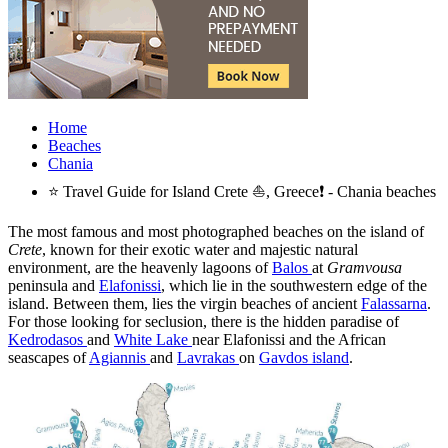
Home
Beaches
Chania
⭐ Travel Guide for Island Crete ⛵, Greece❗ - Chania beaches
The most famous and most photographed beaches on the island of
Crete
, known for their exotic water and majestic natural
environment, are the heavenly lagoons of
Balos
at
Gramvousa
peninsula and
Elafonissi
, which lie in the southwestern edge of the
island. Between them, lies the virgin beaches of ancient
Falassarna
.
For those looking for seclusion, there is the hidden paradise of
Kedrodasos
and
White Lake
near Elafonissi and the African
seascapes of
Agiannis
and
Lavrakas
on
Gavdos island
.