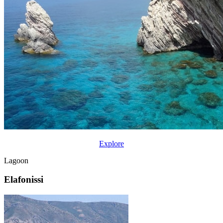
Explore
Lagoon
Elafonissi