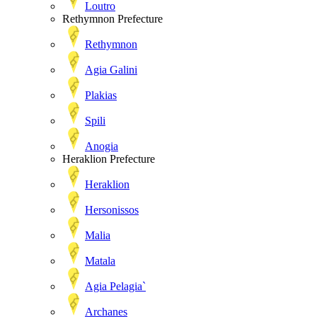
Loutro
Rethymnon Prefecture
Rethymnon
Agia Galini
Plakias
Spili
Anogia
Heraklion Prefecture
Heraklion
Hersonissos
Malia
Matala
Agia Pelagia`
Archanes