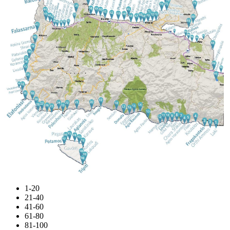
1-20
21-40
41-60
61-80
81-100