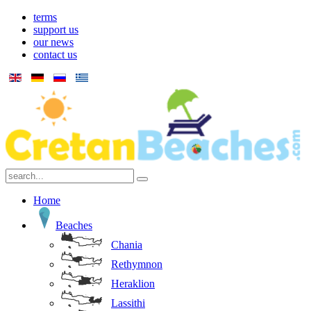
terms
support us
our news
contact us
Home
Beaches
Chania
Rethymnon
Heraklion
Lassithi