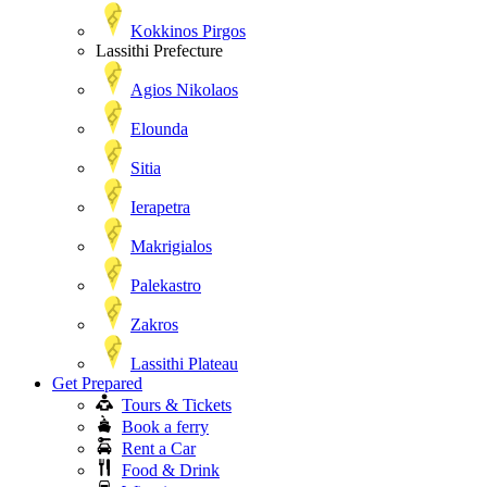
Kokkinos Pirgos
Lassithi Prefecture
Agios Nikolaos
Elounda
Sitia
Ierapetra
Makrigialos
Palekastro
Zakros
Lassithi Plateau
Get Prepared
Tours & Tickets
Book a ferry
Rent a Car
Food & Drink