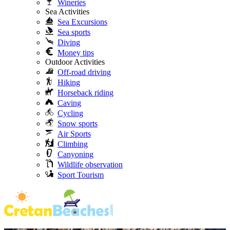
Wineries
Sea Activities
Sea Excursions
Sea sports
Diving
Money tips
Outdoor Activities
Off-road driving
Hiking
Horseback riding
Caving
Cycling
Snow sports
Air Sports
Climbing
Canyoning
Wildlife observation
Sport Tourism