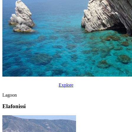
Explore
Lagoon
Elafonissi