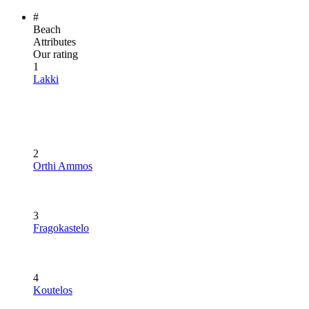
#
Beach
Attributes
Our rating
1
Lakki
2
Orthi Ammos
3
Fragokastelo
4
Koutelos