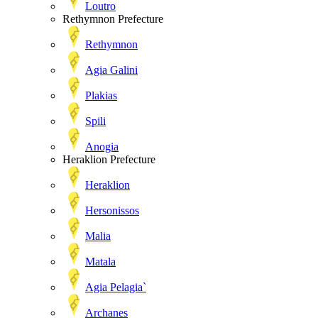
Loutro
Rethymnon Prefecture
Rethymnon
Agia Galini
Plakias
Spili
Anogia
Heraklion Prefecture
Heraklion
Hersonissos
Malia
Matala
Agia Pelagia`
Archanes