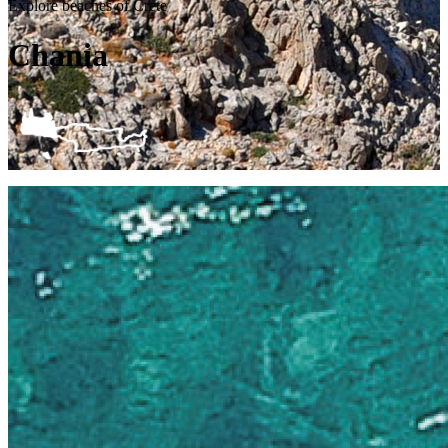
Explore beaches of Crete
Chania