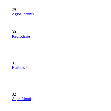
29
Agios Ioannis
30
Kedrodasos
31
Elafonissi
32
Aspri Limni