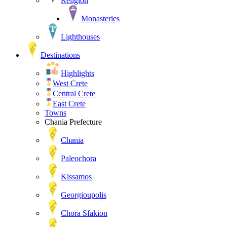
Religion
Monasteries
Lighthouses
Destinations
Highlights
West Crete
Central Crete
East Crete
Towns
Chania Prefecture
Chania
Paleochora
Kissamos
Georgioupolis
Chora Sfakion