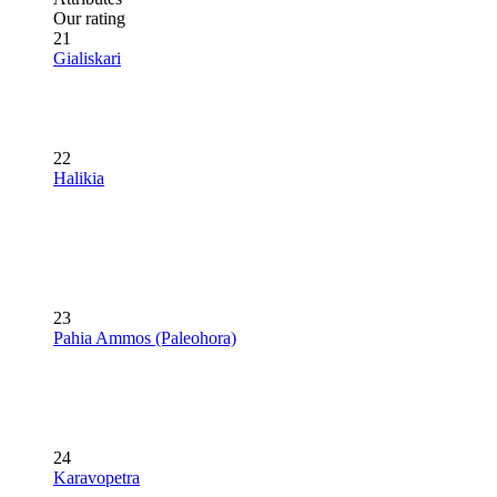
Our rating
21
Gialiskari
22
Halikia
23
Pahia Ammos (Paleohora)
24
Karavopetra