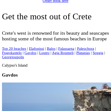
Order book here
Get the most out of Crete
Crete's west is renowned for its beauty and seascapes
hosting some of the most famous beaches in Europe
Top 20 beaches
|
Elafonissi
|
Balos
|
Falassarna
|
Paleochora
|
Fragokastelo
|
Gavdos
|
Loutro
|
Agia Roumeli
|
Platanias
|
Sougia
|
Georgioupolis
Calypso's Island
Gavdos