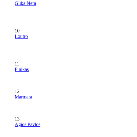
Glika Nera
10
Loutro
11
Finikas
12
Marmara
13
Agios Pavlos