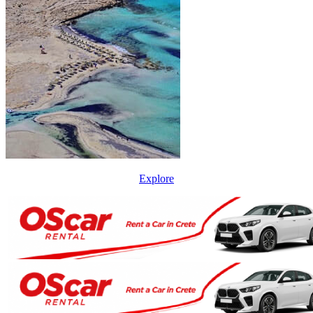
Explore