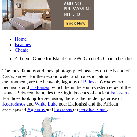
Home
Beaches
Chania
⭐ Travel Guide for Island Crete ⛵, Greece❗ - Chania beaches
The most famous and most photographed beaches on the island of
Crete
, known for their exotic water and majestic natural
environment, are the heavenly lagoons of
Balos
at
Gramvousa
peninsula and
Elafonissi
, which lie in the southwestern edge of the
island. Between them, lies the virgin beaches of ancient
Falassarna
.
For those looking for seclusion, there is the hidden paradise of
Kedrodasos
and
White Lake
near Elafonissi and the African
seascapes of
Agiannis
and
Lavrakas
on
Gavdos island
.