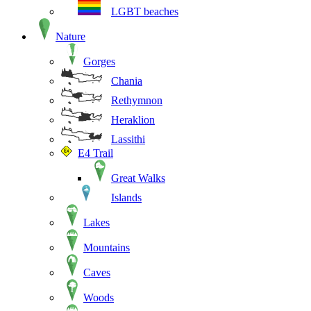
LGBT beaches
Nature
Gorges
Chania
Rethymnon
Heraklion
Lassithi
E4 Trail
Great Walks
Islands
Lakes
Mountains
Caves
Woods