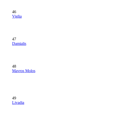
46
Viglia
47
Damialis
48
Mavros Molos
49
Livadia