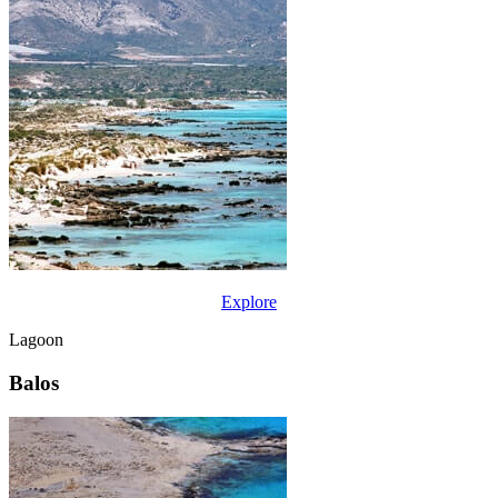
Explore
Lagoon
Balos