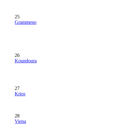
25
Grammeno
26
Koundoura
27
Krios
28
Viena