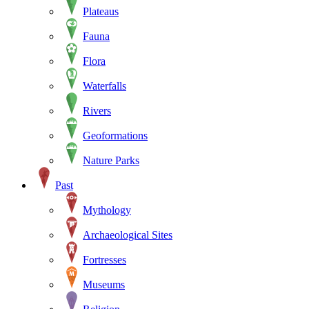
Plateaus
Fauna
Flora
Waterfalls
Rivers
Geoformations
Nature Parks
Past
Mythology
Archaeological Sites
Fortresses
Museums