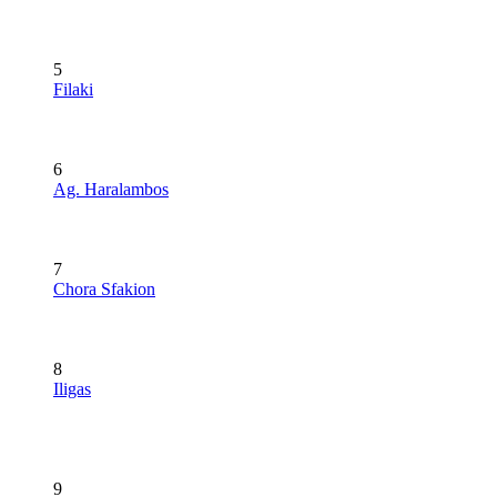
5
Filaki
6
Ag. Haralambos
7
Chora Sfakion
8
Iligas
9