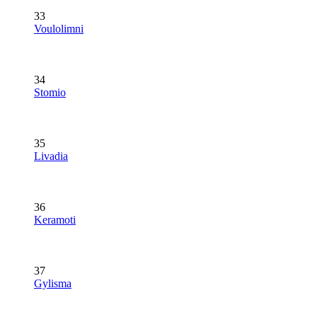
33
Voulolimni
34
Stomio
35
Livadia
36
Keramoti
37
Gylisma