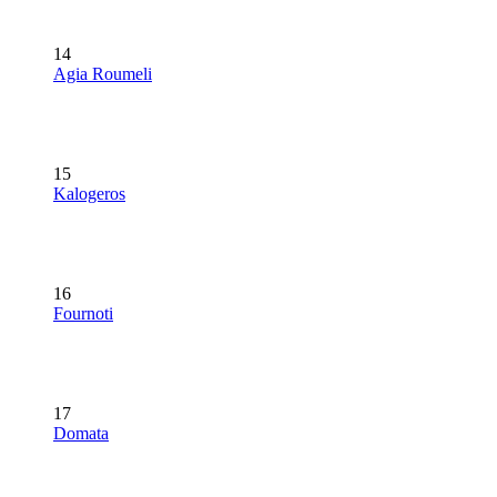
14
Agia Roumeli
15
Kalogeros
16
Fournoti
17
Domata