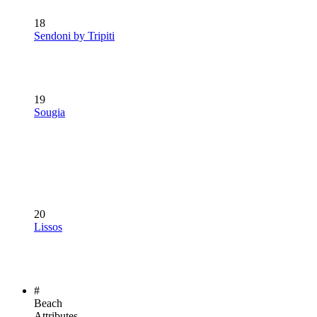
18
Sendoni by Tripiti
19
Sougia
20
Lissos
#
Beach
Attributes