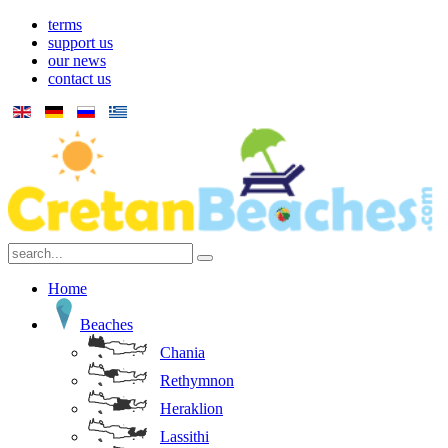
terms
support us
our news
contact us
Home
Beaches
Chania
Rethymnon
Heraklion
Lassithi