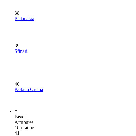
38
Platanakia
39
Sfinari
40
Kokina Grema
#
Beach
Attributes
Our rating
41