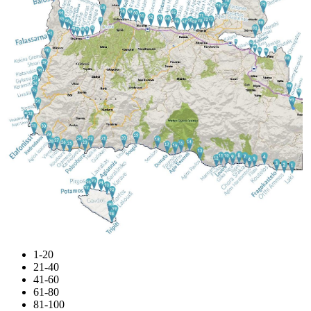
1-20
21-40
41-60
61-80
81-100