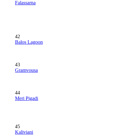
Falassarna
42
Balos Lagoon
43
Gramvousa
44
Meri Pigadi
45
Kaliviani