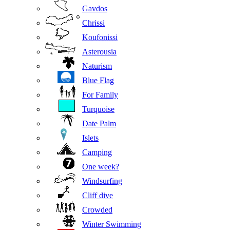
Gavdos
Chrissi
Koufonissi
Asterousia
Naturism
Blue Flag
For Family
Turquoise
Date Palm
Islets
Camping
One week?
Windsurfing
Cliff dive
Crowded
Winter Swimming