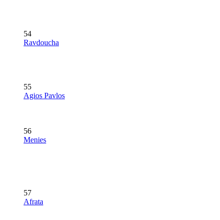
54
Ravdoucha
55
Agios Pavlos
56
Menies
57
Afrata