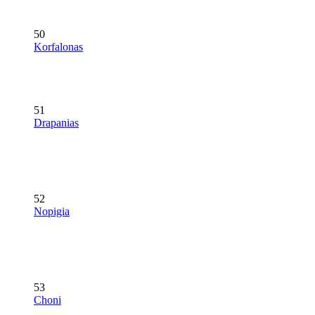
50
Korfalonas
51
Drapanias
52
Nopigia
53
Choni