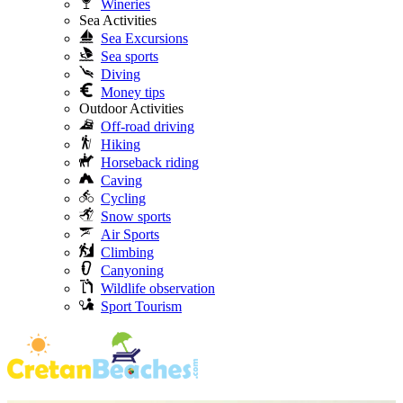
Wineries
Sea Activities
Sea Excursions
Sea sports
Diving
Money tips
Outdoor Activities
Off-road driving
Hiking
Horseback riding
Caving
Cycling
Snow sports
Air Sports
Climbing
Canyoning
Wildlife observation
Sport Tourism