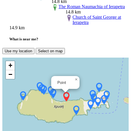
14.8 km
The Roman Naumachia of Ierapetra
14.8 km
Church of Saint George at
Ierapetra
14.9 km
What is near me?
Use my location
Select on map
+
−
×
Point