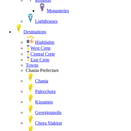
Religion
Monasteries
Lighthouses
Destinations
Highlights
West Crete
Central Crete
East Crete
Towns
Chania Prefecture
Chania
Paleochora
Kissamos
Georgioupolis
Chora Sfakion