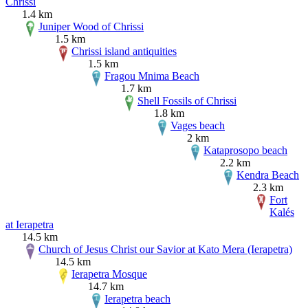
Chrissi
1.4 km
Juniper Wood of Chrissi
1.5 km
Chrissi island antiquities
1.5 km
Fragou Mnima Beach
1.7 km
Shell Fossils of Chrissi
1.8 km
Vages beach
2 km
Kataprosopo beach
2.2 km
Kendra Beach
2.3 km
Fort
Kalés
at Ierapetra
14.5 km
Church of Jesus Christ our Savior at Kato Mera (Ierapetra)
14.5 km
Ierapetra Mosque
14.7 km
Ierapetra beach