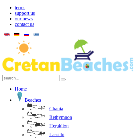
terms
support us
our news
contact us
Home
Beaches
Chania
Rethymnon
Heraklion
Lassithi