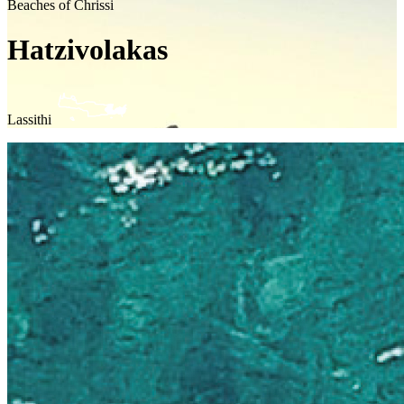
Beaches of Chrissi
Hatzivolakas
Lassithi