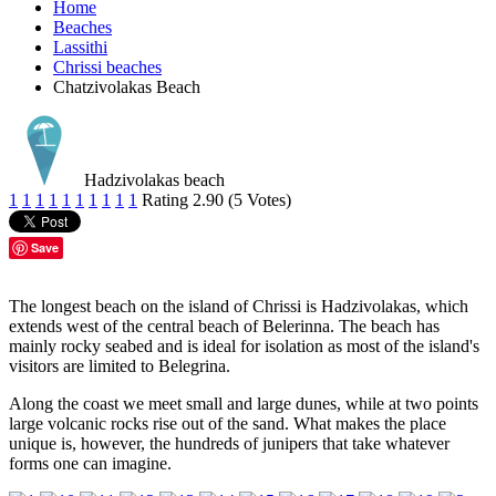
Home
Beaches
Lassithi
Chrissi beaches
Chatzivolakas Beach
Hadzivolakas beach
1
1
1
1
1
1
1
1
1
1
Rating 2.90 (5 Votes)
Save
The longest beach on the island of Chrissi is Hadzivolakas, which
extends west of the central beach of Belerinna. The beach has
mainly rocky seabed and is ideal for isolation as most of the island's
visitors are limited to Belegrina.
Along the coast we meet small and large dunes, while at two points
large volcanic rocks rise out of the sand. What makes the place
unique is, however, the hundreds of junipers that take whatever
forms one can imagine.