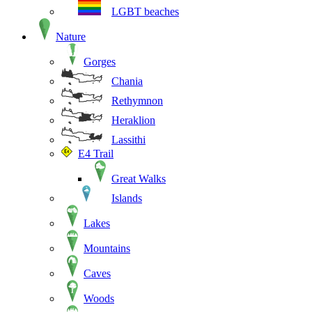
LGBT beaches
Nature
Gorges
Chania
Rethymnon
Heraklion
Lassithi
E4 Trail
Great Walks
Islands
Lakes
Mountains
Caves
Woods