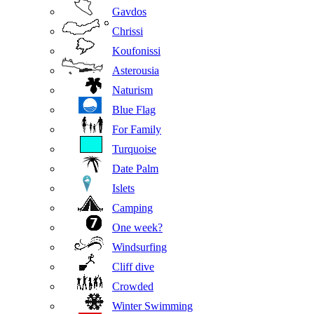
Gavdos
Chrissi
Koufonissi
Asterousia
Naturism
Blue Flag
For Family
Turquoise
Date Palm
Islets
Camping
One week?
Windsurfing
Cliff dive
Crowded
Winter Swimming