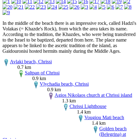
In the middle of the beach there is an impressive rock, called Hadzi's
Volakas (= Khazde's Rock), from which the area takes its name.
According to the tradition, the Khazdes, who were being transferred
to the Israel to be baptized, departed from here. The place name
appears to be linked to the ascetic tradition of the island, as
Gaidouronisi hosted hermits mainly during the Middle Ages.
Avlaki beach, Chrissi
0.7 km
Saltpan of Chrissi
0.9 km
Vlychadia beach, Chrissi
0.9 km
Agios Nikolaos church at Chrissi island
1.3 km
Chrissi Lighthouse
1.4 km
Vougiou Mati beach
1.4 km
Golden beach
(Belegrina) at