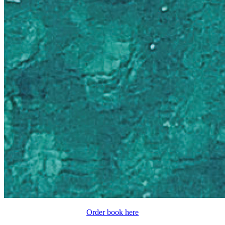
Order book here