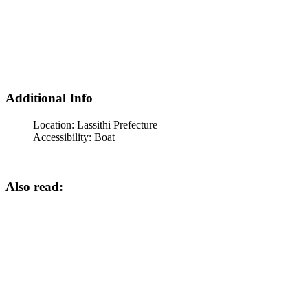
Additional Info
Location:
Lassithi Prefecture
Accessibility:
Boat
Also read: