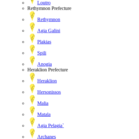
Loutro
Rethymnon Prefecture
Rethymnon
Agia Galini
Plakias
Spili
Anogia
Heraklion Prefecture
Heraklion
Hersonissos
Malia
Matala
Agia Pelagia`
Archanes