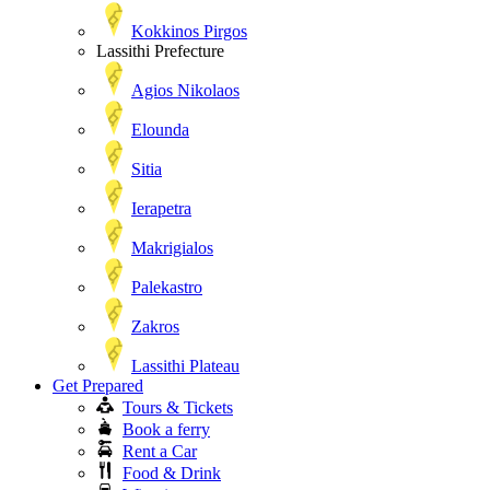
Kokkinos Pirgos
Lassithi Prefecture
Agios Nikolaos
Elounda
Sitia
Ierapetra
Makrigialos
Palekastro
Zakros
Lassithi Plateau
Get Prepared
Tours & Tickets
Book a ferry
Rent a Car
Food & Drink