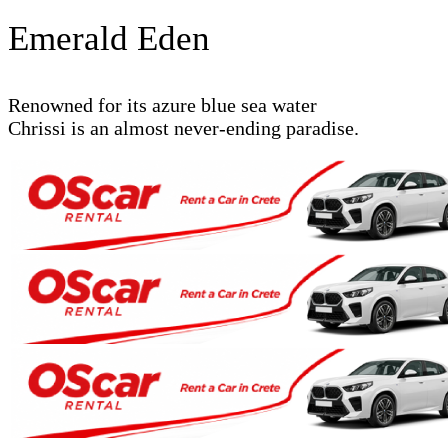
Emerald Eden
Renowned for its azure blue sea water
Chrissi is an almost never-ending paradise.