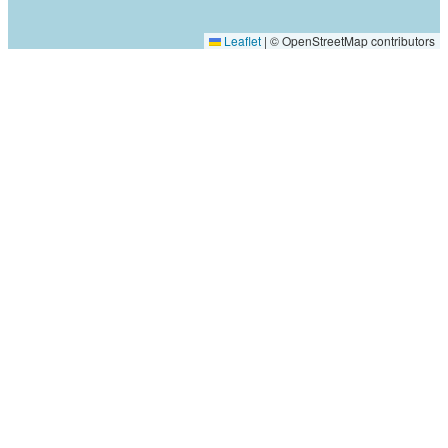
Leaflet
|
© OpenStreetMap contributors