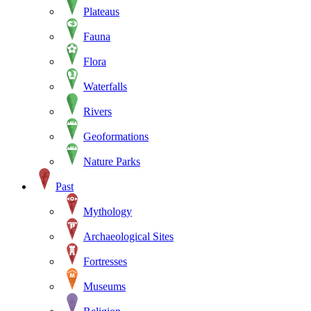
Plateaus
Fauna
Flora
Waterfalls
Rivers
Geoformations
Nature Parks
Past
Mythology
Archaeological Sites
Fortresses
Museums