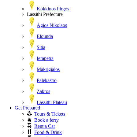
Kokkinos Pirgos
Lassithi Prefecture
Agios Nikolaos
Elounda
Sitia
Ierapetra
Makrigialos
Palekastro
Zakros
Lassithi Plateau
Get Prepared
Tours & Tickets
Book a ferry
Rent a Car
Food & Drink