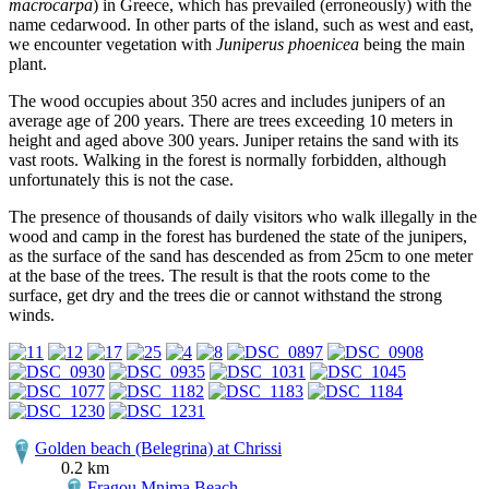
macrocarpa
) in Greece, which has prevailed (erroneously) with the
name cedarwood. In other parts of the island, such as west and east,
we encounter vegetation with
Juniperus phoenicea
being the main
plant.
The wood occupies about 350 acres and includes junipers of an
average age of 200 years. There are trees exceeding 10 meters in
height and aged above 300 years. Juniper retains the sand with its
vast roots. Walking in the forest is normally forbidden, although
unfortunately this is not the case.
The presence of thousands of daily visitors who walk illegally in the
wood and camp in the forest has burdened the state of the junipers,
as the surface of the sand has descended as from 25cm to one meter
at the base of the trees. The result is that the roots come to the
surface, get dry and the trees die or cannot withstand the strong
winds.
Golden beach (Belegrina) at Chrissi
0.2 km
Fragou Mnima Beach