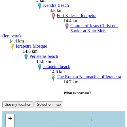
3 km
Kendra Beach
3.8 km
Fort Kalés at Ierapetra
14.4 km
Church of Jesus Christ our
Savior at Kato Mera
(Ierapetra)
14.4 km
Ierapetra Mosque
14.6 km
Peristeras beach
14.6 km
Ierapetra beach
14.6 km
The Roman Naumachia of Ierapetra
14.7 km
What is near me?
Use my location
Select on map
+