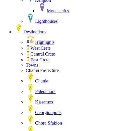
Religion
Monasteries
Lighthouses
Destinations
Highlights
West Crete
Central Crete
East Crete
Towns
Chania Prefecture
Chania
Paleochora
Kissamos
Georgioupolis
Chora Sfakion