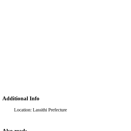
Additional Info
Location:
Lassithi Prefecture
Also read: