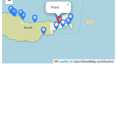
−
×
Point
Leaflet
|
© OpenStreetMap contributors